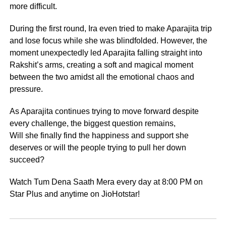
more difficult.
During the first round, Ira even tried to make Aparajita trip
and lose focus while she was blindfolded. However, the
moment unexpectedly led Aparajita falling straight into
Rakshit’s arms, creating a soft and magical moment
between the two amidst all the emotional chaos and
pressure.
As Aparajita continues trying to move forward despite
every challenge, the biggest question remains,
Will she finally find the happiness and support she
deserves or will the people trying to pull her down
succeed?
Watch Tum Dena Saath Mera every day at 8:00 PM on
Star Plus and anytime on JioHotstar!