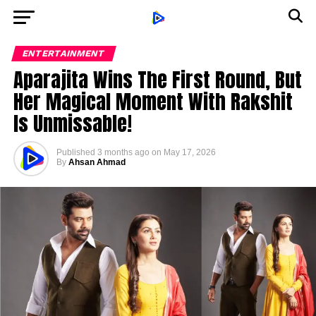
ENTERTAINMENT
Aparajita Wins The First Round, But
Her Magical Moment With Rakshit
Is Unmissable!
Published
3 months ago
on
May 17, 2026
By
Ahsan Ahmad