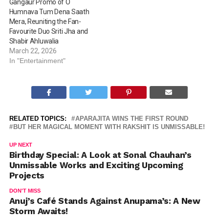
Gangaur Promo of O
Humnava Tum Dena Saath
Mera, Reuniting the Fan-
Favourite Duo Sriti Jha and
Shabir Ahluwalia
March 22, 2026
In "Entertainment"
RELATED TOPICS:
APARAJITA WINS THE FIRST ROUND
BUT HER MAGICAL MOMENT WITH RAKSHIT IS UNMISSABLE!
UP NEXT
Birthday Special: A Look at Sonal Chauhan’s
Unmissable Works and Exciting Upcoming
Projects
DON'T MISS
Anuj’s Café Stands Against Anupama’s: A New
Storm Awaits!