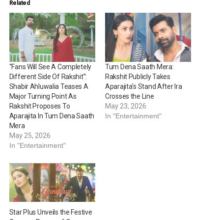
Related
“Fans Will See A Completely
Tum Dena Saath Mera:
Different Side Of Rakshit”:
Rakshit Publicly Takes
Shabir Ahluwalia Teases A
Aparajita’s Stand After Ira
Major Turning Point As
Crosses the Line
Rakshit Proposes To
May 23, 2026
Aparajita In Tum Dena Saath
In "Entertainment"
Mera
May 25, 2026
In "Entertainment"
Star Plus Unveils the Festive