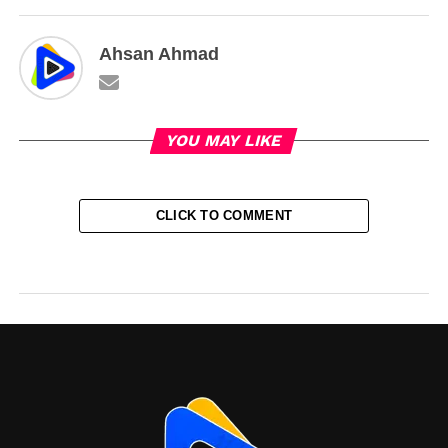
Ahsan Ahmad
YOU MAY LIKE
CLICK TO COMMENT