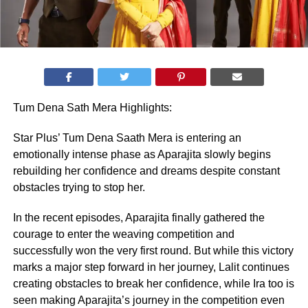
Tum Dena Sath Mera Highlights:
Star Plus’ Tum Dena Saath Mera is entering an
emotionally intense phase as Aparajita slowly begins
rebuilding her confidence and dreams despite constant
obstacles trying to stop her.
In the recent episodes, Aparajita finally gathered the
courage to enter the weaving competition and
successfully won the very first round. But while this victory
marks a major step forward in her journey, Lalit continues
creating obstacles to break her confidence, while Ira too is
seen making Aparajita’s journey in the competition even