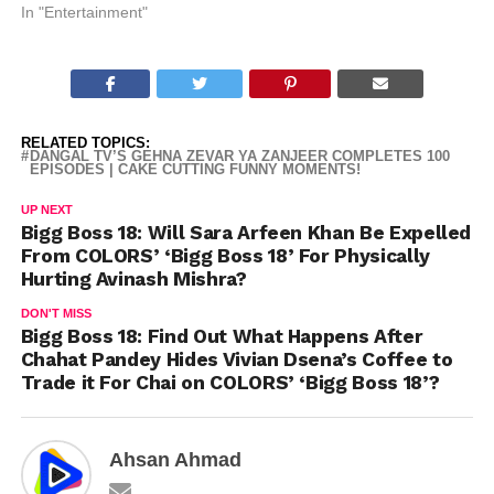
In "Entertainment"
RELATED TOPICS:
DANGAL TV’S GEHNA ZEVAR YA ZANJEER COMPLETES 100
EPISODES | CAKE CUTTING FUNNY MOMENTS!
UP NEXT
Bigg Boss 18: Will Sara Arfeen Khan Be Expelled
From COLORS’ ‘Bigg Boss 18’ For Physically
Hurting Avinash Mishra?
DON'T MISS
Bigg Boss 18: Find Out What Happens After
Chahat Pandey Hides Vivian Dsena’s Coffee to
Trade it For Chai on COLORS’ ‘Bigg Boss 18’?
Ahsan Ahmad