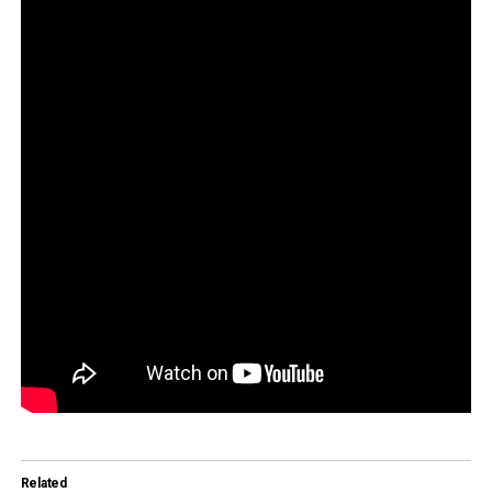
Related