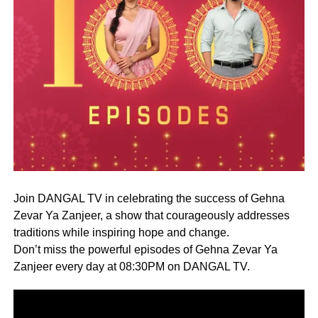
Join DANGAL TV in celebrating the success of Gehna
Zevar Ya Zanjeer, a show that courageously addresses
traditions while inspiring hope and change.
Don’t miss the powerful episodes of Gehna Zevar Ya
Zanjeer every day at 08:30PM on DANGAL TV.