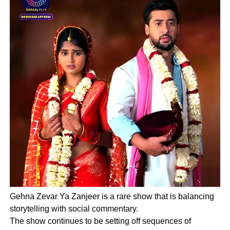
Gehna Zevar Ya Zanjeer is a rare show that is balancing
storytelling with social commentary.
The show continues to be setting off sequences of