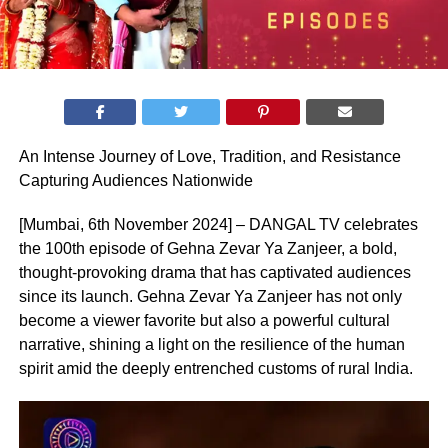
An Intense Journey of Love, Tradition, and Resistance
Capturing Audiences Nationwide
[Mumbai, 6th November 2024] – DANGAL TV celebrates
the 100th episode of Gehna Zevar Ya Zanjeer, a bold,
thought-provoking drama that has captivated audiences
since its launch. Gehna Zevar Ya Zanjeer has not only
become a viewer favorite but also a powerful cultural
narrative, shining a light on the resilience of the human
spirit amid the deeply entrenched customs of rural India.