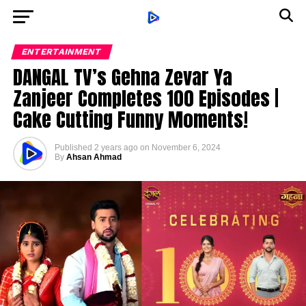
ENTERTAINMENT
DANGAL TV’s Gehna Zevar Ya
Zanjeer Completes 100 Episodes |
Cake Cutting Funny Moments!
Published
2 years ago
on
November 6, 2024
By
Ahsan Ahmad