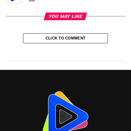
YOU MAY LIKE
CLICK TO COMMENT