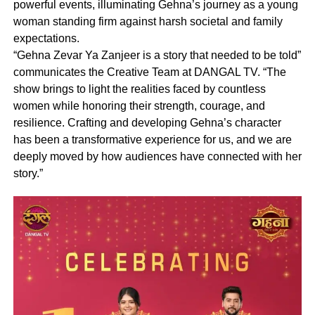
powerful events, illuminating Gehna’s journey as a young
woman standing firm against harsh societal and family
expectations.
“Gehna Zevar Ya Zanjeer is a story that needed to be told”
communicates the Creative Team at DANGAL TV. “The
show brings to light the realities faced by countless
women while honoring their strength, courage, and
resilience. Crafting and developing Gehna’s character
has been a transformative experience for us, and we are
deeply moved by how audiences have connected with her
story.”