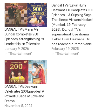
Dangal TV’s ‘Lekar Hum
Deewana Dil’ Completes 100
Episodes – A Gripping Saga
That Keeps Viewers Hooked!
[Mumbai, 19 February
2025]: Dangal TV’s
DANGAL TV’s Mann Ati
supernatural love drama
Sundar Completes 900
‘Lekar Hum Deewana Dil’
Episodes, Strengthening Its
has reached a remarkable
Leadership on Television
milestone—completing 100
February 19, 2025
January 9, 2026
episodes of thrilling
In "Entertainment"
In "Entertainment"
storytelling and emotional
depth. Since its launch, the
show has captivated
audiences with its unique
blend of romance, mystery,
and supernatural intrigue,
DANGAL TV’s Deewani
making it a standout in
Celebrates 200 Episodes! A
Indian…
Powerful Saga of Love and
Drama
November 5, 2024