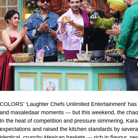
COLORS’ ‘Laughter Chefs Unlimited Entertainment’ has 
and masaledaar moments — but this weekend, the chaos 
In the heat of competition and pressure simmering, Kara
expectations and raised the kitchen standards by severa
identical, crunchy Mexican baskets — rich in flavour, nea