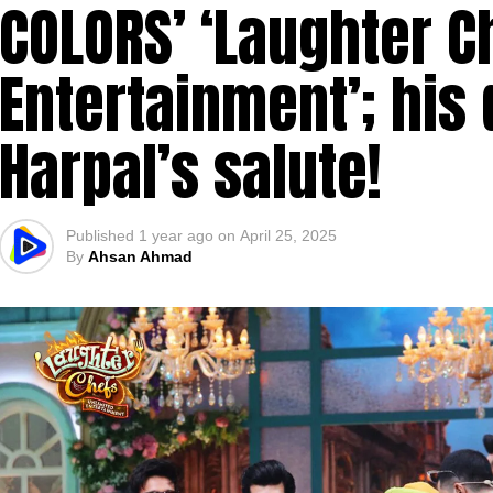
COLORS’ ‘Laughter C
Entertainment’; his 
Harpal’s salute!
Published
1 year ago
on
April 25, 2025
By
Ahsan Ahmad