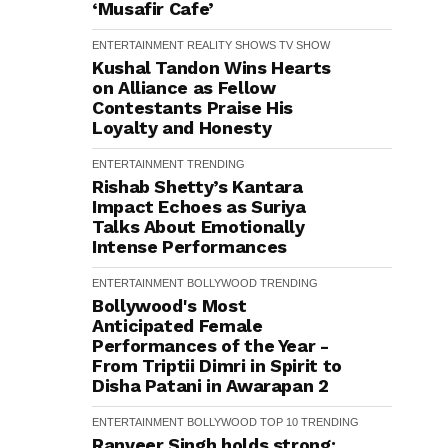
‘Musafir Cafe’
ENTERTAINMENT
REALITY SHOWS
TV SHOW
Kushal Tandon Wins Hearts
on Alliance as Fellow
Contestants Praise His
Loyalty and Honesty
ENTERTAINMENT
TRENDING
Rishab Shetty’s Kantara
Impact Echoes as Suriya
Talks About Emotionally
Intense Performances
ENTERTAINMENT
BOLLYWOOD
TRENDING
Bollywood's Most
Anticipated Female
Performances of the Year -
From Triptii Dimri in Spirit to
Disha Patani in Awarapan 2
ENTERTAINMENT
BOLLYWOOD
TOP 10
TRENDING
Ranveer Singh holds strong: