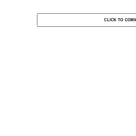
CLICK TO COM