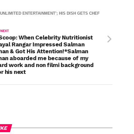
NLIMITED ENTERTAINMENT’; HIS DISH GETS CHEF
 NEXT
Scoop: When Celebrity Nutritionist
ayal Rangar Impressed Salman
han & Got His Attention!*Salman
han aboarded me because of my
ard work and non filmi background
or his next
IKE