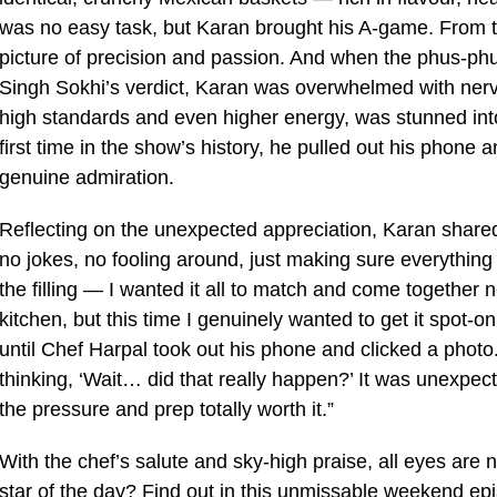
was no easy task, but Karan brought his A-game. From the
picture of precision and passion. And when the phus-phu
Singh Sokhi’s verdict, Karan was overwhelmed with ner
high standards and even higher energy, was stunned into s
first time in the show’s history, he pulled out his phone 
genuine admiration.
Reflecting on the unexpected appreciation, Karan shared
no jokes, no fooling around, just making sure everything 
the filling — I wanted it all to match and come together n
kitchen, but this time I genuinely wanted to get it spot-on
until Chef Harpal took out his phone and clicked a photo
thinking, ‘Wait… did that really happen?’ It was unexpec
the pressure and prep totally worth it.”
With the chef’s salute and sky-high praise, all eyes ar
star of the day? Find out in this unmissable weekend ep