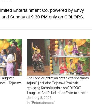
limited Entertainment Co, powered by Envy
y and Sunday at 9.30 PM only on COLORS.
 ‘Laughter
The Lohri celebration gets extra special as
ames… Tejasswi
Arjun Bijlani joins Tejasswi Prakash
replacing Karan Kundrra on COLORS’
‘Laughter Chefs Unlimited Entertainment’
January 8, 2026
In "Entertainment"