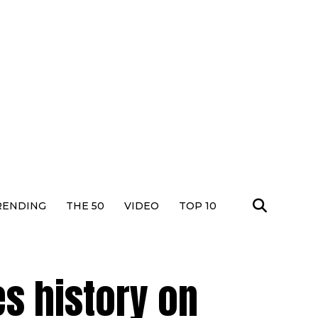
RENDING
THE 50
VIDEO
TOP 10
s history on