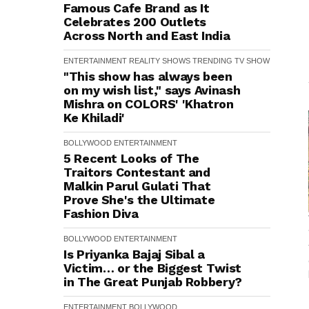
Famous Cafe Brand as It
Celebrates 200 Outlets
Across North and East India
ENTERTAINMENT
REALITY SHOWS
TRENDING
TV SHOW
"This show has always been
on my wish list," says Avinash
Mishra on COLORS' 'Khatron
Ke Khiladi'
BOLLYWOOD
ENTERTAINMENT
5 Recent Looks of The
Traitors Contestant and
Malkin Parul Gulati That
Prove She's the Ultimate
Fashion Diva
BOLLYWOOD
ENTERTAINMENT
Is Priyanka Bajaj Sibal a
Victim… or the Biggest Twist
in The Great Punjab Robbery?
ENTERTAINMENT
BOLLYWOOD