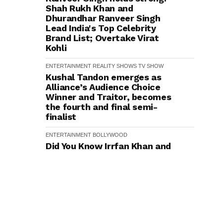
Shah Rukh Khan and
Dhurandhar Ranveer Singh
Lead India's Top Celebrity
Brand List; Overtake Virat
Kohli
ENTERTAINMENT
REALITY SHOWS
TV SHOW
Kushal Tandon emerges as
Alliance’s Audience Choice
Winner and Traitor, becomes
the fourth and final semi-
finalist
ENTERTAINMENT
BOLLYWOOD
Did You Know Irrfan Khan and
Anjana Sukhani Went to the
Same School in Jaipur?
Actress Reveals
ENTERTAINMENT
BOLLYWOOD
TRENDING
Did You Know? Director
Rajkumar Santoshi First