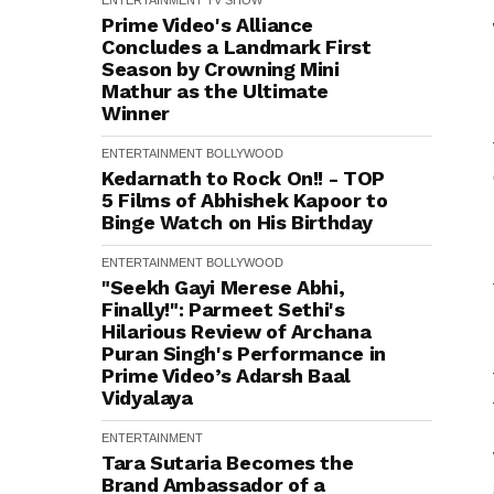
ENTERTAINMENT
TV SHOW
Prime Video's Alliance
Concludes a Landmark First
Season by Crowning Mini
Mathur as the Ultimate
Winner
ENTERTAINMENT
BOLLYWOOD
Kedarnath to Rock On!! - TOP
5 Films of Abhishek Kapoor to
Binge Watch on His Birthday
ENTERTAINMENT
BOLLYWOOD
"Seekh Gayi Merese Abhi,
Finally!": Parmeet Sethi's
Hilarious Review of Archana
Puran Singh's Performance in
Prime Video’s Adarsh Baal
Vidyalaya
ENTERTAINMENT
Tara Sutaria Becomes the
Brand Ambassador of a