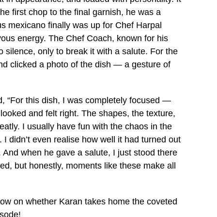
 first chop to the final garnish, he was a
s mexicano finally was up for Chef Harpal
vous energy. The Chef Coach, known for his
ilence, only to break it with a salute. For the
and clicked a photo of the dish — a gesture of
, “For this dish, I was completely focused —
looked and felt right. The shapes, the texture,
eatly. I usually have fun with the chaos in the
. I didn’t even realise how well it had turned out
. And when he gave a salute, I just stood there
ted, but honestly, moments like these make all
e now on whether Karan takes home the coveted
isode!