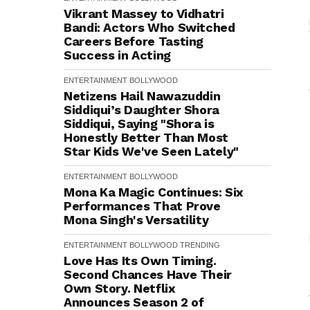
Vikrant Massey to Vidhatri
Bandi: Actors Who Switched
Careers Before Tasting
Success in Acting
ENTERTAINMENT
BOLLYWOOD
Netizens Hail Nawazuddin
Siddiqui’s Daughter Shora
Siddiqui, Saying "Shora is
Honestly Better Than Most
Star Kids We've Seen Lately"
ENTERTAINMENT
BOLLYWOOD
Mona Ka Magic Continues: Six
Performances That Prove
Mona Singh's Versatility
ENTERTAINMENT
BOLLYWOOD
TRENDING
Love Has Its Own Timing.
Second Chances Have Their
Own Story. Netflix
Announces Season 2 of