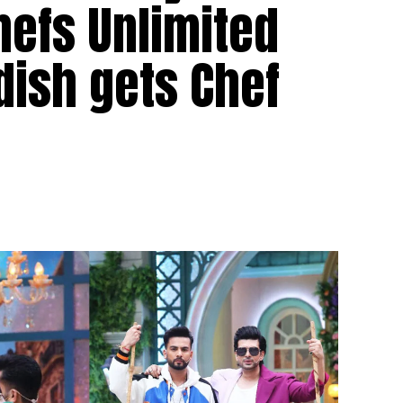
hefs Unlimited
dish gets Chef