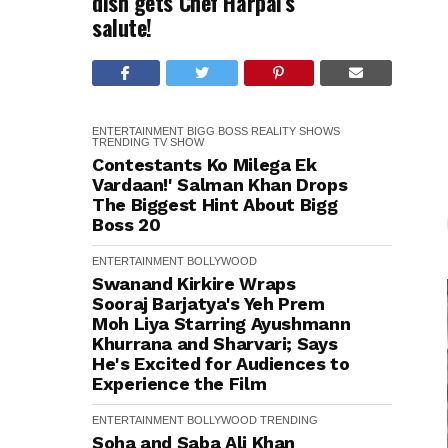
dish gets Chef Harpal’s
salute!
ENTERTAINMENT
BIGG BOSS
REALITY SHOWS
TRENDING
TV SHOW
Contestants Ko Milega Ek
Vardaan!' Salman Khan Drops
The Biggest Hint About Bigg
Boss 20
ENTERTAINMENT
BOLLYWOOD
Swanand Kirkire Wraps
Sooraj Barjatya's Yeh Prem
Moh Liya Starring Ayushmann
Khurrana and Sharvari; Says
He's Excited for Audiences to
Experience the Film
ENTERTAINMENT
BOLLYWOOD
TRENDING
Soha and Saba Ali Khan