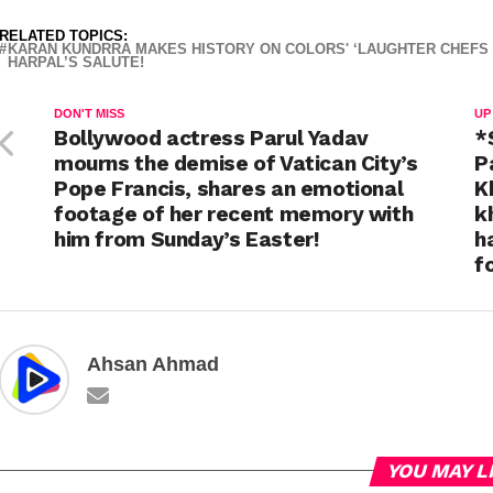
RELATED TOPICS:
KARAN KUNDRRA MAKES HISTORY ON COLORS' ‘LAUGHTER CHEFS U
HARPAL’S SALUTE!
DON'T MISS
UP
Bollywood actress Parul Yadav
*
mourns the demise of Vatican City’s
P
Pope Francis, shares an emotional
K
footage of her recent memory with
k
him from Sunday’s Easter!
h
f
Ahsan Ahmad
YOU MAY L