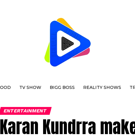
WOOD
TV SHOW
BIGG BOSS
REALITY SHOWS
T
ENTERTAINMENT
Karan Kundrra make