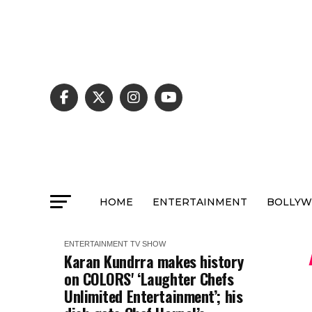
HOME
ENTERTAINMENT
BOLLY
ENTERTAINMENT
TV SHOW
Karan Kundrra makes history
on COLORS' ‘Laughter Chefs
Unlimited Entertainment’; his