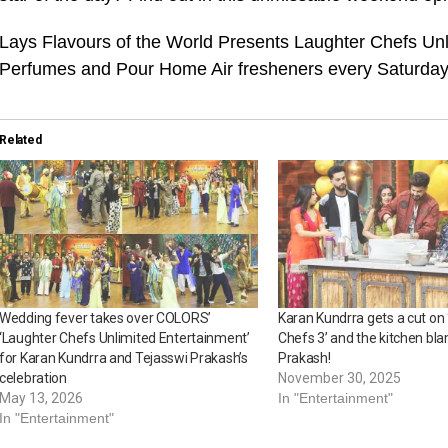
Lays Flavours of the World Presents Laughter Chefs Un
Perfumes and Pour Home Air fresheners every Saturda
Related
Wedding fever takes over COLORS’
Karan Kundrra gets a cut on
‘Laughter Chefs Unlimited Entertainment’
Chefs 3’ and the kitchen bl
for Karan Kundrra and Tejasswi Prakash’s
Prakash!
celebration
November 30, 2025
May 13, 2026
In "Entertainment"
In "Entertainment"