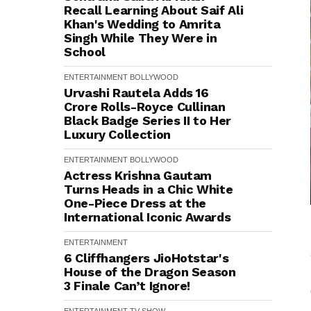
Recall Learning About Saif Ali
Khan's Wedding to Amrita
Singh While They Were in
School
ENTERTAINMENT
BOLLYWOOD
Urvashi Rautela Adds ₹16
Crore Rolls-Royce Cullinan
Black Badge Series II to Her
Luxury Collection
ENTERTAINMENT
BOLLYWOOD
Actress Krishna Gautam
Turns Heads in a Chic White
One-Piece Dress at the
International Iconic Awards
ENTERTAINMENT
6 Cliffhangers JioHotstar's
House of the Dragon Season
3 Finale Can’t Ignore!