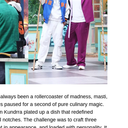
always been a rollercoaster of madness, masti,
paused for a second of pure culinary magic.
n Kundrra plated up a dish that redefined
l notches. The challenge was to craft three
t in appearance, and loaded with personality. It