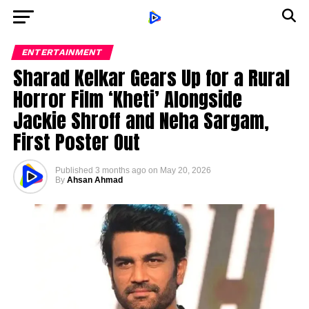
ENTERTAINMENT
Sharad Kelkar Gears Up for a Rural
Horror Film ‘Kheti’ Alongside
Jackie Shroff and Neha Sargam,
First Poster Out
Published
3 months ago
on
May 20, 2026
By
Ahsan Ahmad