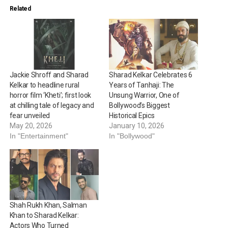
Related
Jackie Shroff and Sharad
Sharad Kelkar Celebrates 6
Kelkar to headline rural
Years of Tanhaji: The
horror film ‘Kheti’; first look
Unsung Warrior, One of
at chilling tale of legacy and
Bollywood’s Biggest
fear unveiled
Historical Epics
May 20, 2026
January 10, 2026
In "Entertainment"
In "Bollywood"
Shah Rukh Khan, Salman
Khan to Sharad Kelkar:
Actors Who Turned