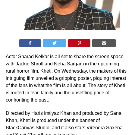
Actor Sharad Kelkar is all set to share the screen space
with Jackie Shroff and Neha Sargam in the upcoming
rural horror film, Kheti. On Wednesday, the makers of this
intriguing film unveiled a gripping poster, piquing interest
of the fans in what the film is all about. The story of Kheti
is rooted in fear, family and the unsettling price of
confronting the past.
Directed by Haris Imtiyaz Khan and produced by Sana
Khan, Kheti is produced under the banner of
BlackCanvas Studio, and it also stars Virendra Saxena
and Shaji Choudhary in key roles.