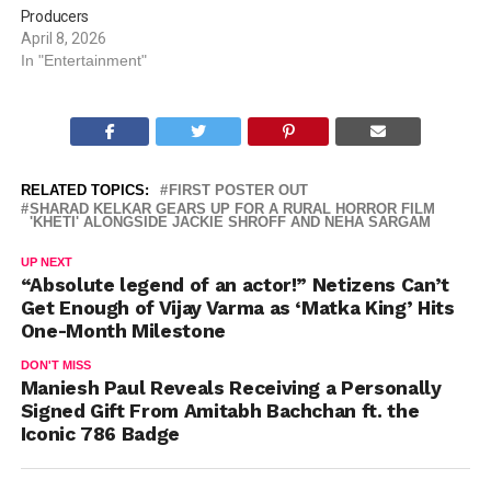
Producers
April 8, 2026
In "Entertainment"
RELATED TOPICS:
FIRST POSTER OUT
SHARAD KELKAR GEARS UP FOR A RURAL HORROR FILM
'KHETI' ALONGSIDE JACKIE SHROFF AND NEHA SARGAM
UP NEXT
“Absolute legend of an actor!” Netizens Can’t
Get Enough of Vijay Varma as ‘Matka King’ Hits
One-Month Milestone
DON'T MISS
Maniesh Paul Reveals Receiving a Personally
Signed Gift From Amitabh Bachchan ft. the
Iconic 786 Badge