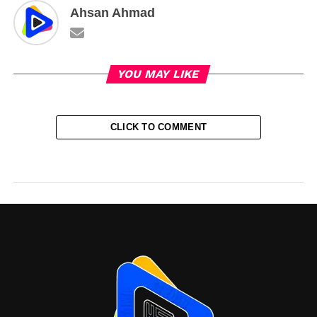
Ahsan Ahmad
YOU MAY LIKE
CLICK TO COMMENT