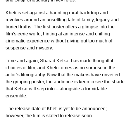
Kheti is set against a haunting rural backdrop and
revolves around an unsettling tale of family, legacy and
buried truths. The first poster offers a glimpse into the
film’s eerie world, hinting at an intense and chilling
cinematic experience without giving out too much of
suspense and mystery.
Time and again, Sharad Kelkar has made thoughtful
choices of film, and Kheti comes as no surprise in the
actor’s filmography. Now that the makers have unveiled
the gripping poster, the audience is keen to see the shade
that Kelkar will step into – alongside a formidable
ensemble.
The release date of Kheti is yet to be announced;
however, the film is slated to release soon.