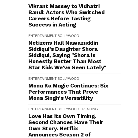
Vikrant Massey to Vidhatri
Bandi: Actors Who Switched
Careers Before Tasting
Success in Acting
ENTERTAINMENT
BOLLYWOOD
Netizens Hail Nawazuddin
Siddiqui’s Daughter Shora
Siddiqui, Saying "Shora is
Honestly Better Than Most
Star Kids We've Seen Lately"
ENTERTAINMENT
BOLLYWOOD
Mona Ka Magic Continues: Six
Performances That Prove
Mona Singh's Versatility
ENTERTAINMENT
BOLLYWOOD
TRENDING
Love Has Its Own Timing.
Second Chances Have Their
Own Story. Netflix
Announces Season 2 of