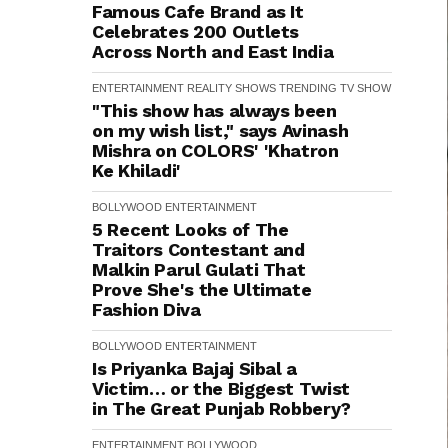
Famous Cafe Brand as It
Celebrates 200 Outlets
Across North and East India
ENTERTAINMENT
REALITY SHOWS
TRENDING
TV SHOW
"This show has always been
on my wish list," says Avinash
Mishra on COLORS' 'Khatron
Ke Khiladi'
BOLLYWOOD
ENTERTAINMENT
5 Recent Looks of The
Traitors Contestant and
Malkin Parul Gulati That
Prove She's the Ultimate
Fashion Diva
BOLLYWOOD
ENTERTAINMENT
Is Priyanka Bajaj Sibal a
Victim… or the Biggest Twist
in The Great Punjab Robbery?
ENTERTAINMENT
BOLLYWOOD