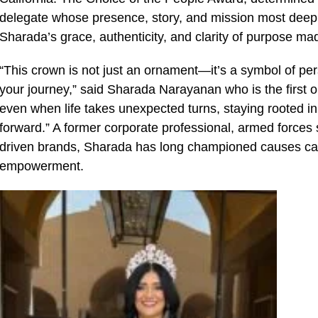
delegate whose presence, story, and mission most deepl
Sharada’s grace, authenticity, and clarity of purpose mad
“This crown is not just an ornament—it’s a symbol of p
your journey,” said Sharada Narayanan who is the first one 
even when life takes unexpected turns, staying rooted i
forward.” A former corporate professional, armed forces
driven brands, Sharada has long championed causes ca
empowerment.