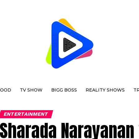
WOOD
TV SHOW
BIGG BOSS
REALITY SHOWS
T
ENTERTAINMENT
Sharada Narayanan 