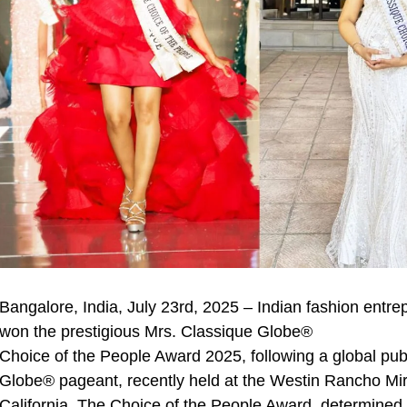
Bangalore, India, July 23rd, 2025 – Indian fashion ent
won the prestigious Mrs. Classique Globe®
Choice of the People Award 2025, following a global publ
Globe® pageant, recently held at the Westin Rancho Mi
California. The Choice of the People Award, determined 