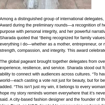
Among a distinguished group of international delegates
Award during the preliminary rounds—a recognition of 
purpose with personal integrity, and her powerful narrative
Sharada quoted that “Being recognized for family values 
everything I do—whether as a mother, entrepreneur, or m
strength, compassion, and integrity. This award celebrat
The global pageant brought together delegates from over 
experience, resilience, and service. Sharada stood out 
ability to connect with audiences across cultures. “To h
world—each casting a vote not just for beauty, but for b
added. “This isn’t just my win, it belongs to every woman
hope my story reminds women everywhere that it’s never t
said. A city-based fashion designer and the founder of 