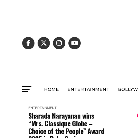
HOME
ENTERTAINMENT
BOLLY
ENTERTAINMENT
Sharada Narayanan wins
“Mrs. Classique Globe –
Choice of the People” Award