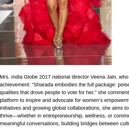
Mrs. India Globe 2017 national director Veena Jain, w
achievement: “Sharada embodies the full package: poised
qualities that drove people to vote for her,” she commen
platform to inspire and advocate for women’s empowerm
initiatives and growing global collaborations, she aims 
thrive—whether in entrepreneurship, wellness, or commu
meaningful conversations, building bridges between cu