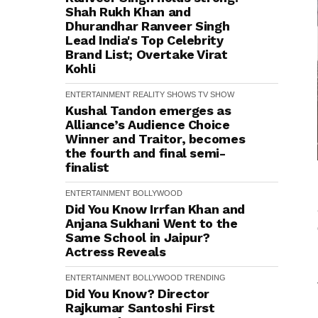
Shah Rukh Khan and
Dhurandhar Ranveer Singh
Lead India's Top Celebrity
Brand List; Overtake Virat
Kohli
ENTERTAINMENT
REALITY SHOWS
TV SHOW
Kushal Tandon emerges as
Alliance’s Audience Choice
Winner and Traitor, becomes
the fourth and final semi-
finalist
ENTERTAINMENT
BOLLYWOOD
Did You Know Irrfan Khan and
Anjana Sukhani Went to the
Same School in Jaipur?
Actress Reveals
ENTERTAINMENT
BOLLYWOOD
TRENDING
Did You Know? Director
Rajkumar Santoshi First