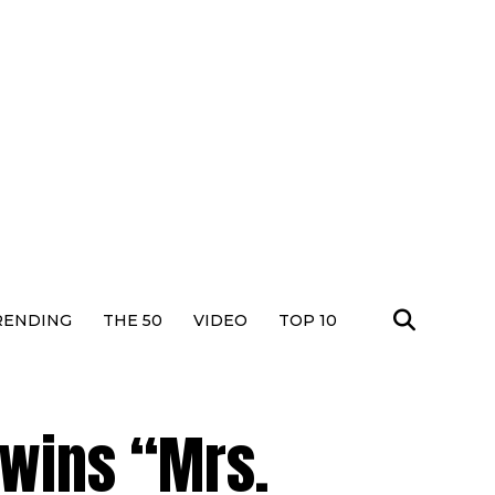
RENDING
THE 50
VIDEO
TOP 10
wins “Mrs.