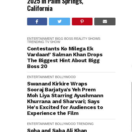
2025 in Palm Springs,
California
ENTERTAINMENT
BIGG BOSS
REALITY SHOWS
TRENDING
TV SHOW
Contestants Ko Milega Ek
Vardaan!' Salman Khan Drops
The Biggest Hint About Bigg
Boss 20
ENTERTAINMENT
BOLLYWOOD
Swanand Kirkire Wraps
Sooraj Barjatya's Yeh Prem
Moh Liya Starring Ayushmann
Khurrana and Sharvari; Says
He's Excited for Audiences to
Experience the Film
ENTERTAINMENT
BOLLYWOOD
TRENDING
Soha and Saba Ali Khan