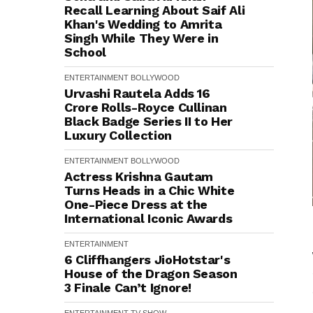
Recall Learning About Saif Ali
Khan's Wedding to Amrita
Singh While They Were in
School
ENTERTAINMENT
BOLLYWOOD
Urvashi Rautela Adds ₹16
Crore Rolls-Royce Cullinan
Black Badge Series II to Her
Luxury Collection
ENTERTAINMENT
BOLLYWOOD
Actress Krishna Gautam
Turns Heads in a Chic White
One-Piece Dress at the
International Iconic Awards
ENTERTAINMENT
6 Cliffhangers JioHotstar's
House of the Dragon Season
3 Finale Can’t Ignore!