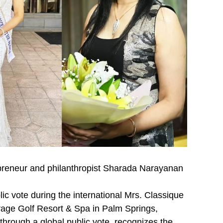
repreneur and philanthropist Sharada Narayanan
ic vote during the international Mrs. Classique
rage Golf Resort & Spa in Palm Springs,
through a global public vote, recognizes the