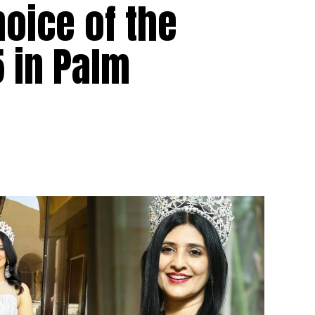
hoice of the
 in Palm