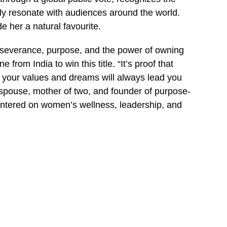
y resonate with audiences around the world.
e her a natural favourite.
erseverance, purpose, and the power of owning
from India to win this title. “It’s proof that
n your values and dreams will always lead you
 spouse, mother of two, and founder of purpose-
ntered on women’s wellness, leadership, and