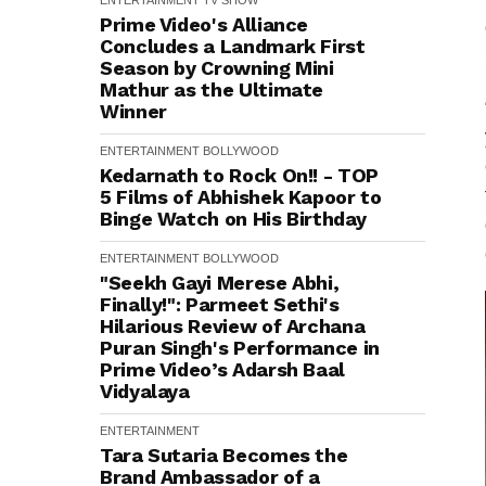
ENTERTAINMENT
TV SHOW
Prime Video's Alliance
Concludes a Landmark First
Season by Crowning Mini
Mathur as the Ultimate
Winner
ENTERTAINMENT
BOLLYWOOD
Kedarnath to Rock On!! - TOP
5 Films of Abhishek Kapoor to
Binge Watch on His Birthday
ENTERTAINMENT
BOLLYWOOD
"Seekh Gayi Merese Abhi,
Finally!": Parmeet Sethi's
Hilarious Review of Archana
Puran Singh's Performance in
Prime Video’s Adarsh Baal
Vidyalaya
ENTERTAINMENT
Tara Sutaria Becomes the
Brand Ambassador of a