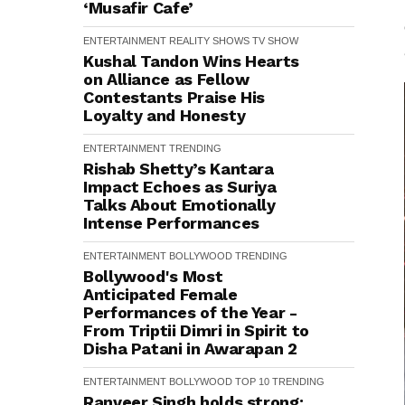
‘Musafir Cafe’
ENTERTAINMENT
REALITY SHOWS
TV SHOW
Kushal Tandon Wins Hearts
on Alliance as Fellow
Contestants Praise His
Loyalty and Honesty
ENTERTAINMENT
TRENDING
Rishab Shetty’s Kantara
Impact Echoes as Suriya
Talks About Emotionally
Intense Performances
ENTERTAINMENT
BOLLYWOOD
TRENDING
Bollywood's Most
Anticipated Female
Performances of the Year -
From Triptii Dimri in Spirit to
Disha Patani in Awarapan 2
ENTERTAINMENT
BOLLYWOOD
TOP 10
TRENDING
Ranveer Singh holds strong: