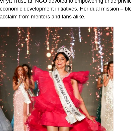
Virya Trust, an NGO devoted to empowering underprivil
economic development initiatives. Her dual mission – ble
acclaim from mentors and fans alike.