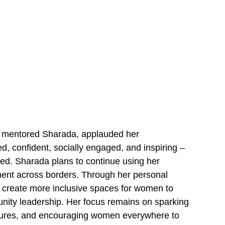
ho mentored Sharada, applauded her
, confident, socially engaged, and inspiring –
ted. Sharada plans to continue using her
ent across borders. Through her personal
to create more inclusive spaces for women to
nity leadership. Her focus remains on sparking
ltures, and encouraging women everywhere to