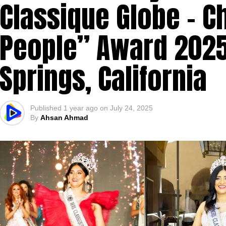
Classique Globe – C
People” Award 2025
Springs, California
Published
1 year ago
on
July 24, 2025
By
Ahsan Ahmad