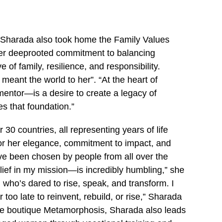
, Sharada also took home the Family Values
her deeprooted commitment to balancing
 of family, resilience, and responsibility.
meant the world to her”. “At the heart of
entor—is a desire to create a legacy of
es that foundation.”
30 countries, all representing years of life
for her elegance, commitment to impact, and
ave been chosen by people from all over the
elief in my mission—is incredibly humbling,” she
 who’s dared to rise, speak, and transform. I
oo late to reinvent, rebuild, or rise,” Sharada
the boutique Metamorphosis, Sharada also leads