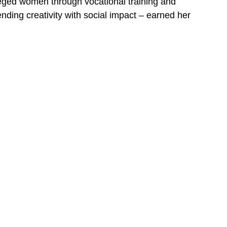
eged women through vocational training and
nding creativity with social impact – earned her