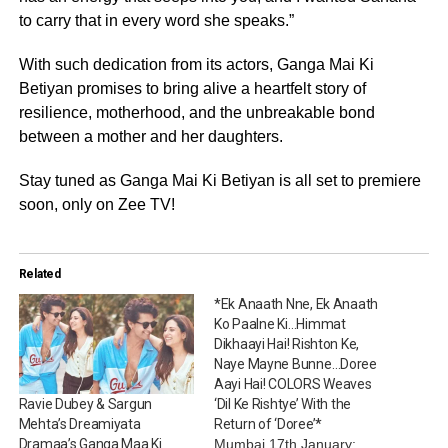
to carry that in every word she speaks.”
With such dedication from its actors, Ganga Mai Ki
Betiyan promises to bring alive a heartfelt story of
resilience, motherhood, and the unbreakable bond
between a mother and her daughters.
Stay tuned as Ganga Mai Ki Betiyan is all set to premiere
soon, only on Zee TV!
Related
*Ek Anaath Nne, Ek Anaath
Ko Paalne Ki…Himmat
Dikhaayi Hai! Rishton Ke,
Naye Mayne Bunne…Doree
Aayi Hai! COLORS Weaves
‘Dil Ke Rishtye’ With the
Ravie Dubey & Sargun
Return of ‘Doree’*
Mehta’s Dreamiyata
Mumbai 17th January:
Dramaa’s Ganga Maa Ki