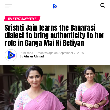
ENTERTAINMENT
Srishti Jain learns the Banarasi
dialect to bring authenticity to her
role in Ganga Mai Ki Betiyan
Published
11 months ago
on
September 2, 2025
By
Ahsan Ahmad