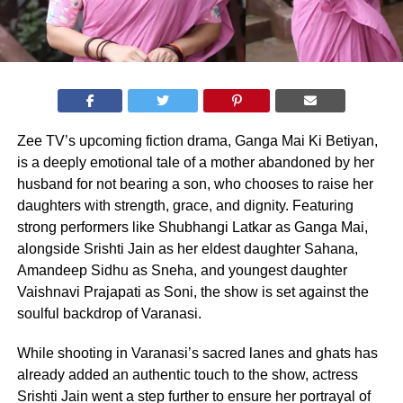
Zee TV’s upcoming fiction drama, Ganga Mai Ki Betiyan,
is a deeply emotional tale of a mother abandoned by her
husband for not bearing a son, who chooses to raise her
daughters with strength, grace, and dignity. Featuring
strong performers like Shubhangi Latkar as Ganga Mai,
alongside Srishti Jain as her eldest daughter Sahana,
Amandeep Sidhu as Sneha, and youngest daughter
Vaishnavi Prajapati as Soni, the show is set against the
soulful backdrop of Varanasi.
While shooting in Varanasi’s sacred lanes and ghats has
already added an authentic touch to the show, actress
Srishti Jain went a step further to ensure her portrayal of