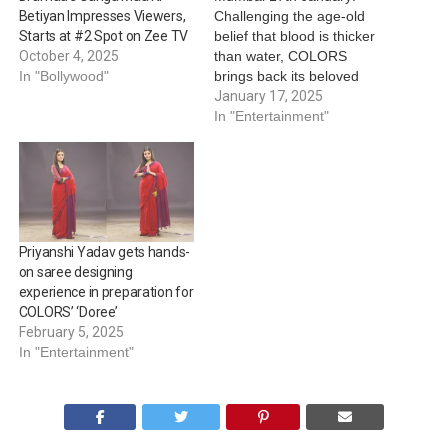
Challenging the age-old
Betiyan Impresses Viewers,
belief that blood is thicker
Starts at #2 Spot on Zee TV
than water, COLORS
October 4, 2025
brings back its beloved
In "Bollywood"
show 'Doree', weaving a
January 17, 2025
second chapter where
In "Entertainment"
bonds of the heart are
stronger than any family
ties. In its first season, the
tale of the titular
abandoned girl rescued
and nurtured by…
Priyanshi Yadav gets hands-
on saree designing
experience in preparation for
COLORS’ ‘Doree’
February 5, 2025
In "Entertainment"