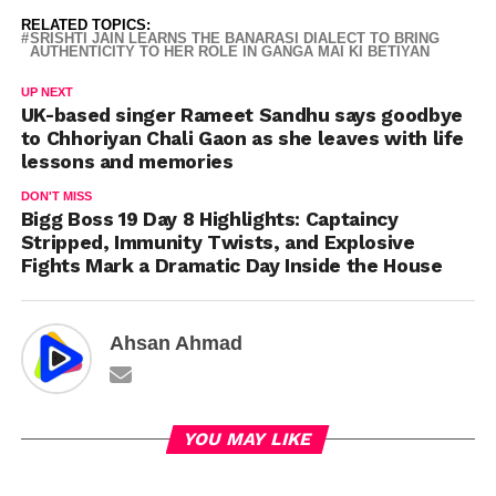
RELATED TOPICS:
SRISHTI JAIN LEARNS THE BANARASI DIALECT TO BRING
AUTHENTICITY TO HER ROLE IN GANGA MAI KI BETIYAN
UP NEXT
UK-based singer Rameet Sandhu says goodbye
to Chhoriyan Chali Gaon as she leaves with life
lessons and memories
DON'T MISS
Bigg Boss 19 Day 8 Highlights: Captaincy
Stripped, Immunity Twists, and Explosive
Fights Mark a Dramatic Day Inside the House
Ahsan Ahmad
YOU MAY LIKE