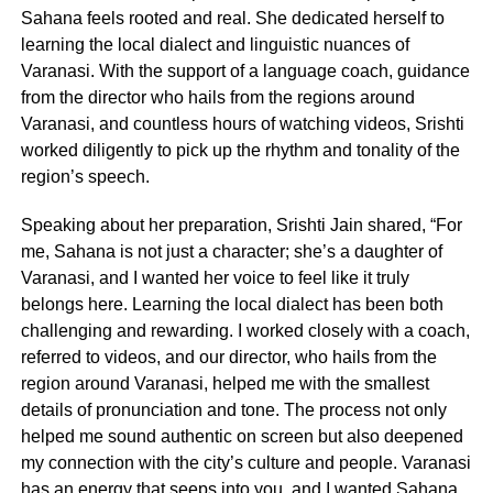
Sahana feels rooted and real. She dedicated herself to
learning the local dialect and linguistic nuances of
Varanasi. With the support of a language coach, guidance
from the director who hails from the regions around
Varanasi, and countless hours of watching videos, Srishti
worked diligently to pick up the rhythm and tonality of the
region’s speech.
Speaking about her preparation, Srishti Jain shared, “For
me, Sahana is not just a character; she’s a daughter of
Varanasi, and I wanted her voice to feel like it truly
belongs here. Learning the local dialect has been both
challenging and rewarding. I worked closely with a coach,
referred to videos, and our director, who hails from the
region around Varanasi, helped me with the smallest
details of pronunciation and tone. The process not only
helped me sound authentic on screen but also deepened
my connection with the city’s culture and people. Varanasi
has an energy that seeps into you, and I wanted Sahana