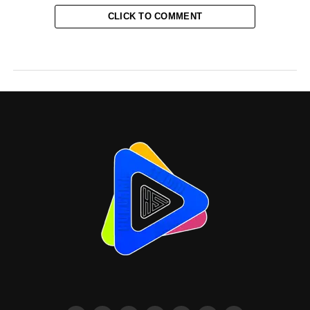
CLICK TO COMMENT