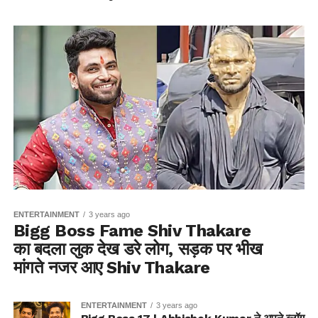
ENTERTAINMENT
3 years ago
Bigg Boss Fame Shiv Thakare
का बदला लुक देख डरे लोग, सड़क पर भीख
मांगते नजर आए Shiv Thakare
ENTERTAINMENT
3 years ago