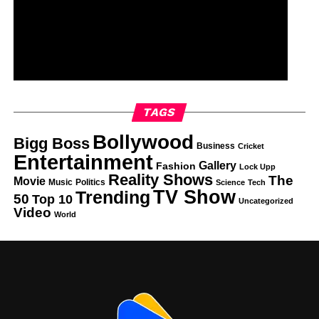
TAGS
Bollywood
Bigg Boss
Business
Cricket
Entertainment
Gallery
Fashion
Lock Upp
Reality Shows
The
Movie
Music
Politics
Science
Tech
TV Show
Trending
50
Top 10
Uncategorized
Video
World