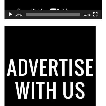
00:00
01:43