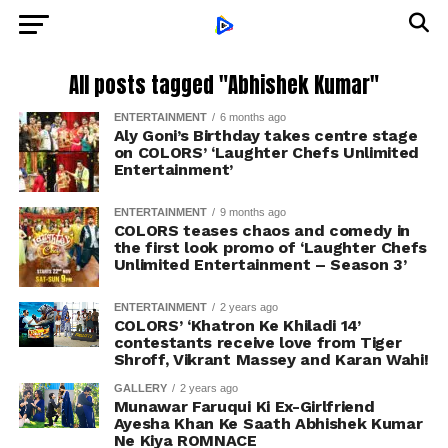
All posts tagged "Abhishek Kumar"
ENTERTAINMENT
6 months ago
Aly Goni’s Birthday takes centre stage
on COLORS’ ‘Laughter Chefs Unlimited
Entertainment’
ENTERTAINMENT
9 months ago
COLORS teases chaos and comedy in
the first look promo of ‘Laughter Chefs
Unlimited Entertainment – Season 3’
ENTERTAINMENT
2 years ago
COLORS’ ‘Khatron Ke Khiladi 14’
contestants receive love from Tiger
Shroff, Vikrant Massey and Karan Wahi!
GALLERY
2 years ago
Munawar Faruqui Ki Ex-Girlfriend
Ayesha Khan Ke Saath Abhishek Kumar
Ne Kiya ROMNACE