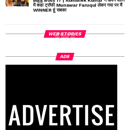
Bigg Boss 17 | Abhishek Kumar ने अपने व्लॉग
में कहा ट्रॉफी Munawar Faruqui लेकर गया पर मैं
WINNER हूं सबका
WEB STORIES
ADS