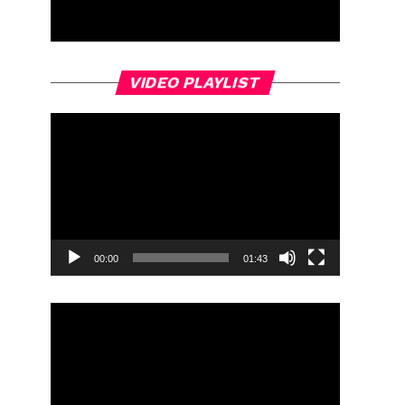
Video
VIDEO PLAYLIST
Player
00:00
01:43