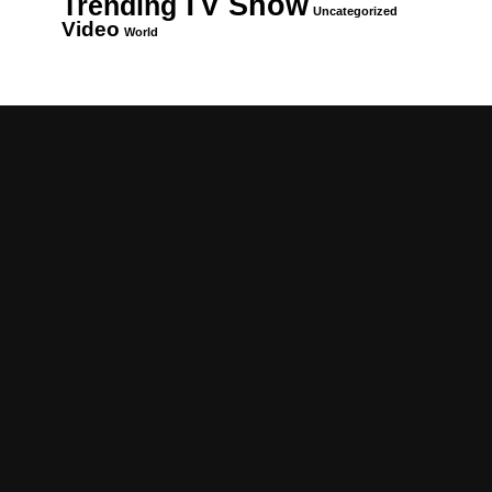
TV Show
Trending
Uncategorized
Video
World