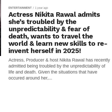
ENTERTAINMENT
1 year ago
Actress Nikita Rawal admits
she’s troubled by the
unpredictability & fear of
death, wants to travel the
world & learn new skills to re-
invent herself in 2025!
Actress, Producer & host Nikita Rawal has recently
admitted being troubled by the unpredictability of
life and death. Given the situations that have
occured around her,...