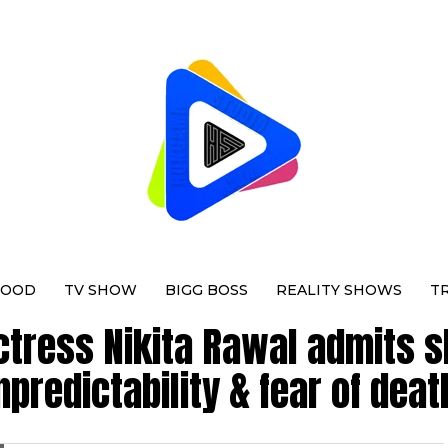
WOOD
TV SHOW
BIGG BOSS
REALITY SHOWS
T
ctress Nikita Rawal admits s
npredictability & fear of deat