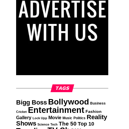
TAGS
Bollywood
Bigg Boss
Business
Entertainment
Fashion
Cricket
Reality
Gallery
Movie
Music
Politics
Lock Upp
Shows
The 50
Top 10
Science
Tech