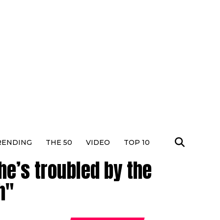
RENDING
THE 50
VIDEO
TOP 10
he’s troubled by the
h"
Dhura
Actres