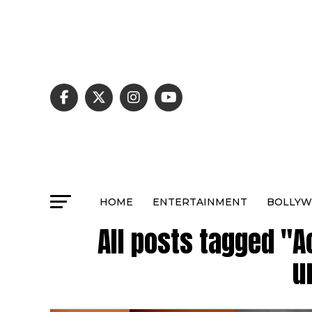
HOME
ENTERTAINMENT
BOLLY
All posts tagged "A
u