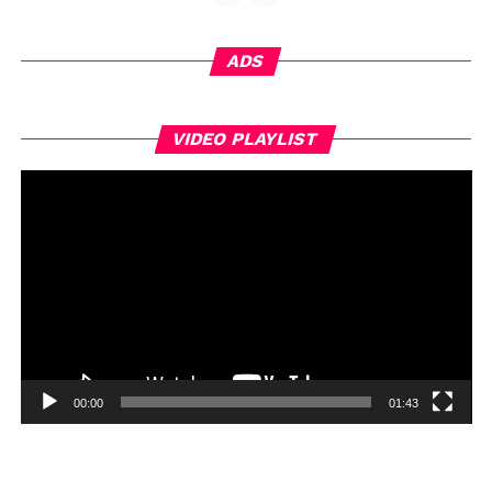
ADS
Vi
VIDEO PLAYLIST
Pl
00:00
01:43