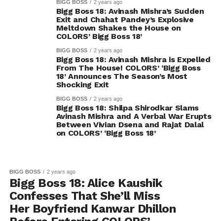
BIGG BOSS
2 years ago
Bigg Boss 18: Avinash Mishra’s Sudden
Exit and Chahat Pandey’s Explosive
Meltdown Shakes the House on
COLORS’ Bigg Boss 18’
BIGG BOSS
2 years ago
Bigg Boss 18: Avinash Mishra is Expelled
From The House! COLORS’ ‘Bigg Boss
18’ Announces The Season’s Most
Shocking Exit
BIGG BOSS
2 years ago
Bigg Boss 18: Shilpa Shirodkar Slams
Avinash Mishra and A Verbal War Erupts
Between Vivian Dsena and Rajat Dalal
on COLORS’ ‘Bigg Boss 18’
BIGG BOSS
2 years ago
Bigg Boss 18: Alice Kaushik
Confesses That She’ll Miss
Her Boyfriend Kanwar Dhillon