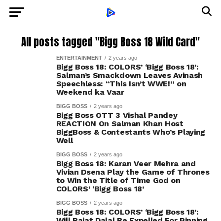
All posts tagged "Bigg Boss 18 Wild Card"
ENTERTAINMENT
2 years ago
Bigg Boss 18: COLORS’ ‘Bigg Boss 18’:
Salman’s Smackdown Leaves Avinash
Speechless: “This Isn’t WWE!” on
Weekend ka Vaar
BIGG BOSS
2 years ago
Bigg Boss OTT 3 Vishal Pandey
REACTION On Salman Khan Host
BiggBoss & Contestants Who’s Playing
Well
BIGG BOSS
2 years ago
Bigg Boss 18: Karan Veer Mehra and
Vivian Dsena Play the Game of Thrones
to Win the Title of Time God on
COLORS’ ‘Bigg Boss 18’
BIGG BOSS
2 years ago
Bigg Boss 18: COLORS’ ‘Bigg Boss 18’:
Will Rajat Dalal Be Expelled For Pinning