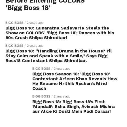
Before Entering COLORS’
‘Bigg Boss 18’
BIGG BOSS
2 years ago
Bigg Boss 18: Gunaratna Sadavarte Steals the
Show on COLORS’ ‘Bigg Boss 18’; Dances with his
90s Crush Shilpa Shirodkar!
BIGG BOSS
2 years ago
Bigg Boss 18: “Handling Drama in the House? I’ll
Stay Calm and Speak with a Smile,” Says Bigg
Boss18 Contestant Shilpa Shirodkar.
BIGG BOSS
2 years ago
Bigg Boss Season 18: ‘Bigg Boss 18’
Contestant Arfeen Khan Reveals How
He Became Hrithik Roshan’s Mind
Coach
BIGG BOSS
2 years ago
Bigg Boss 18: Bigg Boss 18’s First
‘Mandali’: Esha Singh, Avinash Mishra
aur Alice Ki Dosti Mein Padi Daraar!