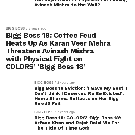
Avinash Mishra to the Wall?
BIGG BOSS
2 years ago
Bigg Boss 18: Coffee Feud
Heats Up As Karan Veer Mehra
Threatens Avinash Mishra
with Physical Fight on
COLORS’ ‘Bigg Boss 18’
BIGG BOSS
2 years ago
Bigg Boss 18 Eviction: ‘I Gave My Best, I
Don’t think I Deserved Ro Be Evicted’:
Hema Sharma Reflects on Her Bigg
Boss18 Exit
BIGG BOSS
2 years ago
Bigg Boss 18: COLORS’ ‘Bigg Boss 18’:
Arfeen Khan and Rajat Dalal Vie For
The Title Of Time God!