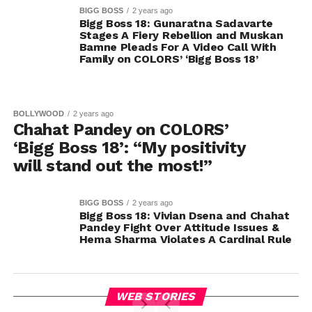
BIGG BOSS
2 years ago
Bigg Boss 18: Gunaratna Sadavarte
Stages A Fiery Rebellion and Muskan
Bamne Pleads For A Video Call With
Family on COLORS’ ‘Bigg Boss 18’
BOLLYWOOD
2 years ago
Chahat Pandey on COLORS’
‘Bigg Boss 18’: “My positivity
will stand out the most!”
BIGG BOSS
2 years ago
Bigg Boss 18: Vivian Dsena and Chahat
Pandey Fight Over Attitude Issues &
Hema Sharma Violates A Cardinal Rule
WEB STORIES