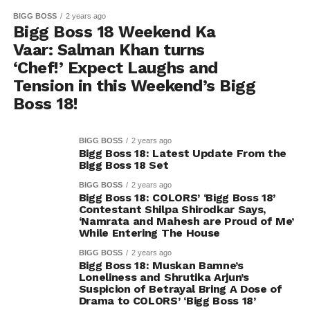
BIGG BOSS
2 years ago
Bigg Boss 18 Weekend Ka
Vaar: Salman Khan turns
‘Chef!’ Expect Laughs and
Tension in this Weekend’s Bigg
Boss 18!
BIGG BOSS
2 years ago
Bigg Boss 18: Latest Update From the
Bigg Boss 18 Set
BIGG BOSS
2 years ago
Bigg Boss 18: COLORS’ ‘Bigg Boss 18’
Contestant Shilpa Shirodkar Says,
‘Namrata and Mahesh are Proud of Me’
While Entering The House
BIGG BOSS
2 years ago
Bigg Boss 18: Muskan Bamne’s
Loneliness and Shrutika Arjun’s
Suspicion of Betrayal Bring A Dose of
Drama to COLORS’ ‘Bigg Boss 18’