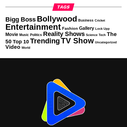
TAGS
Bollywood
Bigg Boss
Business
Cricket
Entertainment
Gallery
Fashion
Lock Upp
Reality Shows
The
Movie
Music
Politics
Science
Tech
TV Show
Trending
50
Top 10
Uncategorized
Video
World