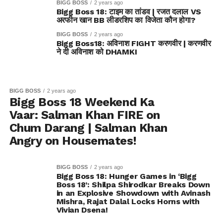
BIGG BOSS
2 years ago
Bigg Boss 18: टाइम का तांडव | रजत दलाल VS
अरफीन खान BB लीडरशिप का विजेता कौन होगा?
BIGG BOSS
2 years ago
Bigg Boss18: अविनाश FIGHT करणवीर | करणवीर
ने दी अविनाश को DHAMKI
BIGG BOSS
2 years ago
Bigg Boss 18 Weekend Ka
Vaar: Salman Khan FIRE on
Chum Darang | Salman Khan
Angry on Housemates!
BIGG BOSS
2 years ago
Bigg Boss 18: Hunger Games in ‘Bigg
Boss 18’: Shilpa Shirodkar Breaks Down
in an Explosive Showdown with Avinash
Mishra, Rajat Dalal Locks Horns with
Vivian Dsena!