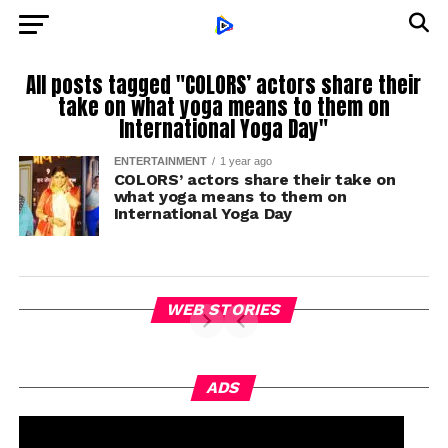
All posts tagged "COLORS’ actors share their
take on what yoga means to them on
International Yoga Day"
ENTERTAINMENT
1 year ago
COLORS’ actors share their take on
what yoga means to them on
International Yoga Day
WEB STORIES
ADS