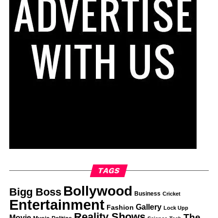
TAGS
Bollywood
Bigg Boss
Business
Cricket
Entertainment
Gallery
Fashion
Lock Upp
Reality Shows
The
Movie