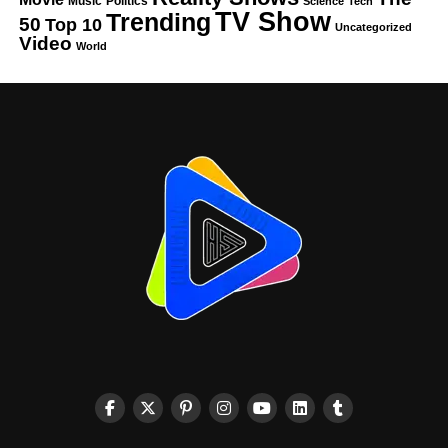
Music
Politics
Science
Tech
TV Show
Trending
50
Top 10
Uncategorized
Video
World