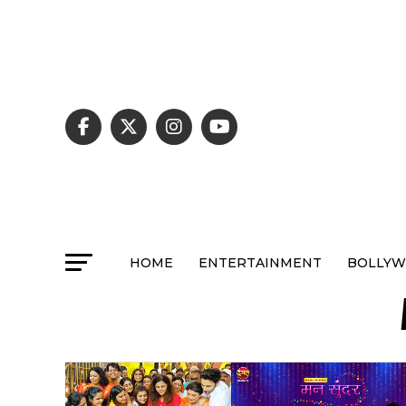
HOME
ENTERTAINMENT
BOLLY