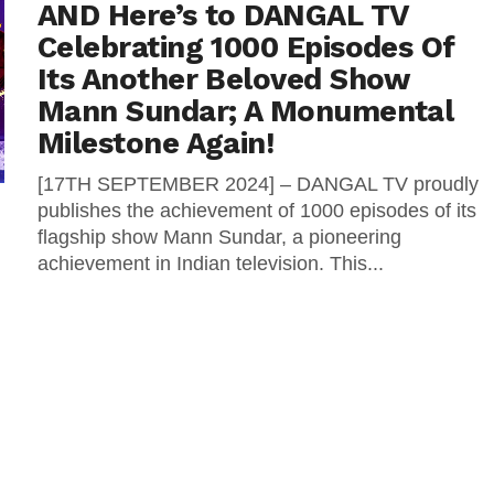
AND Here’s to DANGAL TV
Celebrating 1000 Episodes Of
Its Another Beloved Show
Mann Sundar; A Monumental
Milestone Again!
[17TH SEPTEMBER 2024] – DANGAL TV proudly
publishes the achievement of 1000 episodes of its
flagship show Mann Sundar, a pioneering
achievement in Indian television. This...