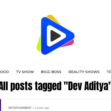
WOOD
TV SHOW
BIGG BOSS
REALITY SHOWS
T
All posts tagged "Dev Aditya
ENTERTAINMENT
2 years ago