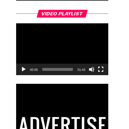
Video
VIDEO PLAYLIST
Player
00:00
01:43