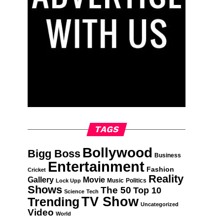
TAGS
Bollywood
Bigg Boss
Business
Entertainment
Fashion
Cricket
Reality
Gallery
Movie
Music
Politics
Lock Upp
Shows
The 50
Top 10
Science
Tech
TV Show
Trending
Uncategorized
Video
World