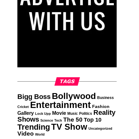
TAGS
Bollywood
Bigg Boss
Business
Entertainment
Fashion
Cricket
Reality
Gallery
Movie
Music
Politics
Lock Upp
Shows
The 50
Top 10
Science
Tech
TV Show
Trending
Uncategorized
Video
World