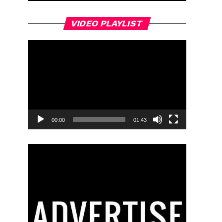
Video
VIDEO PLAYLIST
Player
00:00
01:43