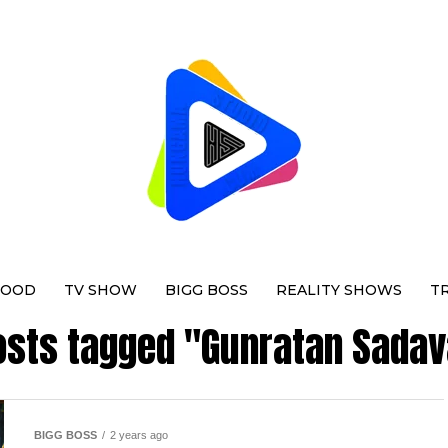
WOOD
TV SHOW
BIGG BOSS
REALITY SHOWS
T
posts tagged "Gunratan Sadav
BIGG BOSS
2 years ago