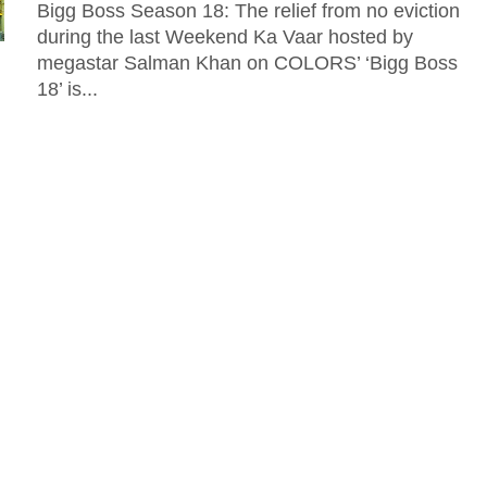
Bigg Boss Season 18: The relief from no eviction
during the last Weekend Ka Vaar hosted by
megastar Salman Khan on COLORS’ ‘Bigg Boss
18’ is...