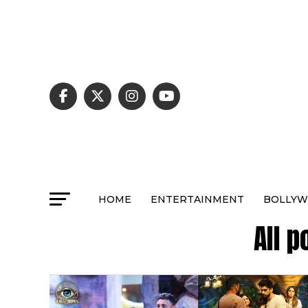
HOME
ENTERTAINMENT
BOLLY
All 