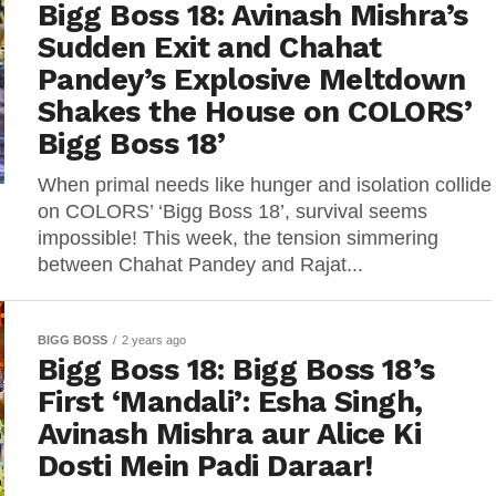
Bigg Boss 18: Avinash Mishra’s
Sudden Exit and Chahat
Pandey’s Explosive Meltdown
Shakes the House on COLORS’
Bigg Boss 18’
When primal needs like hunger and isolation collide
on COLORS’ ‘Bigg Boss 18’, survival seems
impossible! This week, the tension simmering
between Chahat Pandey and Rajat...
BIGG BOSS
2 years ago
Bigg Boss 18: Bigg Boss 18’s
First ‘Mandali’: Esha Singh,
Avinash Mishra aur Alice Ki
Dosti Mein Padi Daraar!