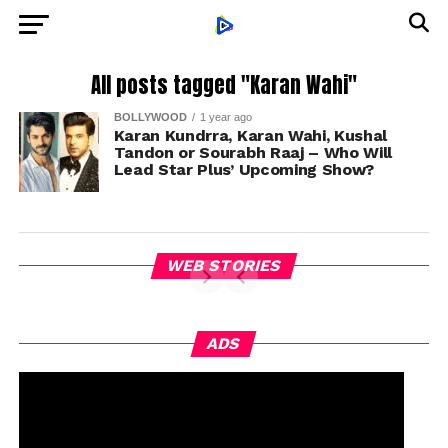
All posts tagged "Karan Wahi"
BOLLYWOOD
1 year ago
Karan Kundrra, Karan Wahi, Kushal
Tandon or Sourabh Raaj – Who Will
Lead Star Plus’ Upcoming Show?
WEB STORIES
ADS