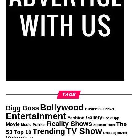
TAGS
Bollywood
Bigg Boss
Business
Cricket
Entertainment
Gallery
Fashion
Lock Upp
Reality Shows
The
Movie
Music
Politics
Science
Tech
TV Show
Trending
50
Top 10
Uncategorized
Video