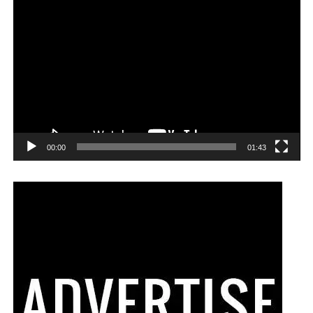
00:00
01:43