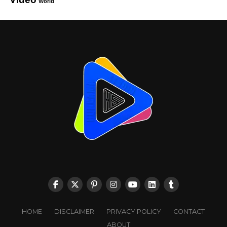
World
HOME
DISCLAIMER
PRIVACY POLICY
CONTACT
ABOUT