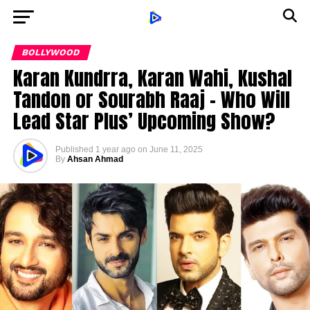
BOLLYWOOD
Karan Kundrra, Karan Wahi, Kushal
Tandon or Sourabh Raaj – Who Will
Lead Star Plus’ Upcoming Show?
Published
1 year ago
on
June 11, 2025
By
Ahsan Ahmad