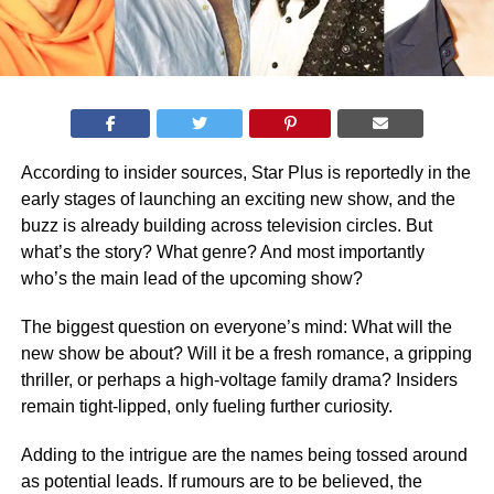
According to insider sources, Star Plus is reportedly in the
early stages of launching an exciting new show, and the
buzz is already building across television circles. But
what’s the story? What genre? And most importantly
who’s the main lead of the upcoming show?
The biggest question on everyone’s mind: What will the
new show be about? Will it be a fresh romance, a gripping
thriller, or perhaps a high-voltage family drama? Insiders
remain tight-lipped, only fueling further curiosity.
Adding to the intrigue are the names being tossed around
as potential leads. If rumours are to be believed, the