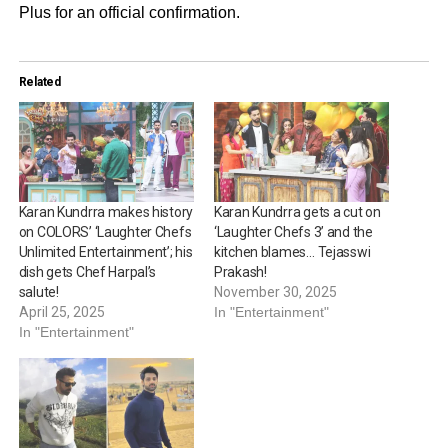
Plus for an official confirmation.
Related
Karan Kundrra makes history
Karan Kundrra gets a cut on
on COLORS’ ‘Laughter Chefs
‘Laughter Chefs 3’ and the
Unlimited Entertainment’; his
kitchen blames… Tejasswi
dish gets Chef Harpal’s
Prakash!
salute!
November 30, 2025
April 25, 2025
In "Entertainment"
In "Entertainment"