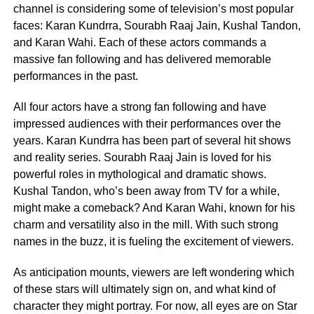
channel is considering some of television’s most popular
faces: Karan Kundrra, Sourabh Raaj Jain, Kushal Tandon,
and Karan Wahi. Each of these actors commands a
massive fan following and has delivered memorable
performances in the past.
All four actors have a strong fan following and have
impressed audiences with their performances over the
years. Karan Kundrra has been part of several hit shows
and reality series. Sourabh Raaj Jain is loved for his
powerful roles in mythological and dramatic shows.
Kushal Tandon, who’s been away from TV for a while,
might make a comeback? And Karan Wahi, known for his
charm and versatility also in the mill. With such strong
names in the buzz, it is fueling the excitement of viewers.
As anticipation mounts, viewers are left wondering which
of these stars will ultimately sign on, and what kind of
character they might portray. For now, all eyes are on Star