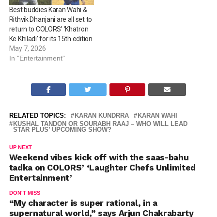
Best buddies Karan Wahi &
Rithvik Dhanjani are all set to
return to COLORS’ ‘Khatron
Ke Khiladi’ for its 15th edition
May 7, 2026
In "Entertainment"
RELATED TOPICS:
KARAN KUNDRRA
KARAN WAHI
KUSHAL TANDON OR SOURABH RAAJ – WHO WILL LEAD
STAR PLUS’ UPCOMING SHOW?
UP NEXT
Weekend vibes kick off with the saas-bahu
tadka on COLORS’ ‘Laughter Chefs Unlimited
Entertainment’
DON'T MISS
“My character is super rational, in a
supernatural world,” says Arjun Chakrabarty