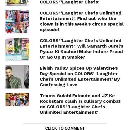
COLORS’ ‘Laughter Chefs’
COLORS’ ‘Laughter Chefs Unlimited
Entertainment’: Find out who the
clown is in this week’s circus special
episode!
COLORS’ ‘Laughter Chefs Unlimited
Entertainment’: Will Samarth Jurel’s
Pyaaz Ki Kachori Make Indore Proud
Or Go Up In Smoke?
Elvish Yadav Spices Up Valentine’s
Day Special on COLORS’ ‘Laughter
Chefs Unlimited Entertainment’ By
Confessing Love
Teams Gulabi Faloode and JZ Ke
Rockstars clash in culinary combat
on COLORS’ ‘Laughter Chefs
Unlimited Entertainment’
CLICK TO COMMENT