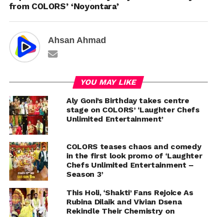
from COLORS’ ‘Noyontara’
Ahsan Ahmad
YOU MAY LIKE
Aly Goni’s Birthday takes centre
stage on COLORS’ ‘Laughter Chefs
Unlimited Entertainment’
COLORS teases chaos and comedy
in the first look promo of ‘Laughter
Chefs Unlimited Entertainment –
Season 3’
This Holi, ‘Shakti’ Fans Rejoice As
Rubina Dilaik and Vivian Dsena
Rekindle Their Chemistry on