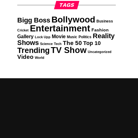
TAGS
Bollywood
Bigg Boss
Business
Entertainment
Fashion
Cricket
Reality
Gallery
Movie
Music
Politics
Lock Upp
Shows
The 50
Top 10
Science
Tech
TV Show
Trending
Uncategorized
Video
World