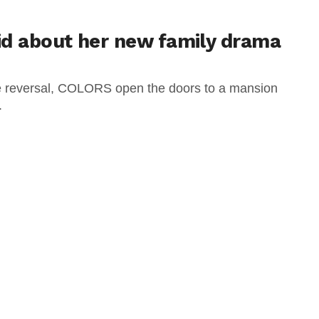
id about her new family drama
ole reversal, COLORS open the doors to a mansion
.