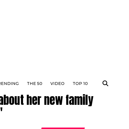
RENDING
THE 50
VIDEO
TOP 10
about her new family
"
Dhura
Actres