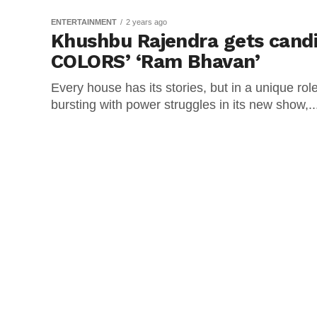
ENTERTAINMENT
2 years ago
Khushbu Rajendra gets cand
COLORS’ ‘Ram Bhavan’
Every house has its stories, but in a unique r
bursting with power struggles in its new show,..