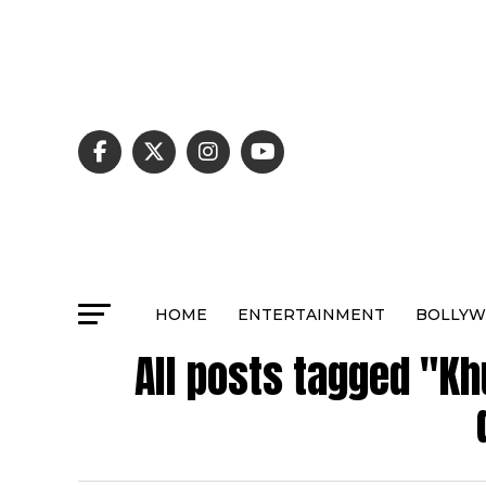
HOME
ENTERTAINMENT
BOLLY
All posts tagged "K