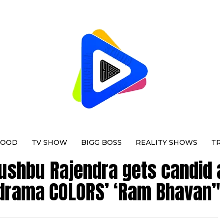
WOOD
TV SHOW
BIGG BOSS
REALITY SHOWS
T
hushbu Rajendra gets candid 
drama COLORS’ ‘Ram Bhavan’