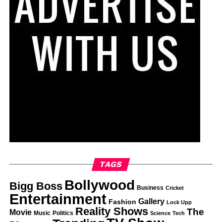
TAGS
Bollywood
Bigg Boss
Business
Cricket
Entertainment
Gallery
Fashion
Lock Upp
Reality Shows
The
Movie
Music
Politics
Science
Tech