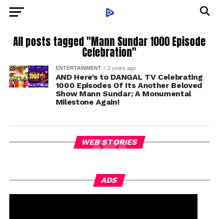
All posts tagged "Mann Sundar 1000 Episode
Celebration"
ENTERTAINMENT
2 years ago
AND Here’s to DANGAL TV Celebrating
1000 Episodes Of Its Another Beloved
Show Mann Sundar; A Monumental
Milestone Again!
WEB STORIES
ADS