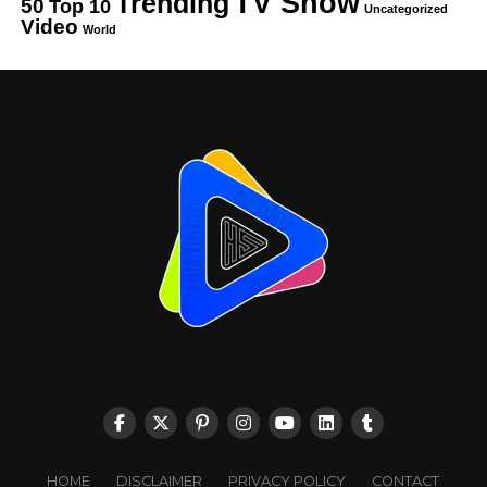
TV Show
Trending
50
Top 10
Uncategorized
Video
World
HOME
DISCLAIMER
PRIVACY POLICY
CONTACT