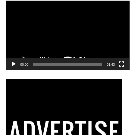
00:00
01:43