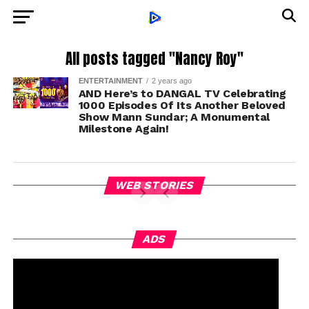
All posts tagged "Nancy Roy"
ENTERTAINMENT
2 years ago
AND Here’s to DANGAL TV Celebrating
1000 Episodes Of Its Another Beloved
Show Mann Sundar; A Monumental
Milestone Again!
WEB STORIES
ADS