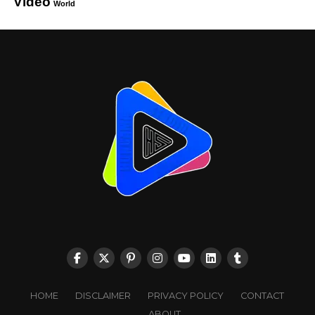
Video
World
HOME
DISCLAIMER
PRIVACY POLICY
CONTACT
ABOUT