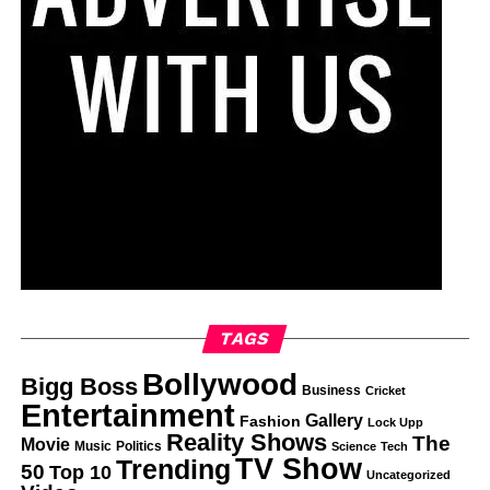
TAGS
Bollywood
Bigg Boss
Business
Cricket
Entertainment
Gallery
Fashion
Lock Upp
Reality Shows
The
Movie
Music
Politics
Science
Tech
TV Show
Trending
50
Top 10
Uncategorized