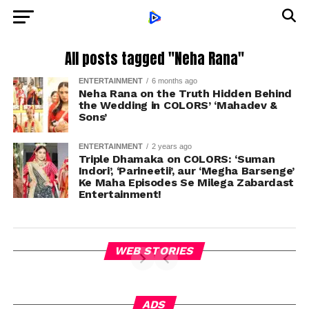
All posts tagged "Neha Rana"
ENTERTAINMENT
6 months ago
Neha Rana on the Truth Hidden Behind
the Wedding in COLORS’ ‘Mahadev &
Sons’
ENTERTAINMENT
2 years ago
Triple Dhamaka on COLORS: ‘Suman
Indori’, ‘Parineetii’, aur ‘Megha Barsenge’
Ke Maha Episodes Se Milega Zabardast
Entertainment!
WEB STORIES
ADS