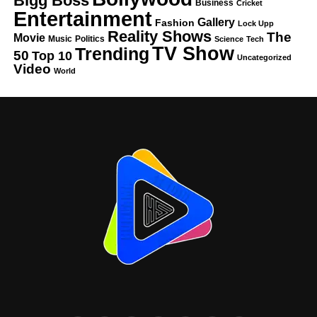
Bigg Boss
Business
Cricket
Entertainment
Gallery
Fashion
Lock Upp
Reality Shows
The
Movie
Music
Politics
Science
Tech
TV Show
Trending
50
Top 10
Uncategorized
Video
World