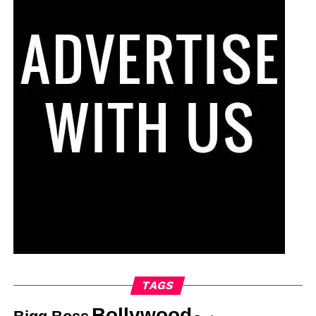
TAGS
Bollywood