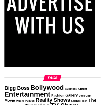
TAGS
Bollywood
Bigg Boss
Business
Cricket
Entertainment
Gallery
Fashion
Lock Upp
Reality Shows
The
Movie
Music
Politics
Science
Tech