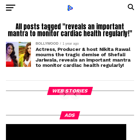
All posts tagged "reveals an important
mantra to monitor cardiac health regularly!"
BOLLYWOOD
1 year ago
Actress, Producer & host Nikita Rawal
mourns the tragic demise of Shefali
Jariwala, reveals an important mantra
to monitor cardiac health regularly!
WEB STORIES
ADS