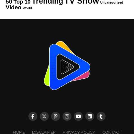
TV Show
Trending
50
Top 10
Uncategorized
Video
World
HOME
DISCLAIMER
PRIVACY POLICY
CONTACT