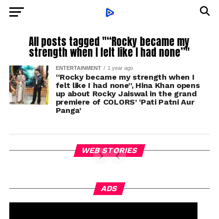
All posts tagged "“Rocky became my
strength when I felt like I had none”"
ENTERTAINMENT
1 year ago
“Rocky became my strength when I
felt like I had none”, Hina Khan opens
up about Rocky Jaiswal in the grand
premiere of COLORS’ ‘Pati Patni Aur
Panga’
WEB STORIES
ADS