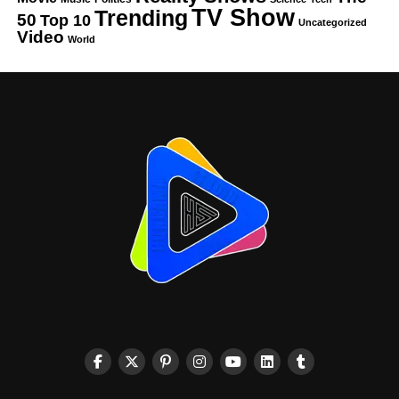
TV Show
Trending
50
Top 10
Uncategorized
Video
World