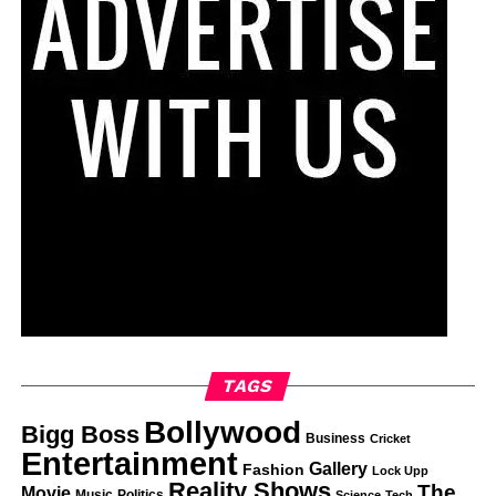
TAGS
Bollywood
Bigg Boss
Business
Cricket
Entertainment
Gallery
Fashion
Lock Upp
Reality Shows
The
Movie
Music
Politics
Science
Tech