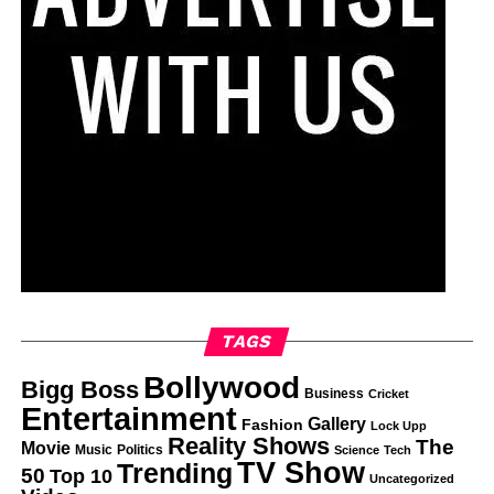
TAGS
Bollywood
Bigg Boss
Business
Cricket
Entertainment
Gallery
Fashion
Lock Upp
Reality Shows
The
Movie
Music
Politics
Science
Tech
TV Show
Trending
50
Top 10
Uncategorized