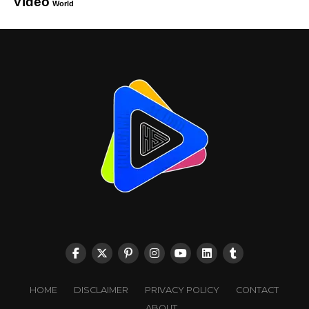
Video
World
HOME
DISCLAIMER
PRIVACY POLICY
CONTACT
ABOUT