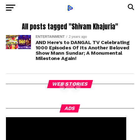
All posts tagged "Shivam Khajuria"
ENTERTAINMENT
2 years ago
AND Here’s to DANGAL TV Celebrating
1000 Episodes Of Its Another Beloved
Show Mann Sundar; A Monumental
Milestone Again!
WEB STORIES
ADS