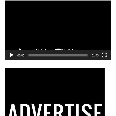
00:00
01:43