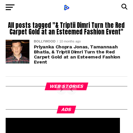
All posts tagged "& Triptii Dimri Turn the Red
Carpet Gold at an Esteemed Fashion Event"
BOLLYWOOD
10 months ago
Priyanka Chopra Jonas, Tamannaah
Bhatia, & Triptii Dimri Turn the Red
Carpet Gold at an Esteemed Fashion
Event
WEB STORIES
ADS