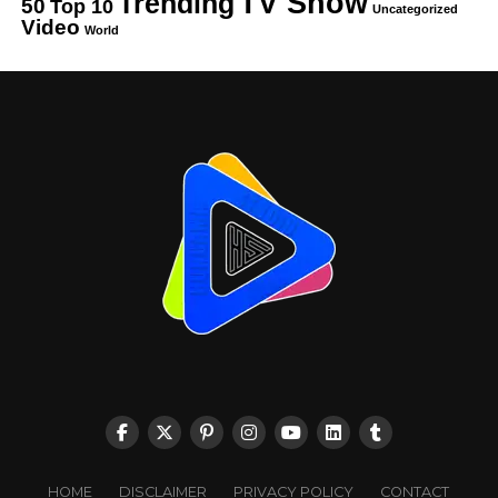
TV Show
Trending
50
Top 10
Uncategorized
Video
World
HOME
DISCLAIMER
PRIVACY POLICY
CONTACT