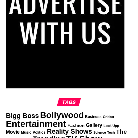
TAGS
Bollywood
Bigg Boss
Business
Cricket
Entertainment
Gallery
Fashion
Lock Upp
Reality Shows
The
Movie
Music
Politics
Science
Tech