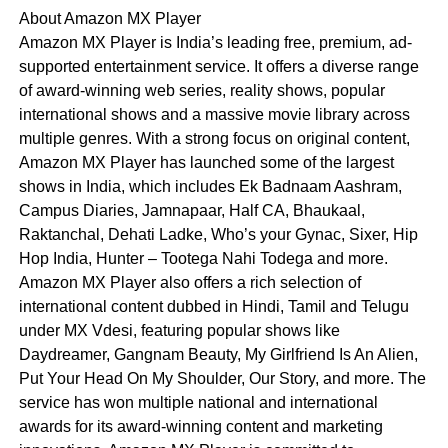
About Amazon MX Player
Amazon MX Player is India’s leading free, premium, ad-
supported entertainment service. It offers a diverse range
of award-winning web series, reality shows, popular
international shows and a massive movie library across
multiple genres. With a strong focus on original content,
Amazon MX Player has launched some of the largest
shows in India, which includes Ek Badnaam Aashram,
Campus Diaries, Jamnapaar, Half CA, Bhaukaal,
Raktanchal, Dehati Ladke, Who’s your Gynac, Sixer, Hip
Hop India, Hunter – Tootega Nahi Todega and more.
Amazon MX Player also offers a rich selection of
international content dubbed in Hindi, Tamil and Telugu
under MX Vdesi, featuring popular shows like
Daydreamer, Gangnam Beauty, My Girlfriend Is An Alien,
Put Your Head On My Shoulder, Our Story, and more. The
service has won multiple national and international
awards for its award-winning content and marketing