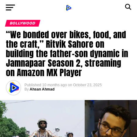
BOLLYWOOD
“We bonded over bikes, food, and
the craft,” Ritvik Sahore on
building the father-son dynamic in
Jamnapaar Season 2, streaming
on Amazon MX Player
Published
10 months ago
on
October 23, 2025
By
Ahsan Ahmad