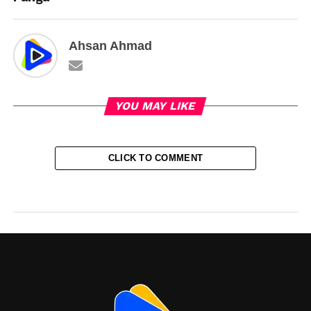
Ahsan Ahmad
YOU MAY LIKE
CLICK TO COMMENT