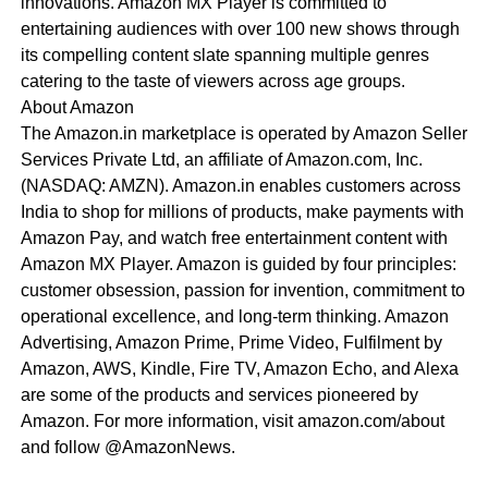
innovations. Amazon MX Player is committed to
entertaining audiences with over 100 new shows through
its compelling content slate spanning multiple genres
catering to the taste of viewers across age groups.
About Amazon
The Amazon.in marketplace is operated by Amazon Seller
Services Private Ltd, an affiliate of Amazon.com, Inc.
(NASDAQ: AMZN). Amazon.in enables customers across
India to shop for millions of products, make payments with
Amazon Pay, and watch free entertainment content with
Amazon MX Player. Amazon is guided by four principles:
customer obsession, passion for invention, commitment to
operational excellence, and long-term thinking. Amazon
Advertising, Amazon Prime, Prime Video, Fulfilment by
Amazon, AWS, Kindle, Fire TV, Amazon Echo, and Alexa
are some of the products and services pioneered by
Amazon. For more information, visit amazon.com/about
and follow @AmazonNews.