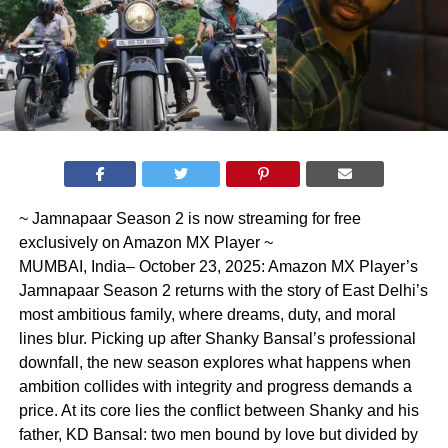
~ Jamnapaar Season 2 is now streaming for free
exclusively on Amazon MX Player ~
MUMBAI, India– October 23, 2025: Amazon MX Player’s
Jamnapaar Season 2 returns with the story of East Delhi’s
most ambitious family, where dreams, duty, and moral
lines blur. Picking up after Shanky Bansal’s professional
downfall, the new season explores what happens when
ambition collides with integrity and progress demands a
price. At its core lies the conflict between Shanky and his
father, KD Bansal: two men bound by love but divided by