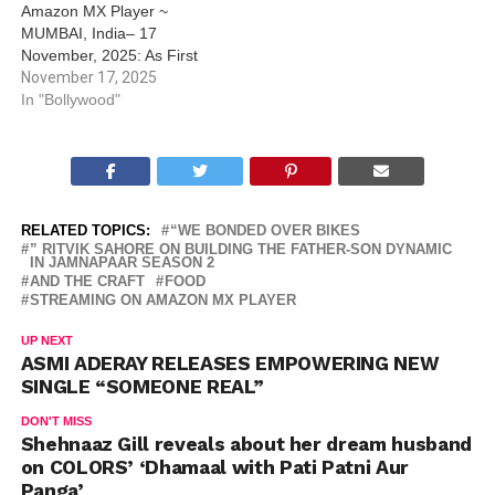
Amazon MX Player ~
MUMBAI, India– 17
November, 2025: As First
Copy S2 on Amazon MX
November 17, 2025
Player continues to grab
In "Bollywood"
attention and love from
fans, a light-hearted video
featuring Munawar Faruqui
and Shaan is adding to the
buzz and…
RELATED TOPICS:
“WE BONDED OVER BIKES
” RITVIK SAHORE ON BUILDING THE FATHER-SON DYNAMIC
IN JAMNAPAAR SEASON 2
AND THE CRAFT
FOOD
STREAMING ON AMAZON MX PLAYER
UP NEXT
ASMI ADERAY RELEASES EMPOWERING NEW
SINGLE “SOMEONE REAL”
DON'T MISS
Shehnaaz Gill reveals about her dream husband
on COLORS’ ‘Dhamaal with Pati Patni Aur
Panga’