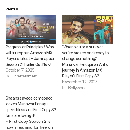
Related
Progress or Principles? Who
“When you’re a survivor,
will triumph in Amazon MX
you’re broken and ready to
Player’s latest – Jamnapaar
change something,”
Season 2! Trailer Out Now!
Munawar Faruqui on Arif’s
October 7, 2025
journey in Amazon MX
In "Entertainment"
Player’s First Copy S2
November 12, 2025
In "Bollywood"
Shaan’s savage comeback
leaves Munawar Faruqui
speechless and First Copy S2
fans are loving it!
~ First Copy Season 2 is
now streaming for free on