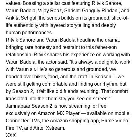
values. Boasting a stellar cast featuring Ritvik Sahore,
Varun Badola, Vijay Raaz, Shrishti Ganguly Rindani, and
Ankita Sehgal, the series builds on its grounded, slice-of-
life authenticity with layered storytelling and deeply
human performances.
Ritvik Sahore and Varun Badola headline the drama,
bringing rare honesty and restraint to this father-son
relationship. Ritvik shares his experience on working with
Varun Badola, the actor said, “It’s always a delight to work
with Varun sir. He’s so generous and grounded, we
bonded over bikes, food, and the craft. In Season 1, we
were still getting comfortable and finding our rhythm, but
by Season 2, it felt like old friends reuniting. That comfort
translated into the chemistry you see on-screen.”
Jamnapaar Season 2 is now streaming for free
exclusively on Amazon MX Player — available on mobile,
Connected TVs, the Amazon shopping app, Prime Video,
Fire TV, and Airtel Xstream.
XXX