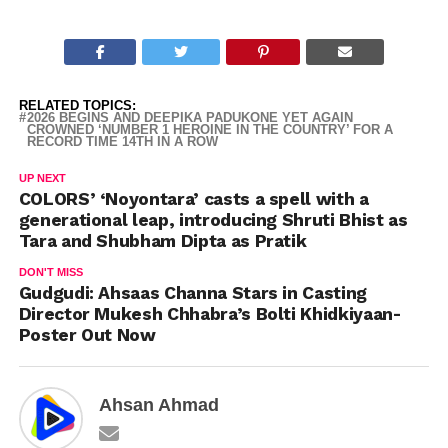
RELATED TOPICS:
2026 BEGINS AND DEEPIKA PADUKONE YET AGAIN
CROWNED ‘NUMBER 1 HEROINE IN THE COUNTRY’ FOR A
RECORD TIME 14TH IN A ROW
UP NEXT
COLORS’ ‘Noyontara’ casts a spell with a
generational leap, introducing Shruti Bhist as
Tara and Shubham Dipta as Pratik
DON'T MISS
Gudgudi: Ahsaas Channa Stars in Casting
Director Mukesh Chhabra’s Bolti Khidkiyaan-
Poster Out Now
Ahsan Ahmad