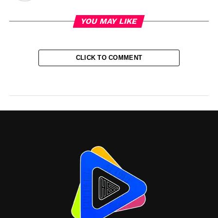
YOU MAY LIKE
CLICK TO COMMENT