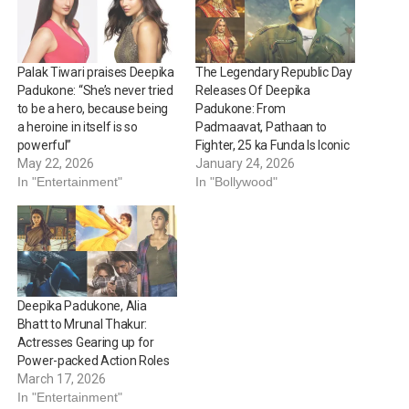
Palak Tiwari praises Deepika
The Legendary Republic Day
Padukone: “She’s never tried
Releases Of Deepika
to be a hero, because being
Padukone: From
a heroine in itself is so
Padmaavat, Pathaan to
powerful”
Fighter, 25 ka Funda Is Iconic
May 22, 2026
January 24, 2026
In "Entertainment"
In "Bollywood"
Deepika Padukone, Alia
Bhatt to Mrunal Thakur:
Actresses Gearing up for
Power-packed Action Roles
March 17, 2026
In "Entertainment"