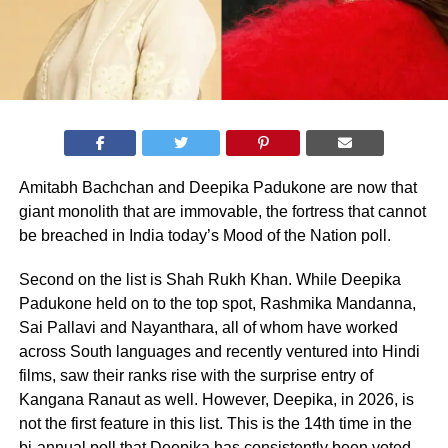
Amitabh Bachchan and Deepika Padukone are now that
giant monolith that are immovable, the fortress that cannot
be breached in India today’s Mood of the Nation poll.
Second on the list is Shah Rukh Khan. While Deepika
Padukone held on to the top spot, Rashmika Mandanna,
Sai Pallavi and Nayanthara, all of whom have worked
across South languages and recently ventured into Hindi
films, saw their ranks rise with the surprise entry of
Kangana Ranaut as well. However, Deepika, in 2026, is
not the first feature in this list. This is the 14th time in the
bi-annual poll that Deepika has consistently been voted