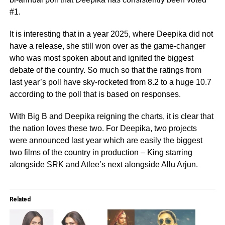
#1.
It is interesting that in a year 2025, where Deepika did not
have a release, she still won over as the game-changer
who was most spoken about and ignited the biggest
debate of the country. So much so that the ratings from
last year’s poll have sky-rocketed from 8.2 to a huge 10.7
according to the poll that is based on responses.
With Big B and Deepika reigning the charts, it is clear that
the nation loves these two. For Deepika, two projects
were announced last year which are easily the biggest
two films of the country in production – King starring
alongside SRK and Atlee’s next alongside Allu Arjun.
Related