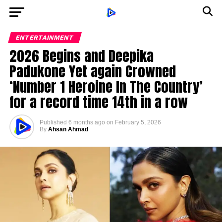
ENTERTAINMENT
2026 Begins and Deepika
Padukone Yet again Crowned
‘Number 1 Heroine In The Country’
for a record time 14th in a row
Published
6 months ago
on
February 5, 2026
By
Ahsan Ahmad