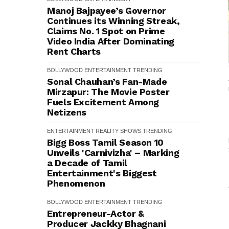
Manoj Bajpayee’s Governor
Continues its Winning Streak,
Claims No. 1 Spot on Prime
Video India After Dominating
Rent Charts
BOLLYWOOD
ENTERTAINMENT
TRENDING
Sonal Chauhan’s Fan-Made
Mirzapur: The Movie Poster
Fuels Excitement Among
Netizens
ENTERTAINMENT
REALITY SHOWS
TRENDING
Bigg Boss Tamil Season 10
Unveils 'Carnivizha' – Marking
a Decade of Tamil
Entertainment's Biggest
Phenomenon
BOLLYWOOD
ENTERTAINMENT
TRENDING
Entrepreneur-Actor &
Producer Jackky Bhagnani