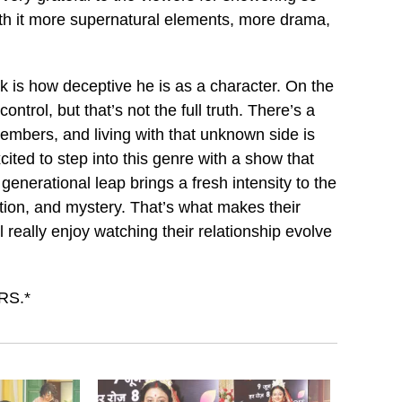
th it more supernatural elements, more drama,
 is how deceptive he is as a character. On the
trol, but that’s not the full truth. There’s a
embers, and living with that unknown side is
cited to step into this genre with a show that
nerational leap brings a fresh intensity to the
ection, and mystery. That’s what makes their
l really enjoy watching their relationship evolve
RS.*