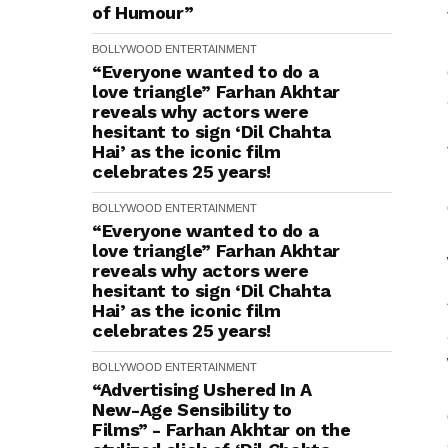
of Humour”
BOLLYWOOD
ENTERTAINMENT
“Everyone wanted to do a
love triangle” Farhan Akhtar
reveals why actors were
hesitant to sign ‘Dil Chahta
Hai’ as the iconic film
celebrates 25 years!
BOLLYWOOD
ENTERTAINMENT
“Everyone wanted to do a
love triangle” Farhan Akhtar
reveals why actors were
hesitant to sign ‘Dil Chahta
Hai’ as the iconic film
celebrates 25 years!
BOLLYWOOD
ENTERTAINMENT
“Advertising Ushered In A
New-Age Sensibility to
Films” - Farhan Akhtar on the