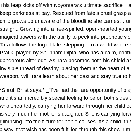
This leap kicks off with Noyontara’s ultimate sacrifice – 
keep darkness at bay. Rescued from fate’s cruel grasp a
child grows up unaware of the bloodline she carries… unti
straight. Growing into a free-spirited, open-hearted you
magical powers with the ability to peek into prophetic v
Tara follows the tug of fate, stepping into a world where 
Pratik, played by Shubham Dipta, who has a calm, contro
dangerous alter ego. As Tara becomes both his shield an
invisible thread of destiny, placing them at the heart of
weapon. Will Tara learn about her past and stay true to 
*Shruti Bhist says,* _“I’ve had the rare opportunity of p
and it’s an incredibly special feeling to be on both sides
wholeheartedly, carrying her forward through her child c
is very much her mother’s daughter. She is carrying forw
glimpsing into the future for noble causes. As a child, t
a way, that wish has been fulfilled through this show. I’m