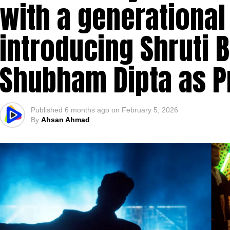
with a generational
introducing Shruti B
Shubham Dipta as P
Published
6 months ago
on
February 5, 2026
By
Ahsan Ahmad