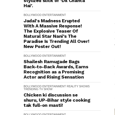
stylized slick of ‘Dil Chahta
Hai’.
BOLLYWOOD
ENTERTAINMENT
Jadal's Madness Erupted
With A Massive Response!
The Explosive Teaser Of
Natural Star Nani’s The
Paradise Is Trending All Over!
New Poster Out!
BOLLYWOOD
ENTERTAINMENT
Shailesh Ramugade Bags
Back-to-Back Awards, Earns
Recognition as a Promising
Actor and Rising Sensation
BOLLYWOOD
ENTERTAINMENT
REALITY SHOWS
TRENDING
TV SHOW
Chicken ki discussion se
shuru, UP-Bihar style cooking
tak full-on masti!
BOLLYWOOD
ENTERTAINMENT