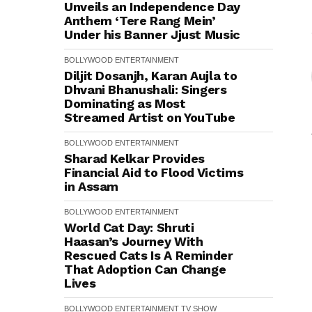
Unveils an Independence Day
Anthem ‘Tere Rang Mein’
Under his Banner Jjust Music
BOLLYWOOD
ENTERTAINMENT
Diljit Dosanjh, Karan Aujla to
Dhvani Bhanushali: Singers
Dominating as Most
Streamed Artist on YouTube
BOLLYWOOD
ENTERTAINMENT
Sharad Kelkar Provides
Financial Aid to Flood Victims
in Assam
BOLLYWOOD
ENTERTAINMENT
World Cat Day: Shruti
Haasan’s Journey With
Rescued Cats Is A Reminder
That Adoption Can Change
Lives
BOLLYWOOD
ENTERTAINMENT
TV SHOW