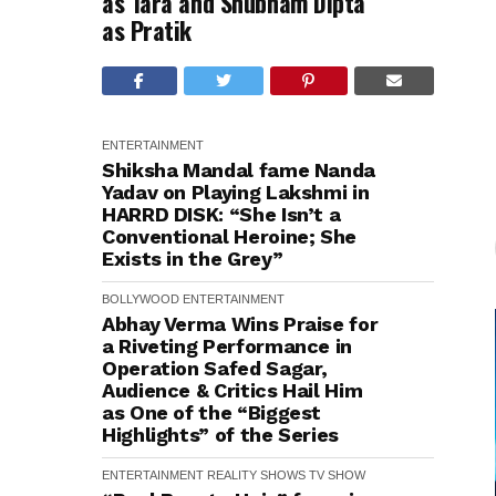
as Tara and Shubham Dipta
as Pratik
ENTERTAINMENT
Shiksha Mandal fame Nanda
Yadav on Playing Lakshmi in
HARRD DISK: “She Isn’t a
Conventional Heroine; She
Exists in the Grey”
BOLLYWOOD
ENTERTAINMENT
Abhay Verma Wins Praise for
a Riveting Performance in
Operation Safed Sagar,
Audience & Critics Hail Him
as One of the “Biggest
Highlights” of the Series
ENTERTAINMENT
REALITY SHOWS
TV SHOW