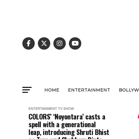
HOME
ENTERTAINMENT
BOLLY
ENTERTAINMENT
TV SHOW
COLORS’ ‘Noyontara’ casts a
spell with a generational
leap, introducing Shruti Bhist