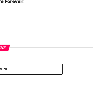
re Forever!
IKE
MENT