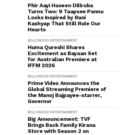
Phir Aayi Haseen Dillruba
Turns Two: 9 Taapsee Pannu
Looks Inspired by Rani
Kashyap That Still Rule Our
Hearts
BOLLYWOOD
ENTERTAINMENT
Huma Qureshi Shares
Excitement as Bayaan Set
for Australian Premiere at
IFFM 2026
BOLLYWOOD
ENTERTAINMENT
Prime Video Announces the
Global Streaming Premiere of
the Manoj Bajpayee-starrer,
Governor
BOLLYWOOD
ENTERTAINMENT
Big Announcement: TVF
Brings Back Family Kirana
Store with Season 2 on