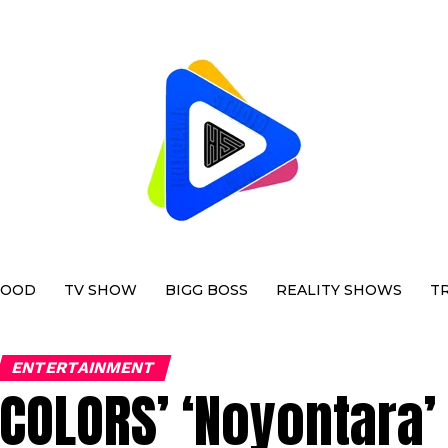
WOOD
TV SHOW
BIGG BOSS
REALITY SHOWS
T
ENTERTAINMENT
COLORS’ ‘Noyontara’ 