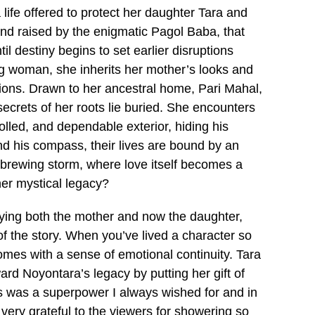
a life offered to protect her daughter Tara and
nd raised by the enigmatic Pagol Baba, that
l destiny begins to set earlier disruptions
ng woman, she inherits her mother’s looks and
isions. Drawn to her ancestral home, Pari Mahal,
secrets of her roots lie buried. She encounters
lled, and dependable exterior, hiding his
d his compass, their lives are bound by an
 a brewing storm, where love itself becomes a
her mystical legacy?
laying both the mother and now the daughter,
 of the story. When you’ve lived a character so
omes with a sense of emotional continuity. Tara
ard Noyontara’s legacy by putting her gift of
his was a superpower I always wished for and in
 very grateful to the viewers for showering so