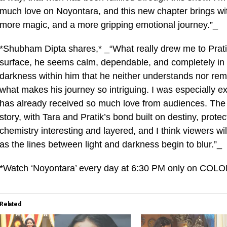
much love on Noyontara, and this new chapter brings wi
more magic, and a more gripping emotional journey.”_
*Shubham Dipta shares,* _“What really drew me to Pratik
surface, he seems calm, dependable, and completely in con
darkness within him that he neither understands nor rem
what makes his journey so intriguing. I was especially ex
has already received so much love from audiences. The ge
story, with Tara and Pratik’s bond built on destiny, prot
chemistry interesting and layered, and I think viewers wil
as the lines between light and darkness begin to blur.”_
*Watch ‘Noyontara’ every day at 6:30 PM only on COLO
Related