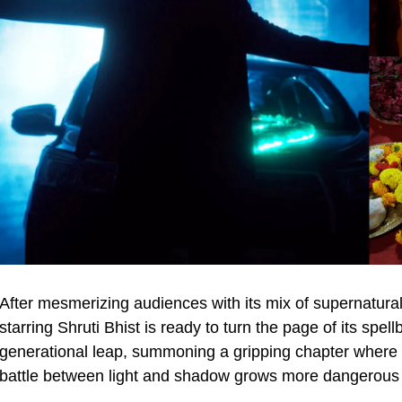
After mesmerizing audiences with its mix of supernatu
starring Shruti Bhist is ready to turn the page of its sp
generational leap, summoning a gripping chapter where 
battle between light and shadow grows more dangerous 