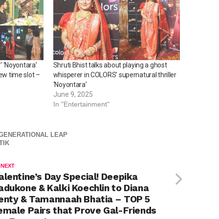
 ‘Noyontara’
Shruti Bhist talks about playing a ghost
ew time slot –
whisperer in COLORS’ supernatural thriller
‘Noyontara’
June 9, 2025
In "Entertainment"
 GENERATIONAL LEAP
TIK
 NEXT
alentine’s Day Special! Deepika
adukone & Kalki Koechlin to Diana
enty & Tamannaah Bhatia – TOP 5
emale Pairs that Prove Gal-Friends