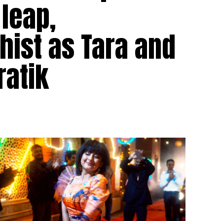
 leap,
hist as Tara and
ratik