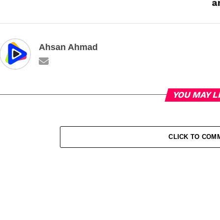
a
Ahsan Ahmad
YOU MAY L
CLICK TO COM