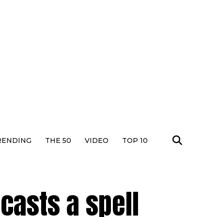
RENDING
THE 50
VIDEO
TOP 10
casts a spell