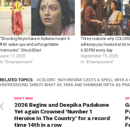
“Shooting Noyontara in Kolkata meant 4
Three reasons why COLORS’
A.M. wake-ups and unforgettable
will keep you hooked at its n
memories”: Shruti Bhist
6:30 PM every day
June 17, 2025
September 15, 2025
In "Entertainment"
In "Entertainment"
RELATED TOPICS:
COLORS’ ‘NOYONTARA’ CASTS A SPELL WITH A
INTRODUCING SHRUTI BHIST AS TARA AND SHUBHAM DIPTA AS PRA
DON'T MISS
UP
2026 Begins and Deepika Padukone
G
Yet again Crowned ‘Number 1
P
Heroine In The Country’ for a record
P
time 14th in a row
F