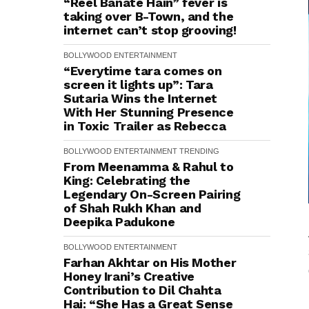
“Reel Banate Hain” fever is
taking over B-Town, and the
internet can’t stop grooving!
BOLLYWOOD
ENTERTAINMENT
“Everytime tara comes on
screen it lights up”: Tara
Sutaria Wins the Internet
With Her Stunning Presence
in Toxic Trailer as Rebecca
BOLLYWOOD
ENTERTAINMENT
TRENDING
From Meenamma & Rahul to
King: Celebrating the
Legendary On-Screen Pairing
of Shah Rukh Khan and
Deepika Padukone
BOLLYWOOD
ENTERTAINMENT
Farhan Akhtar on His Mother
Honey Irani’s Creative
Contribution to Dil Chahta
Hai: “She Has a Great Sense