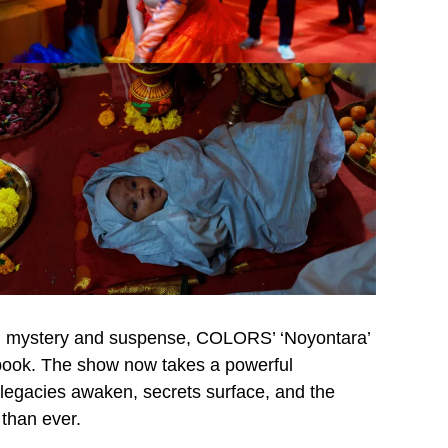
ral mystery and suspense, COLORS’ ‘Noyontara’
ellbook. The show now takes a powerful
legacies awaken, secrets surface, and the
than ever.