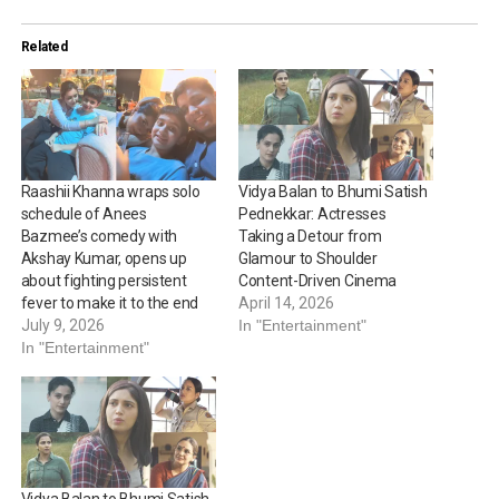
Related
Raashii Khanna wraps solo
Vidya Balan to Bhumi Satish
schedule of Anees
Pednekkar: Actresses
Bazmee’s comedy with
Taking a Detour from
Akshay Kumar, opens up
Glamour to Shoulder
about fighting persistent
Content-Driven Cinema
fever to make it to the end
April 14, 2026
July 9, 2026
In "Entertainment"
In "Entertainment"