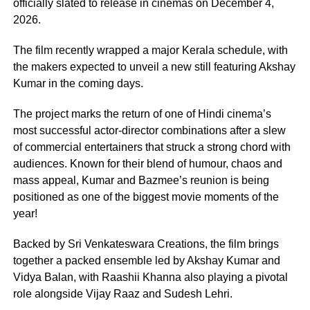
officially slated to release in cinemas on December 4,
2026.
The film recently wrapped a major Kerala schedule, with
the makers expected to unveil a new still featuring Akshay
Kumar in the coming days.
The project marks the return of one of Hindi cinema’s
most successful actor-director combinations after a slew
of commercial entertainers that struck a strong chord with
audiences. Known for their blend of humour, chaos and
mass appeal, Kumar and Bazmee’s reunion is being
positioned as one of the biggest movie moments of the
year!
Backed by Sri Venkateswara Creations, the film brings
together a packed ensemble led by Akshay Kumar and
Vidya Balan, with Raashii Khanna also playing a pivotal
role alongside Vijay Raaz and Sudesh Lehri.