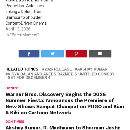
Vidya Balan to Bhumi Satish
Pednekkar: Actresses
Taking a Detour from
Glamour to Shoulder
Content-Driven Cinema
April 13, 2026
In "Entertainment"
RELATED TOPICS:
2026 RELEASE
AKSHAY KUMAR
VIDYA BALAN AND ANEES BAZMEE’S UNTITLED COMEDY
SET FOR DECEMBER 4
UP NEXT
Warner Bros. Discovery Begins the 2026
Summer Fiesta: Announces the Premiere of
New Shows Sampat Champat on POGO and Kian
& Kiki on Cartoon Network
DON'T MISS
Akshay Kumar, R. Madhavan to Sharman Joshi: