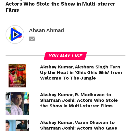
Actors Who Stole the Show in Multi-starrer
Films
Ahsan Ahmad
YOU MAY LIKE
Akshay Kumar, Akshara Singh Turn
Up the Heat in ‘Ghis Ghis Ghis’ from
Welcome To The Jungle
Akshay Kumar, R. Madhavan to
Sharman Joshi: Actors Who Stole
the Show in Multi-starrer Films
Akshay Kumar, Varun Dhawan to
Sharman Joshi: Actors Who Gave