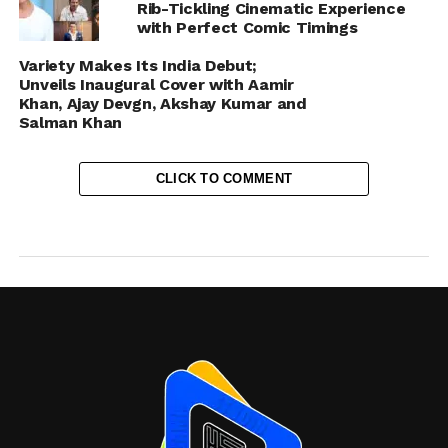
Rib-Tickling Cinematic Experience
with Perfect Comic Timings
Variety Makes Its India Debut;
Unveils Inaugural Cover with Aamir
Khan, Ajay Devgn, Akshay Kumar and
Salman Khan
CLICK TO COMMENT