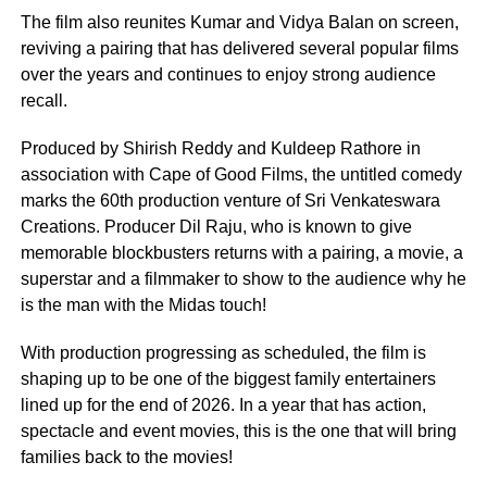
The film also reunites Kumar and Vidya Balan on screen,
reviving a pairing that has delivered several popular films
over the years and continues to enjoy strong audience
recall.
Produced by Shirish Reddy and Kuldeep Rathore in
association with Cape of Good Films, the untitled comedy
marks the 60th production venture of Sri Venkateswara
Creations. Producer Dil Raju, who is known to give
memorable blockbusters returns with a pairing, a movie, a
superstar and a filmmaker to show to the audience why he
is the man with the Midas touch!
With production progressing as scheduled, the film is
shaping up to be one of the biggest family entertainers
lined up for the end of 2026. In a year that has action,
spectacle and event movies, this is the one that will bring
families back to the movies!