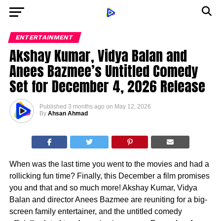
ENTERTAINMENT
Akshay Kumar, Vidya Balan and
Anees Bazmee’s Untitled Comedy
Set for December 4, 2026 Release
Published
3 months ago
on
May 12, 2026
By
Ahsan Ahmad
When was the last time you went to the movies and had a
rollicking fun time? Finally, this December a film promises
you and that and so much more! Akshay Kumar, Vidya
Balan and director Anees Bazmee are reuniting for a big-
screen family entertainer, and the untitled comedy