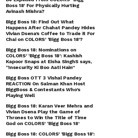
Boss 18’ For Physically Hurting
Avinash Mishra?
Bigg Boss 18: Find Out What
Happens After Chahat Pandey Hides
Vivian Dsena’s Coffee to Trade it For
Chai on COLORS’ ‘Bigg Boss 18’?
Bigg Boss 18: Nominations on
COLORS’ ‘Bigg Boss 18’: Kashish
Kapoor Snaps at Eisha SinghS says,
“Insecurity Ki Boo Aati Hain”
Bigg Boss OTT 3 Vishal Pandey
REACTION On Salman Khan Host
BiggBoss & Contestants Who’s
Playing Well
Bigg Boss 18: Karan Veer Mehra and
Vivian Dsena Play the Game of
Thrones to Win the Title of Time
God on COLORS’ ‘Bigg Boss 18’
Bigg Boss 18: COLORS’ ‘Bigg Boss 18’: