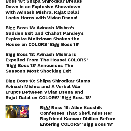
Boss 18’: Shilpa Shirodkar Breaks
Down in an Explosive Showdown
with Avinash Mishra, Rajat Dalal
Locks Horns with Vivian Dsena!
Bigg Boss 18: Avinash Mishra’s
Sudden Exit and Chahat Pandey’s
Explosive Meltdown Shakes the
House on COLORS’ Bigg Boss 18’
Bigg Boss 18: Avinash Mishra is
Expelled From The House! COLORS’
‘Bigg Boss 18’ Announces The
Season’s Most Shocking Exit
Bigg Boss 18: Shilpa Shirodkar Slams
Avinash Mishra and A Verbal War
Erupts Between Vivian Dsena and
Rajat Dalal on COLORS’ ‘Bigg Boss 18’
Bigg Boss 18: Alice Kaushik
Confesses That She’ll Miss Her
Boyfriend Kanwar Dhillon Before
Entering COLORS’ ‘Bigg Boss 18’