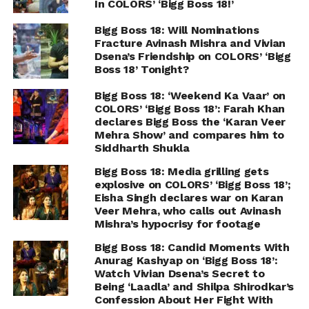
In COLORS’ ‘Bigg Boss 18!’
Bigg Boss 18: Will Nominations
Fracture Avinash Mishra and Vivian
Dsena’s Friendship on COLORS’ ‘Bigg
Boss 18’ Tonight?
Bigg Boss 18: ‘Weekend Ka Vaar’ on
COLORS’ ‘Bigg Boss 18’: Farah Khan
declares Bigg Boss the ‘Karan Veer
Mehra Show’ and compares him to
Siddharth Shukla
Bigg Boss 18: Media grilling gets
explosive on COLORS’ ‘Bigg Boss 18’;
Eisha Singh declares war on Karan
Veer Mehra, who calls out Avinash
Mishra’s hypocrisy for footage
Bigg Boss 18: Candid Moments With
Anurag Kashyap on ‘Bigg Boss 18’:
Watch Vivian Dsena’s Secret to
Being ‘Laadla’ and Shilpa Shirodkar’s
Confession About Her Fight With