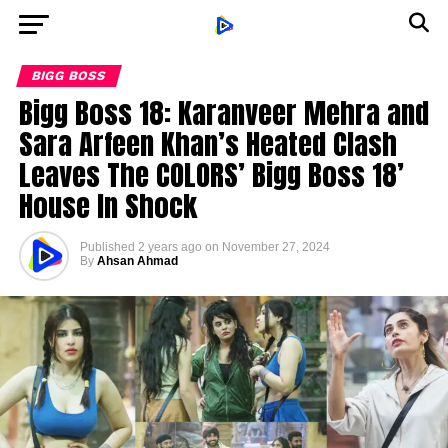
BIGG BOSS
Bigg Boss 18: Karanveer Mehra and
Sara Arfeen Khan’s Heated Clash
Leaves The COLORS’ Bigg Boss 18’
House In Shock
Published
2 years ago
on
November 27, 2024
By
Ahsan Ahmad