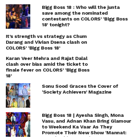
Bigg Boss 18 : Who will the junta
save among the nominated
contestants on COLORS’ ‘Bigg Boss
18’ tonight?
It’s strength vs strategy as Chum
Darang and Vivian Dsena clash on
COLORS’ ‘Bigg Boss 18’
Karan Veer Mehra and Rajat Dalal
clash over bias amid the ticket to
finale fever on COLORS’ ‘Bigg Boss
18’
Sonu Sood Graces the Cover of
‘Society Achievers’ Magazine
Bigg Boss 18 | Ayesha Singh, Mona
Vasu, and Adnan Khan Bring Glamour
to Weekend Ka Vaar As They
Promote Their New Show ‘Mannat: