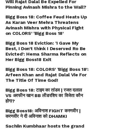
Will Rajat Dalal Be Expelled For
Pinning Avinash Mishra to the Wall?
Bigg Boss 18: Coffee Feud Heats Up
As Karan Veer Mehra Threatens
Avinash Mishra with Physical Fight
on COLORS’ ‘Bigg Boss 18’
Bigg Boss 18 Eviction: ‘I Gave My
Best, I Don’t think I Deserved Ro Be
Evicted’: Hema Sharma Reflects on
Her Bigg Boss18 Exit
Bigg Boss 18: COLORS’ ‘Bigg Boss 18’:
Arfeen Khan and Rajat Dalal Vie For
The Title Of Time God!
Bigg Boss 18: टाइम का तांडव | रजत दलाल
VS अरफीन खान BB लीडरशिप का विजेता कौन
होगा?
Bigg Boss18: अविनाश FIGHT करणवीर |
करणवीर ने दी अविनाश को DHAMKI
Sachiin Kumbhaar hosts the grand