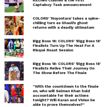
Kitchen Clashes & the First
Captaincy Task announcement
COLORS’ ‘Noyontara’ takes a spine-
chilling turn as Shaoli’s ghost
returns with a deadly ultimatum
Bigg Boss 18: COLORS’ ‘Bigg Boss 18’
Finalists Turn Up The Heat For A
Risqué Roast Session
Bigg Boss 18: COLORS’ ‘Bigg Boss 18’
Finalists Relive Their Journey On
The Show Before The Finale
“With the countdown to the finale
on, who will Salman Khan hold
accountable for their actions
tonight? Will Karan and Vivian be
able to prove themselves?”