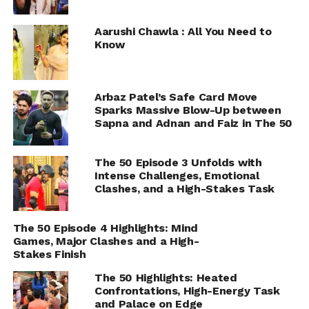
Aarushi Chawla : All You Need to
Know
Arbaz Patel’s Safe Card Move
Sparks Massive Blow-Up between
Sapna and Adnan and Faiz in The 50
The 50 Episode 3 Unfolds with
Intense Challenges, Emotional
Clashes, and a High-Stakes Task
The 50 Episode 4 Highlights: Mind
Games, Major Clashes and a High-
Stakes Finish
The 50 Highlights: Heated
Confrontations, High-Energy Task
and Palace on Edge