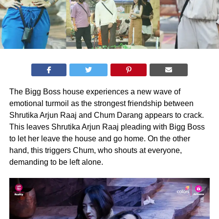
The Bigg Boss house experiences a new wave of
emotional turmoil as the strongest friendship between
Shrutika Arjun Raaj and Chum Darang appears to crack.
This leaves Shrutika Arjun Raaj pleading with Bigg Boss
to let her leave the house and go home. On the other
hand, this triggers Chum, who shouts at everyone,
demanding to be left alone.