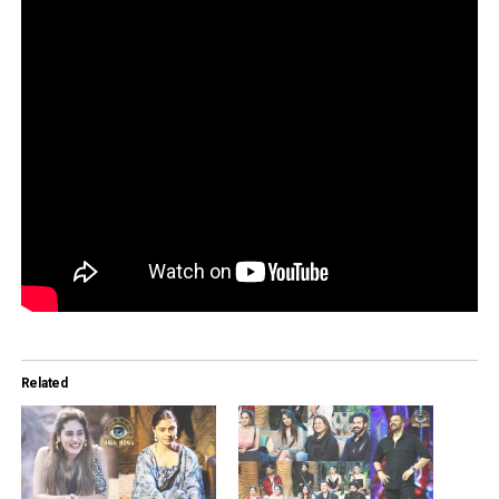
Related