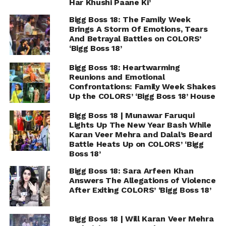
Har Khushi Paane Ki’
Bigg Boss 18: The Family Week
Brings A Storm Of Emotions, Tears
And Betrayal Battles on COLORS’
‘Bigg Boss 18’
Bigg Boss 18: Heartwarming
Reunions and Emotional
Confrontations: Family Week Shakes
Up the COLORS’ ‘Bigg Boss 18’ House
Bigg Boss 18 | Munawar Faruqui
Lights Up The New Year Bash While
Karan Veer Mehra and Dalal’s Beard
Battle Heats Up on COLORS’ ‘Bigg
Boss 18’
Bigg Boss 18: Sara Arfeen Khan
Answers The Allegations of Violence
After Exiting COLORS’ ‘Bigg Boss 18’
Bigg Boss 18 | Will Karan Veer Mehra