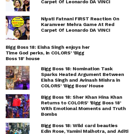
Carpet Of Leonardo DA VINCI
Niyati Fatnani FIRST Reaction On
Karanveer Mehra Game At Red
Carpet Of Leonardo DA VINCI
Bigg Boss 18: Eisha Singh enjoys her
Time God perks, in COLORS’ ‘Bigg
Boss 18’ house
Bigg Boss 18: Nomination Task
Sparks Heated Argument Between
Eisha Singh and Avinash Mishra in
COLORS’ ‘Bigg Boss’ House
Bigg Boss 18: Sher Khan Hina Khan
Returns to COLORS’ ‘Bigg Boss 18’
With Emotional Moments and Truth
Bombs
Bigg Boss 18: Wild card beauties
Edin Rose, Yamini Malhotra, and Aditi