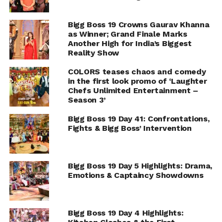
Bigg Boss 19 Crowns Gaurav Khanna
as Winner; Grand Finale Marks
Another High for India’s Biggest
Reality Show
COLORS teases chaos and comedy
in the first look promo of ‘Laughter
Chefs Unlimited Entertainment –
Season 3’
Bigg Boss 19 Day 41: Confrontations,
Fights & Bigg Boss’ Intervention
Bigg Boss 19 Day 5 Highlights: Drama,
Emotions & Captaincy Showdowns
Bigg Boss 19 Day 4 Highlights: