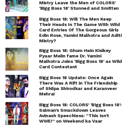
Mistry Leave the Men of COLORS’
‘Bigg Boss 18’ Stunned and Smitten
Bigg Boss 18: Will The Men Keep
Their Heads In The Game With Wild
Card Entries Of The Gorgeous Girls
Edin Rose, Yamini Malhotra and Aditi
Mistry?
Bigg Boss 18: Ghum Hain Kisikey
Pyaar Meiin fame Dr. Yamini
Malhotra Joins ‘Bigg Boss 18’ as Wild
Card Contestant
Bigg Boss 18 Update: Once Again
There Was A Rift in The Friendship
of Shilpa Shirodkar and Karanveer
Mehra!
Bigg Boss 18: COLORS’ ‘Bigg Boss 18’:
Salman’s Smackdown Leaves
Avinash Speechless: “This Isn’t
WWE!” on Weekend ka Vaar