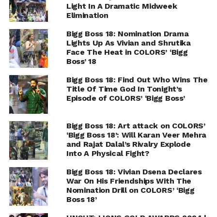
Light In A Dramatic Midweek
Elimination
Bigg Boss 18: Nomination Drama
Lights Up As Vivian and Shrutika
Face The Heat in COLORS’ ‘Bigg
Boss’ 18
Bigg Boss 18: Find Out Who Wins The
Title Of Time God In Tonight’s
Episode of COLORS’ ‘Bigg Boss’
Bigg Boss 18: Art attack on COLORS’
‘Bigg Boss 18’: Will Karan Veer Mehra
and Rajat Dalal’s Rivalry Explode
Into A Physical Fight?
Bigg Boss 18: Vivian Dsena Declares
War On His Friendships With The
Nomination Drill on COLORS’ ‘Bigg
Boss 18’