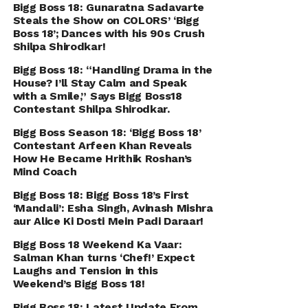
Bigg Boss 18: Gunaratna Sadavarte
Steals the Show on COLORS’ ‘Bigg
Boss 18’; Dances with his 90s Crush
Shilpa Shirodkar!
Bigg Boss 18: “Handling Drama in the
House? I’ll Stay Calm and Speak
with a Smile,” Says Bigg Boss18
Contestant Shilpa Shirodkar.
Bigg Boss Season 18: ‘Bigg Boss 18’
Contestant Arfeen Khan Reveals
How He Became Hrithik Roshan’s
Mind Coach
Bigg Boss 18: Bigg Boss 18’s First
‘Mandali’: Esha Singh, Avinash Mishra
aur Alice Ki Dosti Mein Padi Daraar!
Bigg Boss 18 Weekend Ka Vaar:
Salman Khan turns ‘Chef!’ Expect
Laughs and Tension in this
Weekend’s Bigg Boss 18!
Bigg Boss 18: Latest Update From