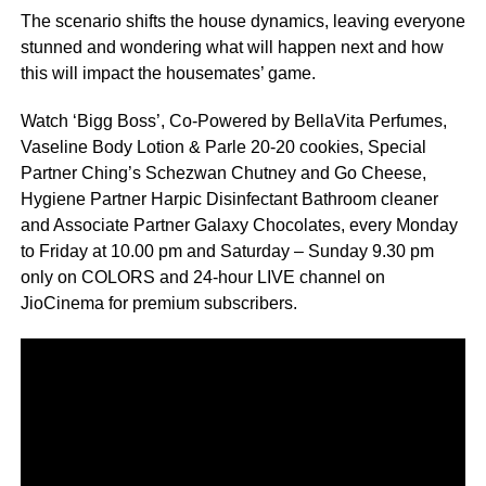
The scenario shifts the house dynamics, leaving everyone
stunned and wondering what will happen next and how
this will impact the housemates’ game.
Watch ‘Bigg Boss’, Co-Powered by BellaVita Perfumes,
Vaseline Body Lotion & Parle 20-20 cookies, Special
Partner Ching’s Schezwan Chutney and Go Cheese,
Hygiene Partner Harpic Disinfectant Bathroom cleaner
and Associate Partner Galaxy Chocolates, every Monday
to Friday at 10.00 pm and Saturday – Sunday 9.30 pm
only on COLORS and 24-hour LIVE channel on
JioCinema for premium subscribers.