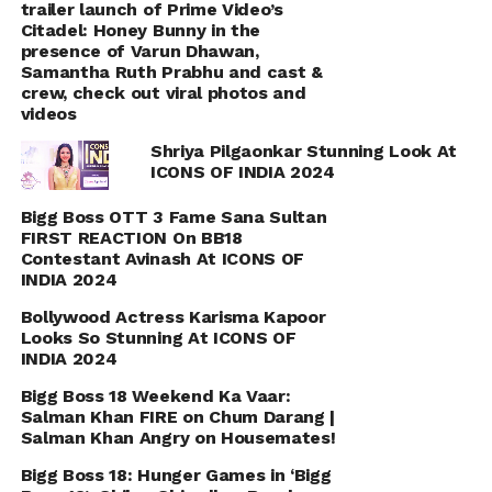
trailer launch of Prime Video’s
Citadel: Honey Bunny in the
presence of Varun Dhawan,
Samantha Ruth Prabhu and cast &
crew, check out viral photos and
videos
Shriya Pilgaonkar Stunning Look At
ICONS OF INDIA 2024
Bigg Boss OTT 3 Fame Sana Sultan
FIRST REACTION On BB18
Contestant Avinash At ICONS OF
INDIA 2024
Bollywood Actress Karisma Kapoor
Looks So Stunning At ICONS OF
INDIA 2024
Bigg Boss 18 Weekend Ka Vaar:
Salman Khan FIRE on Chum Darang |
Salman Khan Angry on Housemates!
Bigg Boss 18: Hunger Games in ‘Bigg