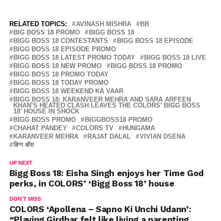
RELATED TOPICS:
AVINASH MISHRA
BB
BIG BOSS 18 PROMO
BIGG BOSS 18
BIGG BOSS 18 CONTESTANTS
BIGG BOSS 18 EPISODE
BIGG BOSS 18 EPISODE PROMO
BIGG BOSS 18 LATEST PROMO TODAY
BIGG BOSS 18 LIVE
BIGG BOSS 18 NEW PROMO
BIGG BOSS 18 PROMO
BIGG BOSS 18 PROMO TODAY
BIGG BOSS 18 TODAY PROMO
BIGG BOSS 18 WEEKEND KA VAAR
BIGG BOSS 18: KARANVEER MEHRA AND SARA ARFEEN
KHAN’S HEATED CLASH LEAVES THE COLORS’ BIGG BOSS
18’ HOUSE IN SHOCK
BIGG BOSS PROMO
BIGGBOSS18 PROMO
CHAHAT PANDEY
COLORS TV
HUNGAMA
KARANVEER MEHRA
RAJAT DALAL
VIVIAN DSENA
बिग्ग बॉस
UP NEXT
Bigg Boss 18: Eisha Singh enjoys her Time God
perks, in COLORS’ ‘Bigg Boss 18’ house
DON'T MISS
COLORS ‘Apollena – Sapno Ki Unchi Udann’:
“Playing Girdhar felt like living a parenting