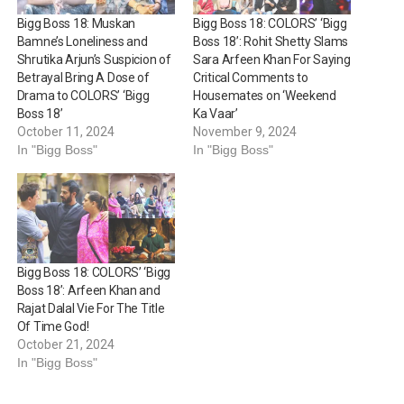
Bigg Boss 18: Muskan
Bigg Boss 18: COLORS’ ‘Bigg
Bamne’s Loneliness and
Boss 18’: Rohit Shetty Slams
Shrutika Arjun’s Suspicion of
Sara Arfeen Khan For Saying
Betrayal Bring A Dose of
Critical Comments to
Drama to COLORS’ ‘Bigg
Housemates on ‘Weekend
Boss 18’
Ka Vaar’
October 11, 2024
November 9, 2024
In "Bigg Boss"
In "Bigg Boss"
Bigg Boss 18: COLORS’ ‘Bigg
Boss 18’: Arfeen Khan and
Rajat Dalal Vie For The Title
Of Time God!
October 21, 2024
In "Bigg Boss"