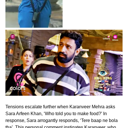
Tensions escalate further when Karanveer Mehra asks
Sara Arfeen Khan, ‘Who told you to make food?’ In
response, Sara arrogantly responds, ‘Tere baap ne bola
tha’. This personal comment instigates Karanveer, who