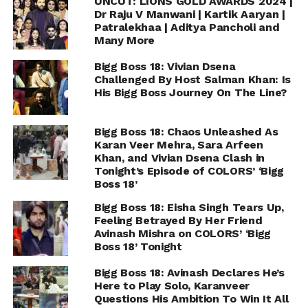
UNCUT: LIONS GOLD AWARDS 2024 |
Dr Raju V Manwani | Kartik Aaryan |
Patralekhaa | Aditya Pancholi and
Many More
Bigg Boss 18: Vivian Dsena
Challenged By Host Salman Khan: Is
His Bigg Boss Journey On The Line?
Bigg Boss 18: Chaos Unleashed As
Karan Veer Mehra, Sara Arfeen
Khan, and Vivian Dsena Clash in
Tonight’s Episode of COLORS’ ‘Bigg
Boss 18’
Bigg Boss 18: Eisha Singh Tears Up,
Feeling Betrayed By Her Friend
Avinash Mishra on COLORS’ ‘Bigg
Boss 18’ Tonight
Bigg Boss 18: Avinash Declares He’s
Here to Play Solo, Karanveer
Questions His Ambition To Win It All