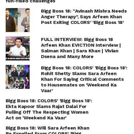
fun-filled challenges
Bigg Boss 18: “Avinash Mishra Needs
Anger Therapy’’, Says Arfeen Khan
Post Exiting COLORS’ ‘Bigg Boss 18’
FULL INTERVIEW: Bigg Boss 18
Arfeen Khan EVICTION Interview |
Salman Khan | Sara Khan | Vivian
Dsena and Many More
Bigg Boss 18: COLORS’ ‘Bigg Boss 18’:
Rohit Shetty Slams Sara Arfeen
Khan For Saying Critical Comments
to Housemates on ‘Weekend Ka
Vaar’
Bigg Boss 18: COLORS’ ‘Bigg Boss 18’:
Ekta Kapoor Slams Rajat Dalal For
Pulling Off The Respecting Women
Act on ‘Weekend Ka Vaar’
Bigg Boss 18: Will Sara Arfeen Khan
Be Expelled From COLORS’ ‘Bigg