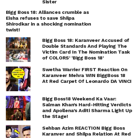
Sister
Bigg Boss 18: Alliances crumble as
Eisha refuses to save Shilpa
Shirodkar in a shocking nomination
twist!
Bigg Boss 18: Karanveer Accused of
Double Standards And Playing The
Victim Card In The Nomination Task
of COLORS’ ‘Bigg Boss 18’
Swetha Warrier FIRST Reaction On
Karanveer Mehra WIN BiggBoss 18
At Red Carpet Of Leonardo DA VINCI
Bigg Boss18 Weekend Ka Vaar:
Salman Khan’s Hard-Hitting Verdicts
and Apollena’s Aditi Sharma Light Up
the Stage!
Sehban Azim REACTION Bigg Boss
Karanver and Shilpa Relation At Red