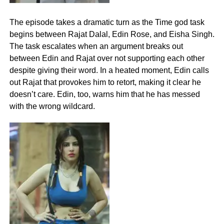
The episode takes a dramatic turn as the Time god task
begins between Rajat Dalal, Edin Rose, and Eisha Singh.
The task escalates when an argument breaks out
between Edin and Rajat over not supporting each other
despite giving their word. In a heated moment, Edin calls
out Rajat that provokes him to retort, making it clear he
doesn’t care. Edin, too, warns him that he has messed
with the wrong wildcard.