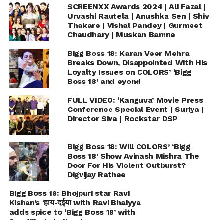
SCREENXX Awards 2024 | Ali Fazal |
Urvashi Rautela | Anushka Sen | Shiv
Thakare | Vishal Pandey | Gurmeet
Chaudhary | Muskan Bamne
Bigg Boss 18: Karan Veer Mehra
Breaks Down, Disappointed With His
Loyalty Issues on COLORS’ ‘Bigg
Boss 18’ and eyond
FULL VIDEO: ‘Kanguva’ Movie Press
Conference Special Event | Suriya |
Director Siva | Rockstar DSP
Bigg Boss 18: Will COLORS’ ‘Bigg
Boss 18’ Show Avinash Mishra The
Door For His Violent Outburst?
Digvijay Rathee
Bigg Boss 18: Bhojpuri star Ravi
Kishan’s ‘हाय-दईया with Ravi Bhaiyya
adds spice to ‘Bigg Boss 18’ with