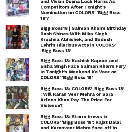
and Vivian Dsena Lock Horns As
Competitors After Tonight’s
Nomination on COLORS’ ‘Bigg Boss
18’?
Bigg Boss18 | Salman Khan’s Birthday
Bash Shines With Mika Singh,
Krushna Abhishek, and Sudesh
Lehri’s Hilarious Acts in COLORS’
‘Bigg Boss 18’
Bigg Boss 18: Kashish Kapoor and
Eisha Singh Face Salman Khan’s Fury
In Tonight’s Weekend Ka Vaar on
COLORS’ ‘Bigg Boss 18’
Bigg Boss 18: COLORS’ ‘Bigg Boss 18’
: Will Karan Veer Mehra or Sara
Arfeen Khan Pay The Price For
Violence?
Bigg Boss 18: Storm brews in
COLORS’ ‘Bigg Boss 18’: Rajat Dalal
and Karanveer Mehra face off in