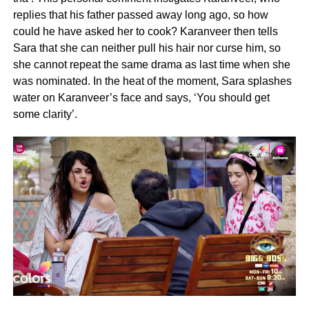
replies that his father passed away long ago, so how
could he have asked her to cook? Karanveer then tells
Sara that she can neither pull his hair nor curse him, so
she cannot repeat the same drama as last time when she
was nominated. In the heat of the moment, Sara splashes
water on Karanveer’s face and says, ‘You should get
some clarity’.