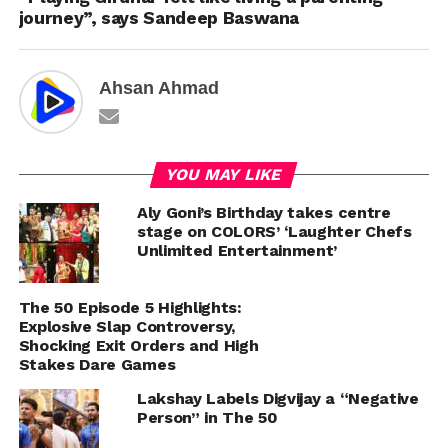
journey”, says Sandeep Baswana
Ahsan Ahmad
YOU MAY LIKE
Aly Goni’s Birthday takes centre
stage on COLORS’ ‘Laughter Chefs
Unlimited Entertainment’
The 50 Episode 5 Highlights:
Explosive Slap Controversy,
Shocking Exit Orders and High
Stakes Dare Games
Lakshay Labels Digvijay a “Negative
Person” in The 50