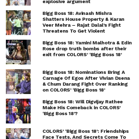
explosive argument
Bigg Boss 18: Avinash Mishra
Shatters House Property & Karan
Veer Mehra – Rajat Dalal’s Fight
Threatens To Get Violent
Bigg Boss 18: Yamini Malhotra & Edin
Rose drop truth bombs after their
exit from COLORS’ ‘Bigg Boss 18’
Bigg Boss 18: Nominations Bring A
Carnage Of Egos After Vivian Dsena
& Chum Darang Fight Over Ranking
on COLORS’ ‘Bigg Boss 18’
Bigg Boss 18: Will Digvijay Rathee
Make His Comeback in COLORS’
‘Bigg Boss 18’?
COLORS’ ‘Bigg Boss 18’: Friendships
Face Tests, And Secrets Come To