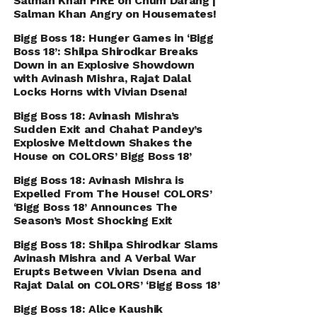
Salman Khan FIRE on Chum Darang |
Salman Khan Angry on Housemates!
Bigg Boss 18: Hunger Games in ‘Bigg
Boss 18’: Shilpa Shirodkar Breaks
Down in an Explosive Showdown
with Avinash Mishra, Rajat Dalal
Locks Horns with Vivian Dsena!
Bigg Boss 18: Avinash Mishra’s
Sudden Exit and Chahat Pandey’s
Explosive Meltdown Shakes the
House on COLORS’ Bigg Boss 18’
Bigg Boss 18: Avinash Mishra is
Expelled From The House! COLORS’
‘Bigg Boss 18’ Announces The
Season’s Most Shocking Exit
Bigg Boss 18: Shilpa Shirodkar Slams
Avinash Mishra and A Verbal War
Erupts Between Vivian Dsena and
Rajat Dalal on COLORS’ ‘Bigg Boss 18’
Bigg Boss 18: Alice Kaushik