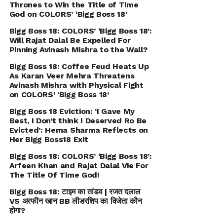
Thrones to Win the Title of Time
God on COLORS’ ‘Bigg Boss 18’
Bigg Boss 18: COLORS’ ‘Bigg Boss 18’:
Will Rajat Dalal Be Expelled For
Pinning Avinash Mishra to the Wall?
Bigg Boss 18: Coffee Feud Heats Up
As Karan Veer Mehra Threatens
Avinash Mishra with Physical Fight
on COLORS’ ‘Bigg Boss 18’
Bigg Boss 18 Eviction: ‘I Gave My
Best, I Don’t think I Deserved Ro Be
Evicted’: Hema Sharma Reflects on
Her Bigg Boss18 Exit
Bigg Boss 18: COLORS’ ‘Bigg Boss 18’:
Arfeen Khan and Rajat Dalal Vie For
The Title Of Time God!
Bigg Boss 18: टाइम का तांडव | रजत दलाल
VS अरफीन खान BB लीडरशिप का विजेता कौन
होगा?