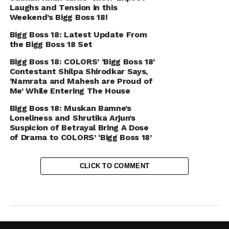
Laughs and Tension in this
Weekend’s Bigg Boss 18!
Bigg Boss 18: Latest Update From
the Bigg Boss 18 Set
Bigg Boss 18: COLORS’ ‘Bigg Boss 18’
Contestant Shilpa Shirodkar Says,
‘Namrata and Mahesh are Proud of
Me’ While Entering The House
Bigg Boss 18: Muskan Bamne’s
Loneliness and Shrutika Arjun’s
Suspicion of Betrayal Bring A Dose
of Drama to COLORS’ ‘Bigg Boss 18’
CLICK TO COMMENT