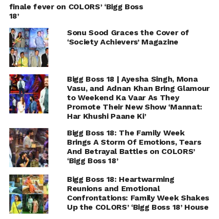
finale fever on COLORS’ ‘Bigg Boss
18’
Sonu Sood Graces the Cover of
‘Society Achievers’ Magazine
Bigg Boss 18 | Ayesha Singh, Mona
Vasu, and Adnan Khan Bring Glamour
to Weekend Ka Vaar As They
Promote Their New Show ‘Mannat:
Har Khushi Paane Ki’
Bigg Boss 18: The Family Week
Brings A Storm Of Emotions, Tears
And Betrayal Battles on COLORS’
‘Bigg Boss 18’
Bigg Boss 18: Heartwarming
Reunions and Emotional
Confrontations: Family Week Shakes
Up the COLORS’ ‘Bigg Boss 18’ House