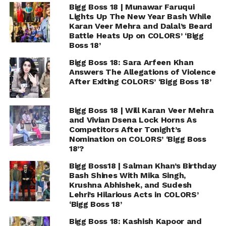
Bigg Boss 18 | Munawar Faruqui
Lights Up The New Year Bash While
Karan Veer Mehra and Dalal’s Beard
Battle Heats Up on COLORS’ ‘Bigg
Boss 18’
Bigg Boss 18: Sara Arfeen Khan
Answers The Allegations of Violence
After Exiting COLORS’ ‘Bigg Boss 18’
Bigg Boss 18 | Will Karan Veer Mehra
and Vivian Dsena Lock Horns As
Competitors After Tonight’s
Nomination on COLORS’ ‘Bigg Boss
18’?
Bigg Boss18 | Salman Khan’s Birthday
Bash Shines With Mika Singh,
Krushna Abhishek, and Sudesh
Lehri’s Hilarious Acts in COLORS’
‘Bigg Boss 18’
Bigg Boss 18: Kashish Kapoor and