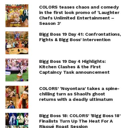
COLORS teases chaos and comedy
in the first look promo of ‘Laughter
Chefs Unlimited Entertainment –
Season 3’
Bigg Boss 19 Day 41: Confrontations,
Fights & Bigg Boss’ Intervention
Bigg Boss 19 Day 4 Highlights:
Kitchen Clashes & the First
Captaincy Task announcement
COLORS’ ‘Noyontara’ takes a spine-
chilling turn as Shaoli’s ghost
returns with a deadly ultimatum
Bigg Boss 18: COLORS’ ‘Bigg Boss 18’
Finalists Turn Up The Heat For A
Risqué Roast Session