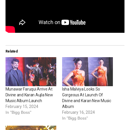
Related
Munawar Faruqui Arrive At
Isha Malviya Looks So
Divine and Karan Aujla New
Gorgeous At Launch Of
Music Album Launch
Divine and Karan New Music
February 15, 2024
Album
In "Bigg Boss"
February 16, 2024
In "Bigg Boss"