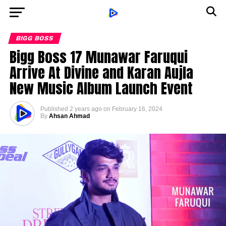
BIGG BOSS
Bigg Boss 17 Munawar Faruqui
Arrive At Divine and Karan Aujla
New Music Album Launch Event
Published
2 years ago
on
February 16, 2024
By
Ahsan Ahmad