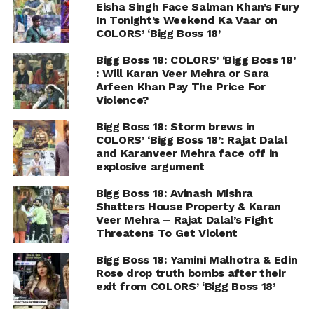
Eisha Singh Face Salman Khan’s Fury
In Tonight’s Weekend Ka Vaar on
COLORS’ ‘Bigg Boss 18’
Bigg Boss 18: COLORS’ ‘Bigg Boss 18’
: Will Karan Veer Mehra or Sara
Arfeen Khan Pay The Price For
Violence?
Bigg Boss 18: Storm brews in
COLORS’ ‘Bigg Boss 18’: Rajat Dalal
and Karanveer Mehra face off in
explosive argument
Bigg Boss 18: Avinash Mishra
Shatters House Property & Karan
Veer Mehra – Rajat Dalal’s Fight
Threatens To Get Violent
Bigg Boss 18: Yamini Malhotra & Edin
Rose drop truth bombs after their
exit from COLORS’ ‘Bigg Boss 18’