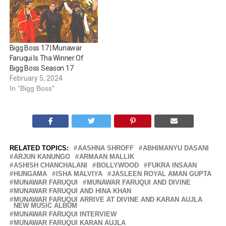
Bigg Boss 17 | Munawar
Faruqui Is Tha Winner Of
Bigg Boss Season 17
February 5, 2024
In "Bigg Boss"
RELATED TOPICS:
AASHNA SHROFF
ABHIMANYU DASANI
ARJUN KANUNGO
ARMAAN MALLIK
ASHISH CHANCHALANI
BOLLYWOOD
FUKRA INSAAN
HUNGAMA
ISHA MALVIYA
JASLEEN ROYAL AMAN GUPTA
MUNAWAR FARUQUI
MUNAWAR FARUQUI AND DIVINE
MUNAWAR FARUQUI AND HINA KHAN
MUNAWAR FARUQUI ARRIVE AT DIVINE AND KARAN AUJLA
NEW MUSIC ALBUM
MUNAWAR FARUQUI INTERVIEW
MUNAWAR FARUQUI KARAN AUJLA