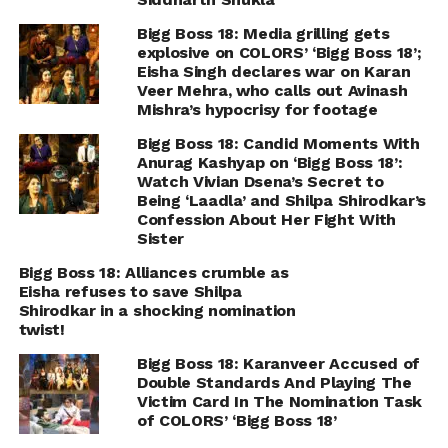
Bigg Boss 18: Media grilling gets
explosive on COLORS’ ‘Bigg Boss 18’;
Eisha Singh declares war on Karan
Veer Mehra, who calls out Avinash
Mishra’s hypocrisy for footage
Bigg Boss 18: Candid Moments With
Anurag Kashyap on ‘Bigg Boss 18’:
Watch Vivian Dsena’s Secret to
Being ‘Laadla’ and Shilpa Shirodkar’s
Confession About Her Fight With
Sister
Bigg Boss 18: Alliances crumble as
Eisha refuses to save Shilpa
Shirodkar in a shocking nomination
twist!
Bigg Boss 18: Karanveer Accused of
Double Standards And Playing The
Victim Card In The Nomination Task
of COLORS’ ‘Bigg Boss 18’