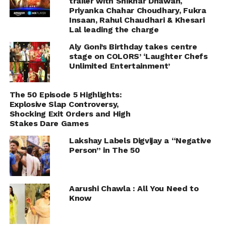
trailer with Shikhar Dhawan,
Priyanka Chahar Choudhary, Fukra
Insaan, Rahul Chaudhari & Khesari
Lal leading the charge
Aly Goni’s Birthday takes centre
stage on COLORS’ ‘Laughter Chefs
Unlimited Entertainment’
The 50 Episode 5 Highlights:
Explosive Slap Controversy,
Shocking Exit Orders and High
Stakes Dare Games
Lakshay Labels Digvijay a “Negative
Person” in The 50
Aarushi Chawla : All You Need to
Know