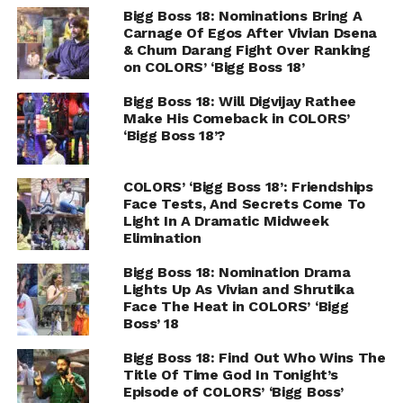
Bigg Boss 18: Nominations Bring A
Carnage Of Egos After Vivian Dsena
& Chum Darang Fight Over Ranking
on COLORS’ ‘Bigg Boss 18’
Bigg Boss 18: Will Digvijay Rathee
Make His Comeback in COLORS’
‘Bigg Boss 18’?
COLORS’ ‘Bigg Boss 18’: Friendships
Face Tests, And Secrets Come To
Light In A Dramatic Midweek
Elimination
Bigg Boss 18: Nomination Drama
Lights Up As Vivian and Shrutika
Face The Heat in COLORS’ ‘Bigg
Boss’ 18
Bigg Boss 18: Find Out Who Wins The
Title Of Time God In Tonight’s
Episode of COLORS’ ‘Bigg Boss’