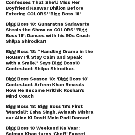
Confesses That She’ll Miss Her
Boyfriend Kanwar Dhillon Before
Entering COLORS’ ‘Bigg Boss 18’
Bigg Boss 18: Gunaratna Sadavarte
Steals the Show on COLORS’ ‘Bigg
Boss 18’; Dances with his 90s Crush
Shilpa Shirodkar!
Bigg Boss 18: “Handling Drama in the
House? I’ll Stay Calm and Speak
with a Smile,” Says Bigg Boss18
Contestant Shilpa Shirodkar.
Bigg Boss Season 18: ‘Bigg Boss 18’
Contestant Arfeen Khan Reveals
How He Became Hrithik Roshan’s
Mind Coach
Bigg Boss 18: Bigg Boss 18’s First
‘Mandali’: Esha Singh, Avinash Mishra
aur Alice Ki Dosti Mein Padi Daraar!
Bigg Boss 18 Weekend Ka Vaar:
Salman Khan turns ‘Chef!’ Expect