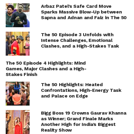
Arbaz Patel’s Safe Card Move
Sparks Massive Blow-Up between
Sapna and Adnan and Faiz in The 50
The 50 Episode 3 Unfolds with
Intense Challenges, Emotional
Clashes, and a High-Stakes Task
The 50 Episode 4 Highlights: Mind
Games, Major Clashes and a High-
Stakes Finish
The 50 Highlights: Heated
Confrontations, High-Energy Task
and Palace on Edge
Bigg Boss 19 Crowns Gaurav Khanna
as Winner; Grand Finale Marks
Another High for India’s Biggest
Reality Show