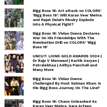
Bigg Boss 18: Art attack on COLORS’
‘Bigg Boss 18’: Will Karan Veer Mehra
and Rajat Dalal’s Rivalry Explode
Into A Physical Fight?
Bigg Boss 18: Vivian Dsena Declares
War On His Friendships With The
Nomination Drill on COLORS’ ‘Bigg
Boss 18’
UNCUT: LIONS GOLD AWARDS 2024 |
Dr Raju V Manwani | Kartik Aaryan |
Patralekhaa | Aditya Pancholi and
Many More
Bigg Boss 18: Vivian Dsena
Challenged By Host Salman Khan: Is
His Bigg Boss Journey On The Line?
Bigg Boss 18: Chaos Unleashed As
Karan Veer Mehra, Sara Arfeen