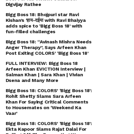
Digvijay Rathee
Bigg Boss 18: Bhojpuri star Ravi
Kishan’s ‘हाय-दईया with Ravi Bhaiyya
adds spice to ‘Bigg Boss 18’ with
fun-filled challenges
Bigg Boss 18: “Avinash Mishra Needs
Anger Therapy’’, Says Arfeen Khan
Post Exiting COLORS’ ‘Bigg Boss 18’
FULL INTERVIEW: Bigg Boss 18
Arfeen Khan EVICTION Interview |
Salman Khan | Sara Khan | Vivian
Dsena and Many More
Bigg Boss 18: COLORS’ ‘Bigg Boss 18’:
Rohit Shetty Slams Sara Arfeen
Khan For Saying Critical Comments
to Housemates on ‘Weekend Ka
Vaar’
Bigg Boss 18: COLORS’ ‘Bigg Boss 18’:
Ekta Kapoor Slams Rajat Dalal For