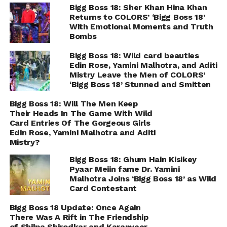
Bigg Boss 18: Sher Khan Hina Khan
Returns to COLORS’ ‘Bigg Boss 18’
With Emotional Moments and Truth
Bombs
Bigg Boss 18: Wild card beauties
Edin Rose, Yamini Malhotra, and Aditi
Mistry Leave the Men of COLORS’
‘Bigg Boss 18’ Stunned and Smitten
Bigg Boss 18: Will The Men Keep
Their Heads In The Game With Wild
Card Entries Of The Gorgeous Girls
Edin Rose, Yamini Malhotra and Aditi
Mistry?
Bigg Boss 18: Ghum Hain Kisikey
Pyaar Meiin fame Dr. Yamini
Malhotra Joins ‘Bigg Boss 18’ as Wild
Card Contestant
Bigg Boss 18 Update: Once Again
There Was A Rift in The Friendship
of Shilpa Shirodkar and Karanveer