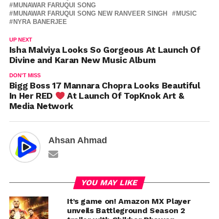
MUNAWAR FARUQUI SONG
MUNAWAR FARUQUI SONG NEW RANVEER SINGH
MUSIC
NYRA BANERJEE
UP NEXT
Isha Malviya Looks So Gorgeous At Launch Of
Divine and Karan New Music Album
DON'T MISS
Bigg Boss 17 Mannara Chopra Looks Beautiful
In Her RED
At Launch Of TopKnok Art &
Media Network
Ahsan Ahmad
YOU MAY LIKE
It’s game on! Amazon MX Player
unveils Battleground Season 2