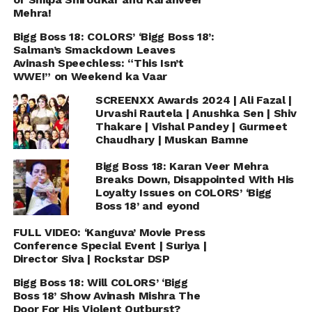
Mehra!
Bigg Boss 18: COLORS’ ‘Bigg Boss 18’:
Salman’s Smackdown Leaves
Avinash Speechless: “This Isn’t
WWE!” on Weekend ka Vaar
SCREENXX Awards 2024 | Ali Fazal |
Urvashi Rautela | Anushka Sen | Shiv
Thakare | Vishal Pandey | Gurmeet
Chaudhary | Muskan Bamne
Bigg Boss 18: Karan Veer Mehra
Breaks Down, Disappointed With His
Loyalty Issues on COLORS’ ‘Bigg
Boss 18’ and eyond
FULL VIDEO: ‘Kanguva’ Movie Press
Conference Special Event | Suriya |
Director Siva | Rockstar DSP
Bigg Boss 18: Will COLORS’ ‘Bigg
Boss 18’ Show Avinash Mishra The
Door For His Violent Outburst?