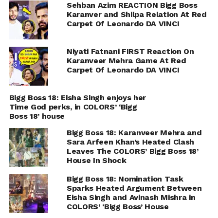
Sehban Azim REACTION Bigg Boss
Karanver and Shilpa Relation At Red
Carpet Of Leonardo DA VINCI
Niyati Fatnani FIRST Reaction On
Karanveer Mehra Game At Red
Carpet Of Leonardo DA VINCI
Bigg Boss 18: Eisha Singh enjoys her
Time God perks, in COLORS’ ‘Bigg
Boss 18’ house
Bigg Boss 18: Karanveer Mehra and
Sara Arfeen Khan’s Heated Clash
Leaves The COLORS’ Bigg Boss 18’
House In Shock
Bigg Boss 18: Nomination Task
Sparks Heated Argument Between
Eisha Singh and Avinash Mishra in
COLORS’ ‘Bigg Boss’ House