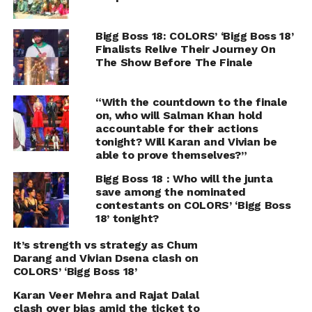
Bigg Boss 18: COLORS’ ‘Bigg Boss 18’
Finalists Relive Their Journey On
The Show Before The Finale
“With the countdown to the finale
on, who will Salman Khan hold
accountable for their actions
tonight? Will Karan and Vivian be
able to prove themselves?”
Bigg Boss 18 : Who will the junta
save among the nominated
contestants on COLORS’ ‘Bigg Boss
18’ tonight?
It’s strength vs strategy as Chum
Darang and Vivian Dsena clash on
COLORS’ ‘Bigg Boss 18’
Karan Veer Mehra and Rajat Dalal
clash over bias amid the ticket to