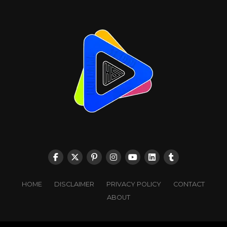
HOME
DISCLAIMER
PRIVACY POLICY
CONTACT
ABOUT