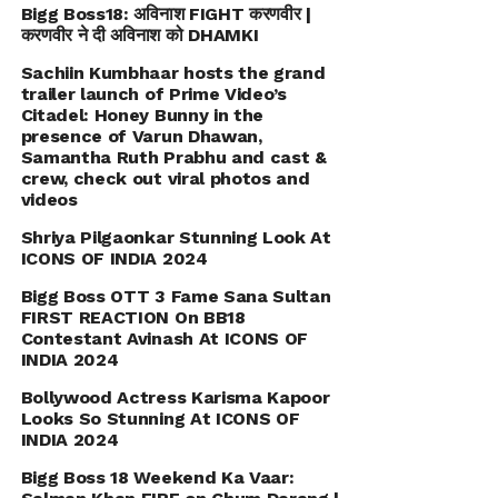
Bigg Boss18: अविनाश FIGHT करणवीर |
करणवीर ने दी अविनाश को DHAMKI
Sachiin Kumbhaar hosts the grand
trailer launch of Prime Video’s
Citadel: Honey Bunny in the
presence of Varun Dhawan,
Samantha Ruth Prabhu and cast &
crew, check out viral photos and
videos
Shriya Pilgaonkar Stunning Look At
ICONS OF INDIA 2024
Bigg Boss OTT 3 Fame Sana Sultan
FIRST REACTION On BB18
Contestant Avinash At ICONS OF
INDIA 2024
Bollywood Actress Karisma Kapoor
Looks So Stunning At ICONS OF
INDIA 2024
Bigg Boss 18 Weekend Ka Vaar: