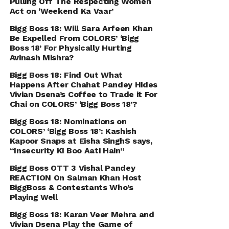
Pulling Off The Respecting Women
Act on ‘Weekend Ka Vaar’
Bigg Boss 18: Will Sara Arfeen Khan
Be Expelled From COLORS’ ‘Bigg
Boss 18’ For Physically Hurting
Avinash Mishra?
Bigg Boss 18: Find Out What
Happens After Chahat Pandey Hides
Vivian Dsena’s Coffee to Trade it For
Chai on COLORS’ ‘Bigg Boss 18’?
Bigg Boss 18: Nominations on
COLORS’ ‘Bigg Boss 18’: Kashish
Kapoor Snaps at Eisha SinghS says,
“Insecurity Ki Boo Aati Hain”
Bigg Boss OTT 3 Vishal Pandey
REACTION On Salman Khan Host
BiggBoss & Contestants Who’s
Playing Well
Bigg Boss 18: Karan Veer Mehra and
Vivian Dsena Play the Game of