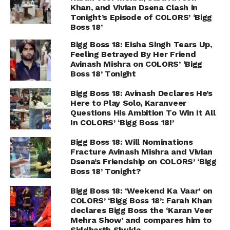
Khan, and Vivian Dsena Clash in
Tonight’s Episode of COLORS’ ‘Bigg
Boss 18’
Bigg Boss 18: Eisha Singh Tears Up,
Feeling Betrayed By Her Friend
Avinash Mishra on COLORS’ ‘Bigg
Boss 18’ Tonight
Bigg Boss 18: Avinash Declares He’s
Here to Play Solo, Karanveer
Questions His Ambition To Win It All
In COLORS’ ‘Bigg Boss 18!’
Bigg Boss 18: Will Nominations
Fracture Avinash Mishra and Vivian
Dsena’s Friendship on COLORS’ ‘Bigg
Boss 18’ Tonight?
Bigg Boss 18: ‘Weekend Ka Vaar’ on
COLORS’ ‘Bigg Boss 18’: Farah Khan
declares Bigg Boss the ‘Karan Veer
Mehra Show’ and compares him to
Siddharth Shukla