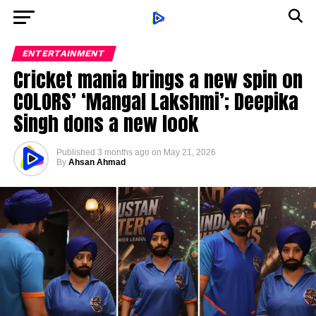
ENTERTAINMENT
Cricket mania brings a new spin on
COLORS’ ‘Mangal Lakshmi’; Deepika
Singh dons a new look
Published
3 months ago
on
May 21, 2026
By
Ahsan Ahmad