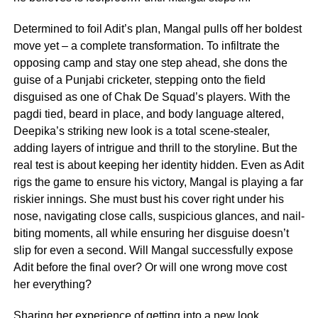
Determined to foil Adit’s plan, Mangal pulls off her boldest
move yet – a complete transformation. To infiltrate the
opposing camp and stay one step ahead, she dons the
guise of a Punjabi cricketer, stepping onto the field
disguised as one of Chak De Squad’s players. With the
pagdi tied, beard in place, and body language altered,
Deepika’s striking new look is a total scene-stealer,
adding layers of intrigue and thrill to the storyline. But the
real test is about keeping her identity hidden. Even as Adit
rigs the game to ensure his victory, Mangal is playing a far
riskier innings. She must bust his cover right under his
nose, navigating close calls, suspicious glances, and nail-
biting moments, all while ensuring her disguise doesn’t
slip for even a second. Will Mangal successfully expose
Adit before the final over? Or will one wrong move cost
her everything?
Sharing her experience of getting into a new look,