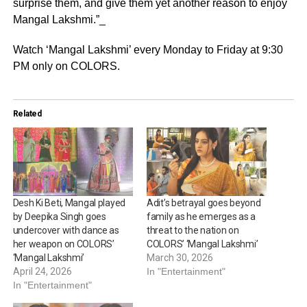
surprise them, and give them yet another reason to enjoy
Mangal Lakshmi.”_
Watch ‘Mangal Lakshmi’ every Monday to Friday at 9:30
PM only on COLORS.
Related
Desh Ki Beti, Mangal played
Adit’s betrayal goes beyond
by Deepika Singh goes
family as he emerges as a
undercover with dance as
threat to the nation on
her weapon on COLORS’
COLORS’ ‘Mangal Lakshmi’
‘Mangal Lakshmi’
March 30, 2026
April 24, 2026
In "Entertainment"
In "Entertainment"