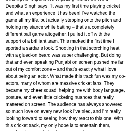
Deepika Singh says, “It was my first time playing cricket
and what an experience it has been! I’ve watched the
game all my life, but actually stepping onto the pitch and
holding my stance while batting – that’s a completely
different ball game altogether. I pulled it off with the
support of a brilliant team. This marked the first time I
sported a sardar’s look. Shooting in that scorching heat
with a glued-on beard was super challenging. But doing
that and even speaking Punjabi on screen pushed me far
out of my comfort zone – and that’s exactly what I love
about being an actor. What made this track fun was my co-
actors, many of whom are massive cricket fans. They
became my cheer squad, helping me with body language,
posture, and even little cricketing nuances that really
mattered on screen. The audience has always showered
so much love on every new look I’ve tried, and I’m really
looking forward to seeing how they react to this one. With
this cricket track, my only hope is to entertain them,