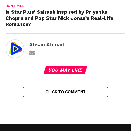
DON'T MISS
Is Star Plus’ Sairaab Inspired by Priyanka
Chopra and Pop Star Nick Jonas’s Real-Life
Romance?
Ahsan Ahmad
YOU MAY LIKE
CLICK TO COMMENT