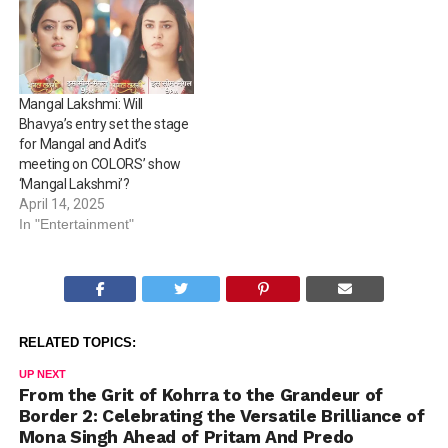
Mangal Lakshmi: Will
Bhavya’s entry set the stage
for Mangal and Adit’s
meeting on COLORS’ show
‘Mangal Lakshmi’?
April 14, 2025
In "Entertainment"
RELATED TOPICS:
UP NEXT
From the Grit of Kohrra to the Grandeur of
Border 2: Celebrating the Versatile Brilliance of
Mona Singh Ahead of Pritam And Predo