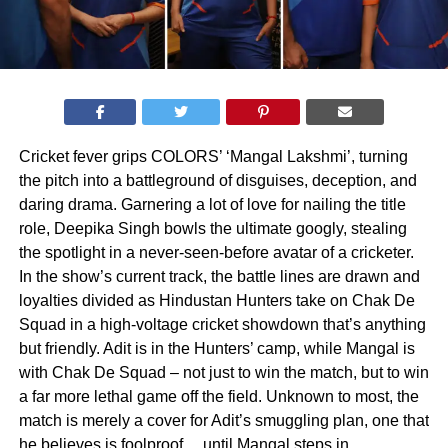
Cricket fever grips COLORS’ ‘Mangal Lakshmi’, turning
the pitch into a battleground of disguises, deception, and
daring drama. Garnering a lot of love for nailing the title
role, Deepika Singh bowls the ultimate googly, stealing
the spotlight in a never-seen-before avatar of a cricketer.
In the show’s current track, the battle lines are drawn and
loyalties divided as Hindustan Hunters take on Chak De
Squad in a high-voltage cricket showdown that’s anything
but friendly. Adit is in the Hunters’ camp, while Mangal is
with Chak De Squad – not just to win the match, but to win
a far more lethal game off the field. Unknown to most, the
match is merely a cover for Adit’s smuggling plan, one that
he believes is foolproof… until Mangal steps in.