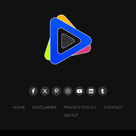
HOME
DISCLAIMER
PRIVACY POLICY
CONTACT
ABOUT