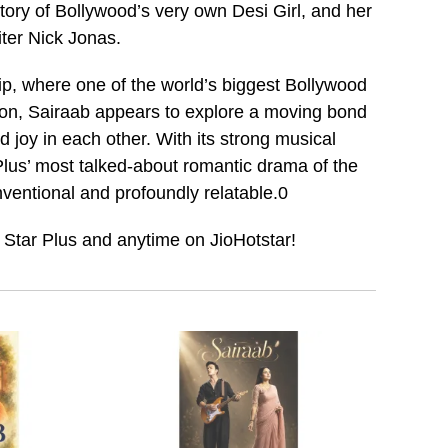
 story of Bollywood’s very own Desi Girl, and her
ter Nick Jonas.
ip, where one of the world’s biggest Bollywood
icon, Sairaab appears to explore a moving bond
d joy in each other. With its strong musical
lus’ most talked-about romantic drama of the
onventional and profoundly relatable.0
 Star Plus and anytime on JioHotstar!