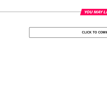
YOU MAY L
CLICK TO COM