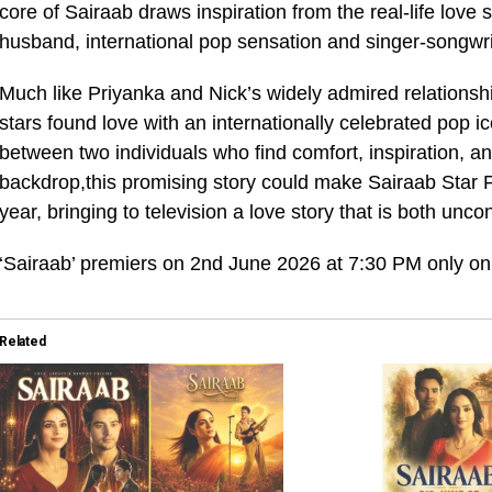
core of Sairaab draws inspiration from the real-life love
husband, international pop sensation and singer-songwri
Much like Priyanka and Nick’s widely admired relationsh
stars found love with an internationally celebrated pop 
between two individuals who find comfort, inspiration, an
backdrop,this promising story could make Sairaab Star P
year, bringing to television a love story that is both unc
‘Sairaab’ premiers on 2nd June 2026 at 7:30 PM only on
Related