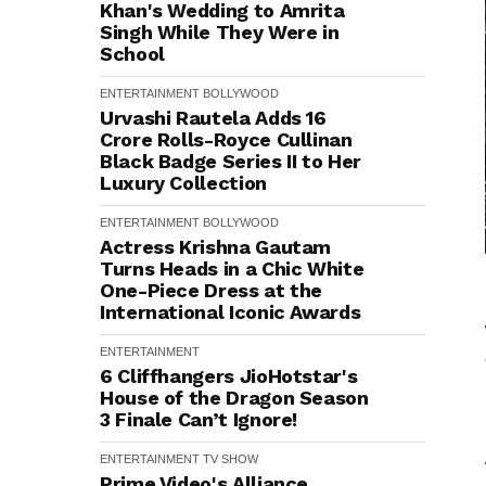
Khan's Wedding to Amrita
Singh While They Were in
School
ENTERTAINMENT
BOLLYWOOD
Urvashi Rautela Adds ₹16
Crore Rolls-Royce Cullinan
Black Badge Series II to Her
Luxury Collection
ENTERTAINMENT
BOLLYWOOD
Actress Krishna Gautam
Turns Heads in a Chic White
One-Piece Dress at the
International Iconic Awards
ENTERTAINMENT
6 Cliffhangers JioHotstar's
House of the Dragon Season
3 Finale Can’t Ignore!
ENTERTAINMENT
TV SHOW
Prime Video's Alliance