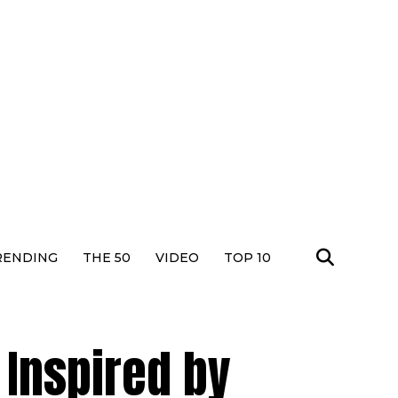
RENDING
THE 50
VIDEO
TOP 10
b Inspired by