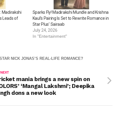
: Madirakshi
Sparks Fly! Madirakshi Mundle and Krishna
s Leads of
Kaul’s Pairing Is Set to Rewrite Romance in
Star Plus’ Sairaab
July 24, 2026
In "Entertainment"
 STAR NICK JONAS’S REAL-LIFE ROMANCE?
 NEXT
ricket mania brings a new spin on
OLORS’ ‘Mangal Lakshmi’; Deepika
ingh dons a new look