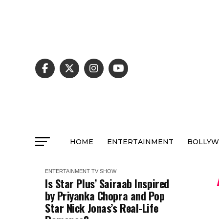
HOME
ENTERTAINMENT
BOLLY
ENTERTAINMENT
TV SHOW
Is Star Plus’ Sairaab Inspired
by Priyanka Chopra and Pop
Star Nick Jonas’s Real-Life