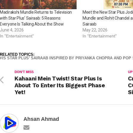
Madirakshi Mundle Returns to Television
Meet the New Star Plus Jodi
with Star Plus’ Sairaab: 5 Reasons
Mundle and Rohit Chandel a
Everyone Is Talking About the Show
Sairaab
June 4, 2026
May 22, 2026
In "Entertainment"
In "Entertainment"
RELATED TOPICS:
IS STAR PLUS’ SAIRAAB INSPIRED BY PRIYANKA CHOPRA AND POP
DON'T MISS
UP
Kahaani Mein Twist! Star Plus Is
C
About To Enter Its Biggest Phase
C
Yet!
S
Ahsan Ahmad