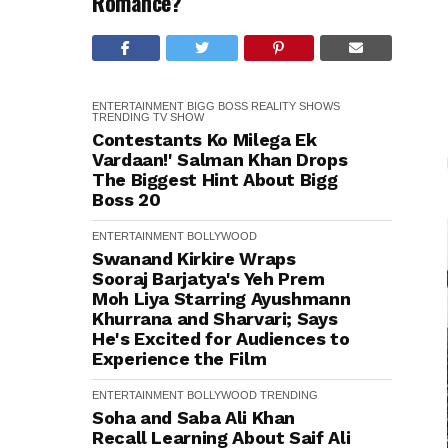
Romance?
ENTERTAINMENT
BIGG BOSS
REALITY SHOWS
TRENDING
TV SHOW
Contestants Ko Milega Ek
Vardaan!' Salman Khan Drops
The Biggest Hint About Bigg
Boss 20
ENTERTAINMENT
BOLLYWOOD
Swanand Kirkire Wraps
Sooraj Barjatya's Yeh Prem
Moh Liya Starring Ayushmann
Khurrana and Sharvari; Says
He's Excited for Audiences to
Experience the Film
ENTERTAINMENT
BOLLYWOOD
TRENDING
Soha and Saba Ali Khan
Recall Learning About Saif Ali