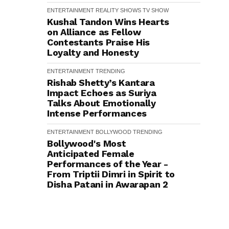
ENTERTAINMENT
REALITY SHOWS
TV SHOW
Kushal Tandon Wins Hearts
on Alliance as Fellow
Contestants Praise His
Loyalty and Honesty
ENTERTAINMENT
TRENDING
Rishab Shetty’s Kantara
Impact Echoes as Suriya
Talks About Emotionally
Intense Performances
ENTERTAINMENT
BOLLYWOOD
TRENDING
Bollywood's Most
Anticipated Female
Performances of the Year -
From Triptii Dimri in Spirit to
Disha Patani in Awarapan 2
ENTERTAINMENT
BOLLYWOOD
TOP 10
TRENDING
Ranveer Singh holds strong:
Shah Rukh Khan and