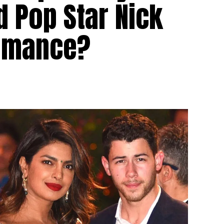
 Pop Star Nick
Romance?