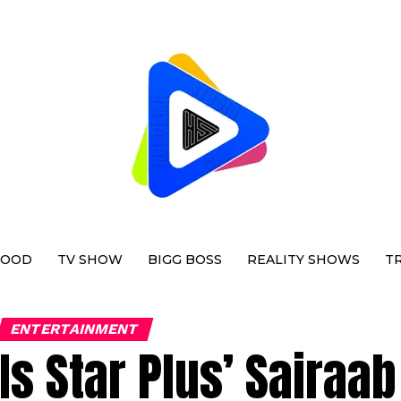
WOOD
TV SHOW
BIGG BOSS
REALITY SHOWS
T
ENTERTAINMENT
Is Star Plus’ Sairaa