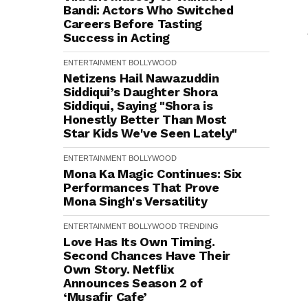
Bandi: Actors Who Switched
Careers Before Tasting
Success in Acting
ENTERTAINMENT
BOLLYWOOD
Netizens Hail Nawazuddin
Siddiqui’s Daughter Shora
Siddiqui, Saying "Shora is
Honestly Better Than Most
Star Kids We've Seen Lately"
ENTERTAINMENT
BOLLYWOOD
Mona Ka Magic Continues: Six
Performances That Prove
Mona Singh's Versatility
ENTERTAINMENT
BOLLYWOOD
TRENDING
Love Has Its Own Timing.
Second Chances Have Their
Own Story. Netflix
Announces Season 2 of
‘Musafir Cafe’