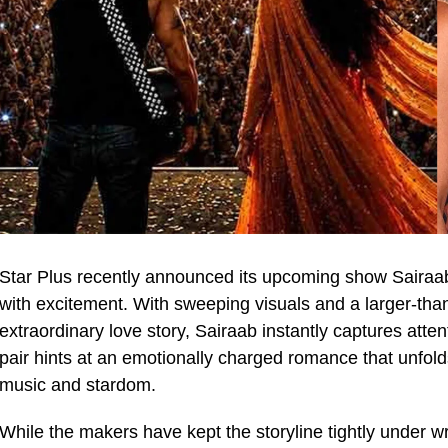
Star Plus recently announced its upcoming show Sairaa
with excitement. With sweeping visuals and a larger-tha
extraordinary love story, Sairaab instantly captures att
pair hints at an emotionally charged romance that unfol
music and stardom.
While the makers have kept the storyline tightly under w