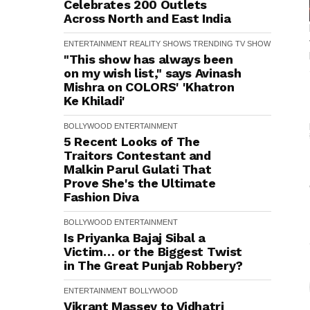
Celebrates 200 Outlets
Across North and East India
ENTERTAINMENT
REALITY SHOWS
TRENDING
TV SHOW
"This show has always been
on my wish list," says Avinash
Mishra on COLORS' 'Khatron
Ke Khiladi'
BOLLYWOOD
ENTERTAINMENT
5 Recent Looks of The
Traitors Contestant and
Malkin Parul Gulati That
Prove She's the Ultimate
Fashion Diva
BOLLYWOOD
ENTERTAINMENT
Is Priyanka Bajaj Sibal a
Victim… or the Biggest Twist
in The Great Punjab Robbery?
ENTERTAINMENT
BOLLYWOOD
Vikrant Massey to Vidhatri