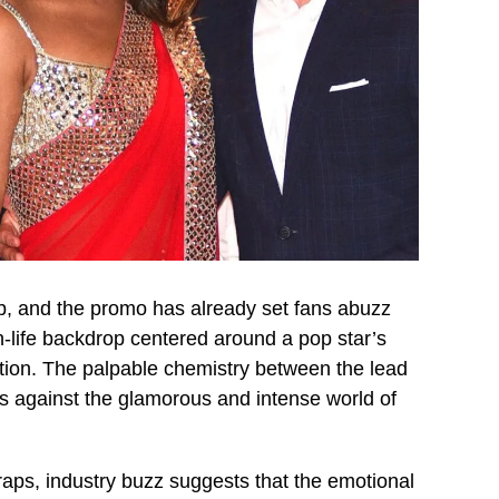
b, and the promo has already set fans abuzz
n-life backdrop centered around a pop star’s
ention. The palpable chemistry between the lead
ds against the glamorous and intense world of
raps, industry buzz suggests that the emotional