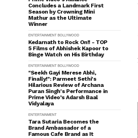
Concludes a Landmark First
Season by Crowning Mini
Mathur as the Ultimate
Winner
ENTERTAINMENT
BOLLYWOOD
Kedarnath to Rock On!! - TOP
5 Films of Abhishek Kapoor to
Binge Watch on His Birthday
ENTERTAINMENT
BOLLYWOOD
"Seekh Gayi Merese Abhi,
Finally!": Parmeet Sethi's
Hilarious Review of Archana
Puran Singh's Performance in
Prime Video’s Adarsh Baal
Vidyalaya
ENTERTAINMENT
Tara Sutaria Becomes the
Brand Ambassador of a
Famous Cafe Brand as It