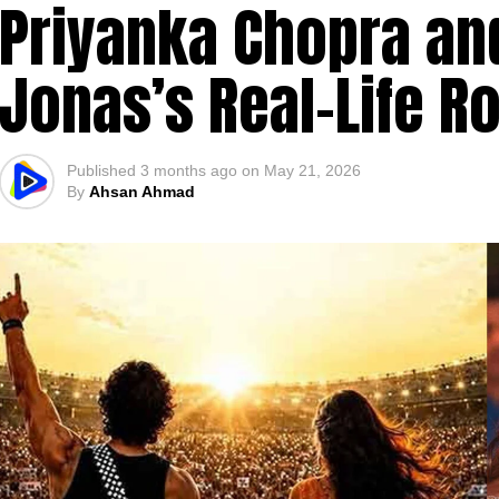
Priyanka Chopra and
Jonas’s Real-Life 
Published
3 months ago
on
May 21, 2026
By
Ahsan Ahmad