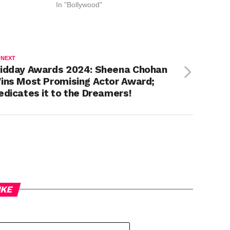
In "Bollywood"
 NEXT
idday Awards 2024: Sheena Chohan
ins Most Promising Actor Award;
edicates it to the Dreamers!
IKE