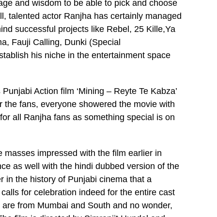
ourage and wisdom to be able to pick and choose
ell, talented actor Ranjha has certainly managed
ind successful projects like Rebel, 25 Kille,Ya
 Fauji Calling, Dunki (Special
ablish his niche in the entertainment space
 Punjabi Action film ‘Mining – Reyte Te Kabza’
s or the fans, everyone showered the movie with
 for all Ranjha fans as something special is on
e masses impressed with the film earlier in
nce as well with the hindi dubbed version of the
ever in the history of Punjabi cinema that a
calls for celebration indeed for the entire cast
m are from Mumbai and South and no wonder,