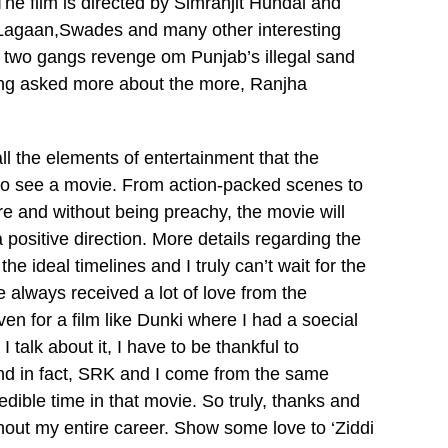
The film is directed by Simranjit Hundal and
l, Lagaan,Swades and many other interesting
of two gangs revenge om Punjab’s illegal sand
being asked more about the more, Ranjha
all the elements of entertainment that the
to see a movie. From action-packed scenes to
re and without being preachy, the movie will
 positive direction. More details regarding the
he ideal timelines and I truly can’t wait for the
e always received a lot of love from the
en for a film like Dunki where I had a soecial
talk about it, I have to be thankful to
and in fact, SRK and I come from the same
dible time in that movie. So truly, thanks and
ghout my entire career. Show some love to ‘Ziddi