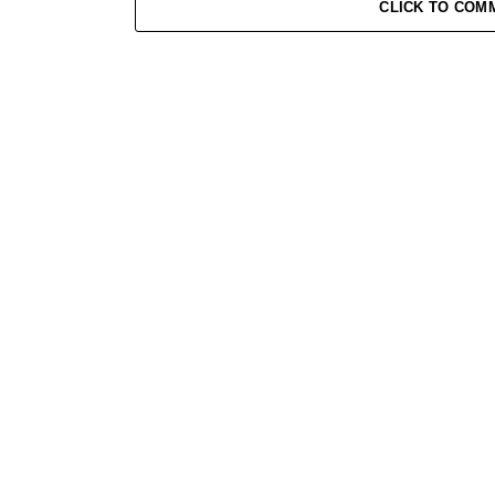
CLICK TO COM