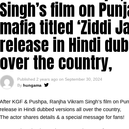
Singh’s film on Punj
mafia titled ‘Ziddi J
release in Hindi du
over the country,
Published
2 years ago
on
September 30, 2024
By
hungama
After KGF & Pushpa, Ranjha Vikram Singh’s film on Punjab
release in Hindi dubbed versions all over the country,
The actor shares details & a special message for fans!