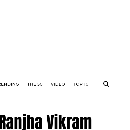
RENDING
THE 50
VIDEO
TOP 10
 Ranjha Vikram