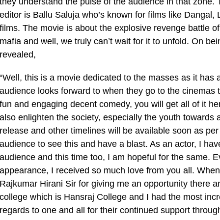
they understand the pulse of the audience in that zone. 
editor is Ballu Saluja who’s known for films like Danga
films. The movie is about the explosive revenge battle 
mafia and well, we truly can’t wait for it to unfold. On 
revealed,
“Well, this is a movie dedicated to the masses as it has 
audience looks forward to when they go to the cinemas 
fun and engaging decent comedy, you will get all of it he
also enlighten the society, especially the youth towards a
release and other timelines will be available soon as per t
audience to see this and have a blast. As an actor, I hav
audience and this time too, I am hopeful for the same. Ev
appearance, I received so much love from you all. When I 
Rajkumar Hirani Sir for giving me an opportunity there 
college which is Hansraj College and I had the most incre
regards to one and all for their continued support throu