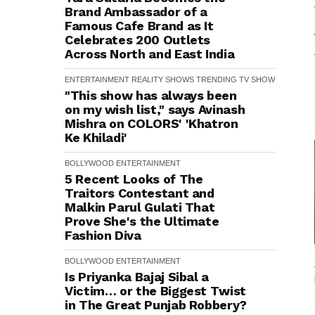
Brand Ambassador of a
Famous Cafe Brand as It
Celebrates 200 Outlets
Across North and East India
ENTERTAINMENT
REALITY SHOWS
TRENDING
TV SHOW
"This show has always been
on my wish list," says Avinash
Mishra on COLORS' 'Khatron
Ke Khiladi'
BOLLYWOOD
ENTERTAINMENT
5 Recent Looks of The
Traitors Contestant and
Malkin Parul Gulati That
Prove She's the Ultimate
Fashion Diva
BOLLYWOOD
ENTERTAINMENT
Is Priyanka Bajaj Sibal a
Victim… or the Biggest Twist
in The Great Punjab Robbery?