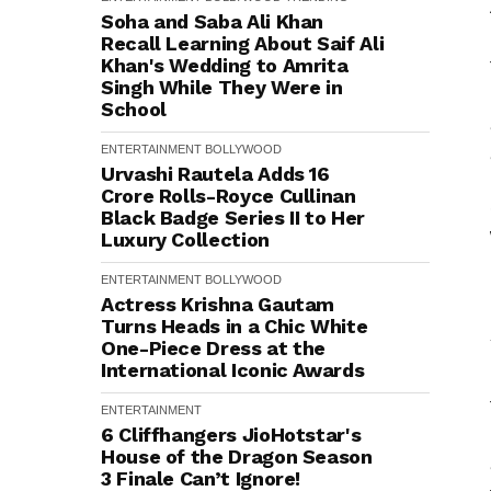
Soha and Saba Ali Khan
Recall Learning About Saif Ali
Khan's Wedding to Amrita
Singh While They Were in
School
ENTERTAINMENT
BOLLYWOOD
Urvashi Rautela Adds ₹16
Crore Rolls-Royce Cullinan
Black Badge Series II to Her
Luxury Collection
ENTERTAINMENT
BOLLYWOOD
Actress Krishna Gautam
Turns Heads in a Chic White
One-Piece Dress at the
International Iconic Awards
ENTERTAINMENT
6 Cliffhangers JioHotstar's
House of the Dragon Season
3 Finale Can’t Ignore!