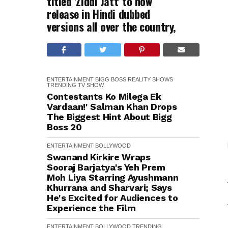
titled 'Ziddi Jatt' to now
release in Hindi dubbed
versions all over the country,
ENTERTAINMENT
BIGG BOSS
REALITY SHOWS
TRENDING
TV SHOW
Contestants Ko Milega Ek
Vardaan!' Salman Khan Drops
The Biggest Hint About Bigg
Boss 20
ENTERTAINMENT
BOLLYWOOD
Swanand Kirkire Wraps
Sooraj Barjatya's Yeh Prem
Moh Liya Starring Ayushmann
Khurrana and Sharvari; Says
He's Excited for Audiences to
Experience the Film
ENTERTAINMENT
BOLLYWOOD
TRENDING