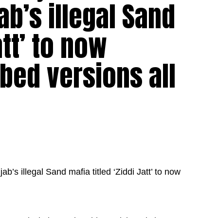
ab’s illegal Sand
att’ to now
bbed versions all
’s illegal Sand mafia titled ‘Ziddi Jatt’ to now