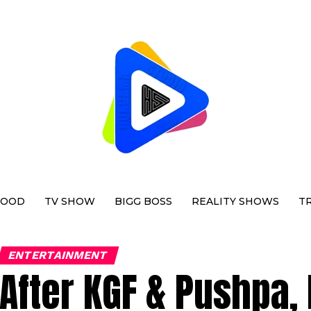
WOOD
TV SHOW
BIGG BOSS
REALITY SHOWS
T
ENTERTAINMENT
After KGF & Pushpa,