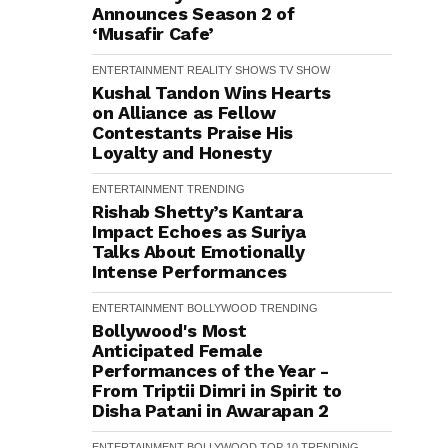
Announces Season 2 of
‘Musafir Cafe’
ENTERTAINMENT
REALITY SHOWS
TV SHOW
Kushal Tandon Wins Hearts
on Alliance as Fellow
Contestants Praise His
Loyalty and Honesty
ENTERTAINMENT
TRENDING
Rishab Shetty’s Kantara
Impact Echoes as Suriya
Talks About Emotionally
Intense Performances
ENTERTAINMENT
BOLLYWOOD
TRENDING
Bollywood's Most
Anticipated Female
Performances of the Year -
From Triptii Dimri in Spirit to
Disha Patani in Awarapan 2
ENTERTAINMENT
BOLLYWOOD
TOP 10
TRENDING