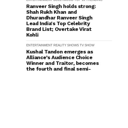
Ranveer Singh holds strong:
Shah Rukh Khan and
Dhurandhar Ranveer Singh
Lead India's Top Celebrity
Brand List; Overtake Virat
Kohli
ENTERTAINMENT
REALITY SHOWS
TV SHOW
Kushal Tandon emerges as
Alliance’s Audience Choice
Winner and Traitor, becomes
the fourth and final semi-
finalist
ENTERTAINMENT
BOLLYWOOD
Did You Know Irrfan Khan and
Anjana Sukhani Went to the
Same School in Jaipur?
Actress Reveals
ENTERTAINMENT
BOLLYWOOD
TRENDING
Did You Know? Director