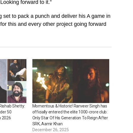
 Looking forward to it.”
 set to pack a punch and deliver his A game in
or this and every other project going forward
Rishab Shetty:
Momentous & Historic! Ranveer Singh has
nder 50
officially entered the elite ₹1000-crore club:
n 2026
Only Star Of His Generation To Reign After
SRK, Aamir Khan
December 26, 2025