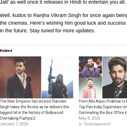
Jatt’ as well once it releases in Hindi to entertain you all.
Well, kudos to Ranjha Vikram Singh for once again being
the cinemas. Here’s wishing him good luck and success f
in the future. Stay tuned for more updates.
Related
The New Emperor has arrived: Ranveer
From Allu Arjun, Prabhas to 
Singh takes the throne as he delivers the
Top Pan India Superstars U
biggest hit in the history of Bollywood
Dominating the Box Office i
Overtaking Pushpa 2
May 8, 2026
January 7, 2026
In "Entertainment"