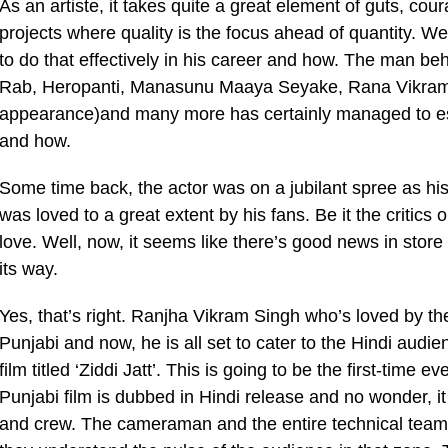
As an artiste, it takes quite a great element of guts, c
projects where quality is the focus ahead of quantity. W
to do that effectively in his career and how. The man beh
Rab, Heropanti, Manasunu Maaya Seyake, Rana Vikrama,
appearance)and many more has certainly managed to est
and how.
Some time back, the actor was on a jubilant spree as his
was loved to a great extent by his fans. Be it the critic
love. Well, now, it seems like there’s good news in store
its way.
Yes, that’s right. Ranjha Vikram Singh who’s loved by th
Punjabi and now, he is all set to cater to the Hindi audie
film titled ‘Ziddi Jatt’. This is going to be the first-time 
Punjabi film is dubbed in Hindi release and no wonder, it 
and crew. The cameraman and the entire technical tea