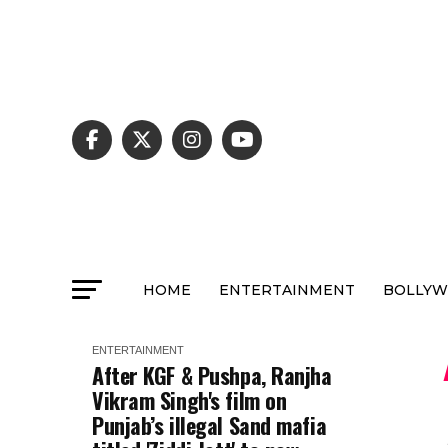
HOME
ENTERTAINMENT
BOLLY
ENTERTAINMENT
After KGF & Pushpa, Ranjha
Vikram Singh's film on
Punjab’s illegal Sand mafia