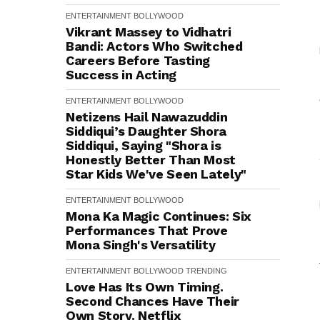
ENTERTAINMENT
BOLLYWOOD
Vikrant Massey to Vidhatri
Bandi: Actors Who Switched
Careers Before Tasting
Success in Acting
ENTERTAINMENT
BOLLYWOOD
Netizens Hail Nawazuddin
Siddiqui’s Daughter Shora
Siddiqui, Saying "Shora is
Honestly Better Than Most
Star Kids We've Seen Lately"
ENTERTAINMENT
BOLLYWOOD
Mona Ka Magic Continues: Six
Performances That Prove
Mona Singh's Versatility
ENTERTAINMENT
BOLLYWOOD
TRENDING
Love Has Its Own Timing.
Second Chances Have Their
Own Story. Netflix