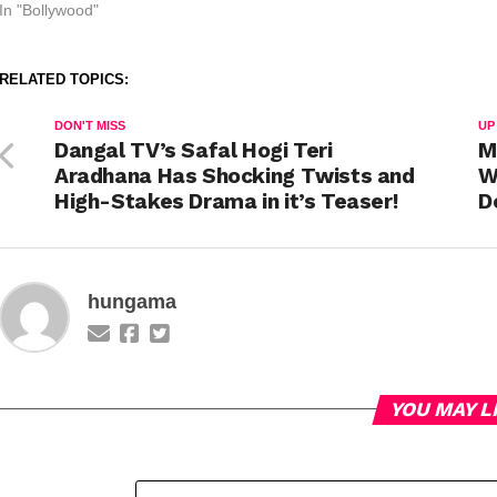
In "Bollywood"
RELATED TOPICS:
DON'T MISS
UP
Dangal TV’s Safal Hogi Teri
M
Aradhana Has Shocking Twists and
W
High-Stakes Drama in it’s Teaser!
D
hungama
YOU MAY L