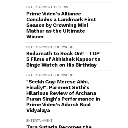
ENTERTAINMENT
TV SHOW
Prime Video's Alliance
Concludes a Landmark First
Season by Crowning Mini
Mathur as the Ultimate
Winner
ENTERTAINMENT
BOLLYWOOD
Kedarnath to Rock On!! - TOP
5 Films of Abhishek Kapoor to
Binge Watch on His Birthday
ENTERTAINMENT
BOLLYWOOD
"Seekh Gayi Merese Abhi,
Finally!": Parmeet Sethi's
Hilarious Review of Archana
Puran Singh's Performance in
Prime Video’s Adarsh Baal
Vidyalaya
ENTERTAINMENT
Tara Sutaria Becomes the