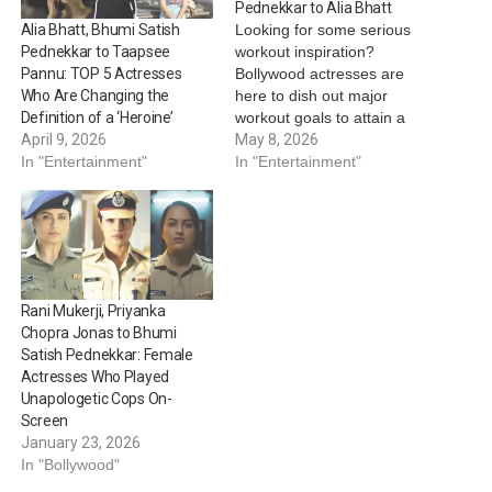
Pednekkar to Alia Bhatt
Looking for some serious
Alia Bhatt, Bhumi Satish
workout inspiration?
Pednekkar to Taapsee
Bollywood actresses are
Pannu: TOP 5 Actresses
here to dish out major
Who Are Changing the
workout goals to attain a
Definition of a ‘Heroine’
sculpted physique, all while
May 8, 2026
April 9, 2026
balancing cardio, functional
In "Entertainment"
In "Entertainment"
training and a lot more in
between. Take a look:
Bhumi Satish Pednekkar:
When it comes to staying
fit, Bhumi Satish Pednekkar
is an…
Rani Mukerji, Priyanka
Chopra Jonas to Bhumi
Satish Pednekkar: Female
Actresses Who Played
Unapologetic Cops On-
Screen
January 23, 2026
In "Bollywood"