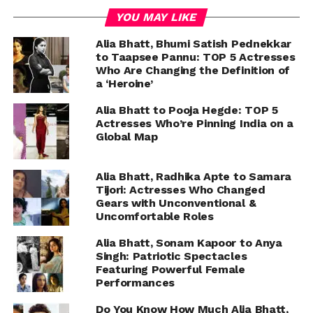
YOU MAY LIKE
Alia Bhatt, Bhumi Satish Pednekkar
to Taapsee Pannu: TOP 5 Actresses
Who Are Changing the Definition of
a ‘Heroine’
Alia Bhatt to Pooja Hegde: TOP 5
Actresses Who’re Pinning India on a
Global Map
Alia Bhatt, Radhika Apte to Samara
Tijori: Actresses Who Changed
Gears with Unconventional &
Uncomfortable Roles
Alia Bhatt, Sonam Kapoor to Anya
Singh: Patriotic Spectacles
Featuring Powerful Female
Performances
Do You Know How Much Alia Bhatt,