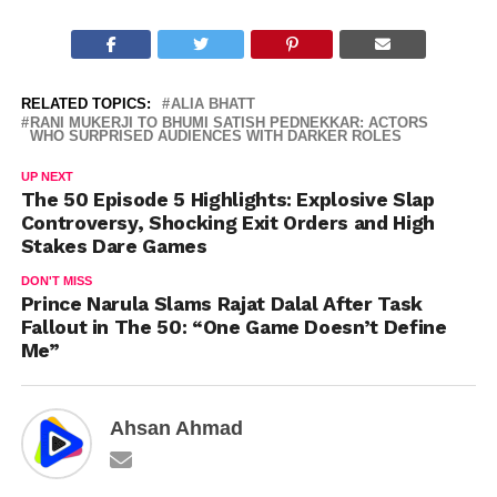
RELATED TOPICS:
ALIA BHATT
RANI MUKERJI TO BHUMI SATISH PEDNEKKAR: ACTORS
WHO SURPRISED AUDIENCES WITH DARKER ROLES
UP NEXT
The 50 Episode 5 Highlights: Explosive Slap
Controversy, Shocking Exit Orders and High
Stakes Dare Games
DON'T MISS
Prince Narula Slams Rajat Dalal After Task
Fallout in The 50: “One Game Doesn’t Define
Me”
Ahsan Ahmad