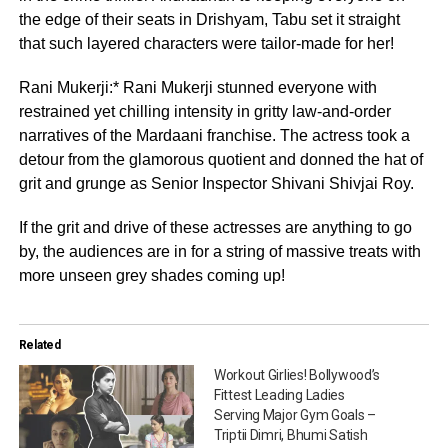
the edge of their seats in Drishyam, Tabu set it straight
that such layered characters were tailor-made for her!
Rani Mukerji:* Rani Mukerji stunned everyone with
restrained yet chilling intensity in gritty law-and-order
narratives of the Mardaani franchise. The actress took a
detour from the glamorous quotient and donned the hat of
grit and grunge as Senior Inspector Shivani Shivjai Roy.
If the grit and drive of these actresses are anything to go
by, the audiences are in for a string of massive treats with
more unseen grey shades coming up!
Related
Workout Girlies! Bollywood’s
Fittest Leading Ladies
Serving Major Gym Goals –
Triptii Dimri, Bhumi Satish