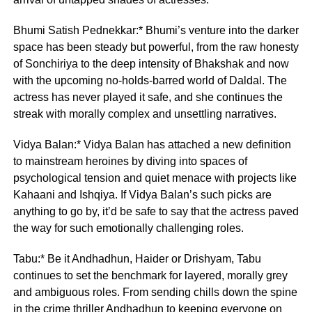
Bhumi Satish Pednekkar:* Bhumi’s venture into the darker
space has been steady but powerful, from the raw honesty
of Sonchiriya to the deep intensity of Bhakshak and now
with the upcoming no-holds-barred world of Daldal. The
actress has never played it safe, and she continues the
streak with morally complex and unsettling narratives.
Vidya Balan:* Vidya Balan has attached a new definition
to mainstream heroines by diving into spaces of
psychological tension and quiet menace with projects like
Kahaani and Ishqiya. If Vidya Balan’s such picks are
anything to go by, it’d be safe to say that the actress paved
the way for such emotionally challenging roles.
Tabu:* Be it Andhadhun, Haider or Drishyam, Tabu
continues to set the benchmark for layered, morally grey
and ambiguous roles. From sending chills down the spine
in the crime thriller Andhadhun to keeping everyone on