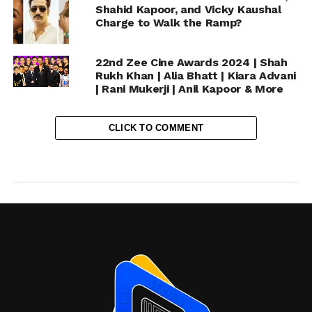
Shahid Kapoor, and Vicky Kaushal
Charge to Walk the Ramp?
22nd Zee Cine Awards 2024 | Shah
Rukh Khan | Alia Bhatt | Kiara Advani
| Rani Mukerji | Anil Kapoor & More
CLICK TO COMMENT