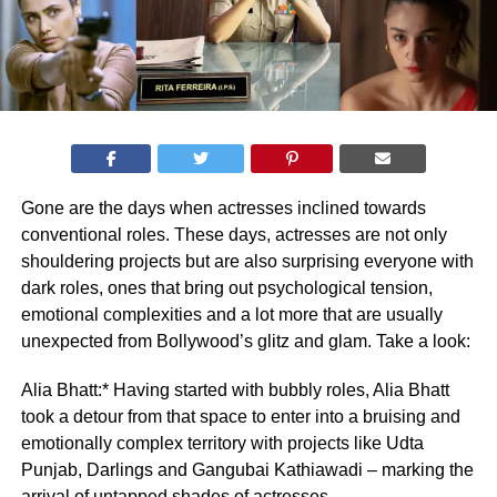
Gone are the days when actresses inclined towards
conventional roles. These days, actresses are not only
shouldering projects but are also surprising everyone with
dark roles, ones that bring out psychological tension,
emotional complexities and a lot more that are usually
unexpected from Bollywood’s glitz and glam. Take a look:
Alia Bhatt:* Having started with bubbly roles, Alia Bhatt
took a detour from that space to enter into a bruising and
emotionally complex territory with projects like Udta
Punjab, Darlings and Gangubai Kathiawadi – marking the
arrival of untapped shades of actresses.