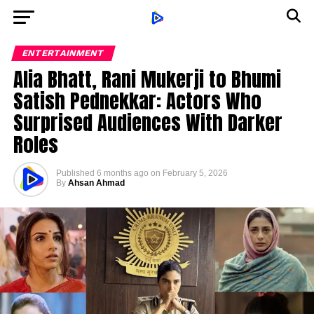
ENTERTAINMENT
Alia Bhatt, Rani Mukerji to Bhumi
Satish Pednekkar: Actors Who
Surprised Audiences With Darker
Roles
Published
6 months ago
on
February 5, 2026
By
Ahsan Ahmad