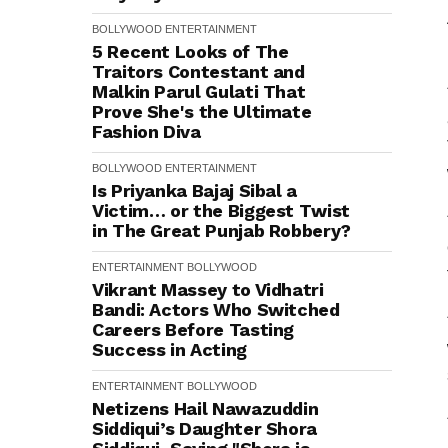
BOLLYWOOD
ENTERTAINMENT
5 Recent Looks of The
Traitors Contestant and
Malkin Parul Gulati That
Prove She's the Ultimate
Fashion Diva
BOLLYWOOD
ENTERTAINMENT
Is Priyanka Bajaj Sibal a
Victim… or the Biggest Twist
in The Great Punjab Robbery?
ENTERTAINMENT
BOLLYWOOD
Vikrant Massey to Vidhatri
Bandi: Actors Who Switched
Careers Before Tasting
Success in Acting
ENTERTAINMENT
BOLLYWOOD
Netizens Hail Nawazuddin
Siddiqui’s Daughter Shora