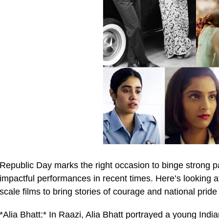
Republic Day marks the right occasion to binge strong pa
impactful performances in recent times. Here’s looking a
scale films to bring stories of courage and national pride
*Alia Bhatt:* In Raazi, Alia Bhatt portrayed a young India