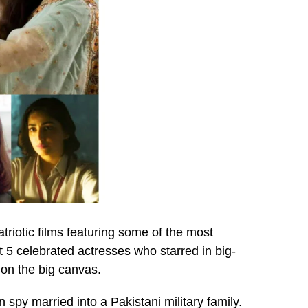
triotic films featuring some of the most
t 5 celebrated actresses who starred in big-
 on the big canvas.
n spy married into a Pakistani military family.