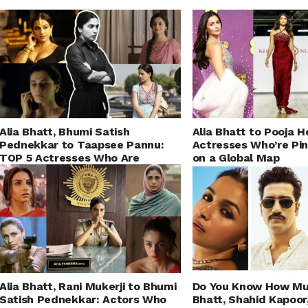
Alia Bhatt, Bhumi Satish
Alia Bhatt to Pooja 
Pednekkar to Taapsee Pannu:
Actresses Who’re Pin
TOP 5 Actresses Who Are
on a Global Map
Changing the Definition of a
‘Heroine’
Alia Bhatt, Rani Mukerji to Bhumi
Do You Know How Mu
Satish Pednekkar: Actors Who
Bhatt, Shahid Kapoor