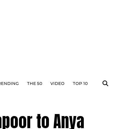
RENDING
THE 50
VIDEO
TOP 10
apoor to Anya