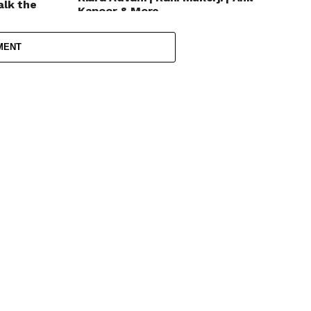
alk the
Kapoor & More
MENT