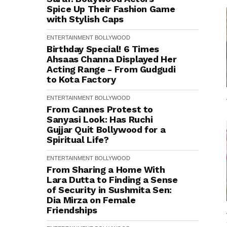
Spice Up Their Fashion Game
with Stylish Caps
ENTERTAINMENT
BOLLYWOOD
Birthday Special! 6 Times
Ahsaas Channa Displayed Her
Acting Range - From Gudgudi
to Kota Factory
ENTERTAINMENT
BOLLYWOOD
From Cannes Protest to
Sanyasi Look: Has Ruchi
Gujjar Quit Bollywood for a
Spiritual Life?
ENTERTAINMENT
BOLLYWOOD
From Sharing a Home With
Lara Dutta to Finding a Sense
of Security in Sushmita Sen:
Dia Mirza on Female
Friendships