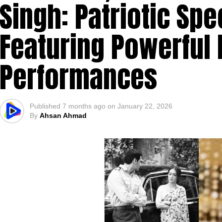
Singh: Patriotic Spe
Featuring Powerful
Performances
Published
7 months ago
on
January 22, 2026
By
Ahsan Ahmad