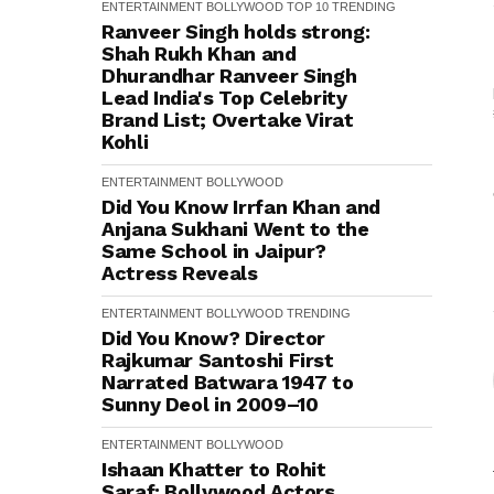
ENTERTAINMENT
BOLLYWOOD
TOP 10
TRENDING
Ranveer Singh holds strong:
Shah Rukh Khan and
Dhurandhar Ranveer Singh
Lead India's Top Celebrity
Brand List; Overtake Virat
Kohli
ENTERTAINMENT
BOLLYWOOD
Did You Know Irrfan Khan and
Anjana Sukhani Went to the
Same School in Jaipur?
Actress Reveals
ENTERTAINMENT
BOLLYWOOD
TRENDING
Did You Know? Director
Rajkumar Santoshi First
Narrated Batwara 1947 to
Sunny Deol in 2009–10
ENTERTAINMENT
BOLLYWOOD
Ishaan Khatter to Rohit
Saraf: Bollywood Actors