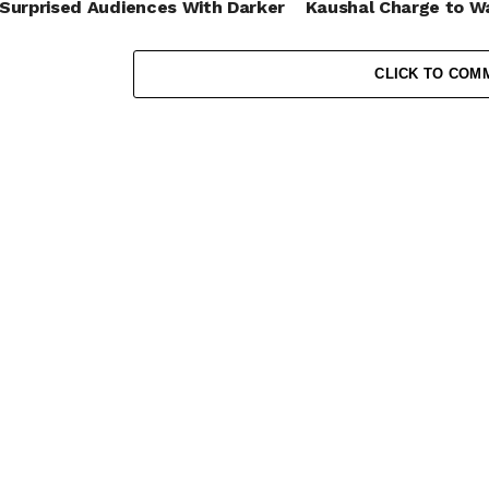
Surprised Audiences With Darker
Kaushal Charge to W
Roles
Ramp?
CLICK TO COM