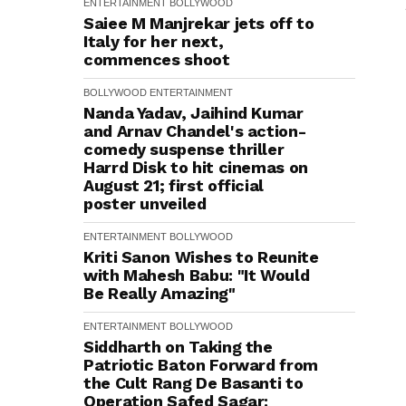
ENTERTAINMENT
BOLLYWOOD
Saiee M Manjrekar jets off to
Italy for her next,
commences shoot
BOLLYWOOD
ENTERTAINMENT
Nanda Yadav, Jaihind Kumar
and Arnav Chandel's action-
comedy suspense thriller
Harrd Disk to hit cinemas on
August 21; first official
poster unveiled
ENTERTAINMENT
BOLLYWOOD
Kriti Sanon Wishes to Reunite
with Mahesh Babu: "It Would
Be Really Amazing"
ENTERTAINMENT
BOLLYWOOD
Siddharth on Taking the
Patriotic Baton Forward from
the Cult Rang De Basanti to
Operation Safed Sagar: