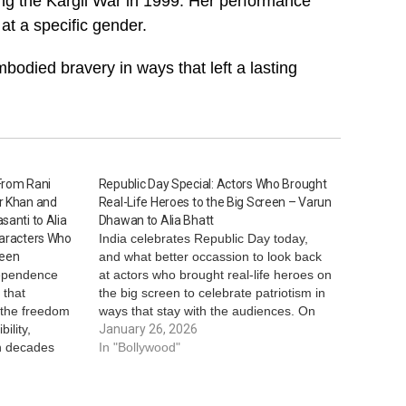
ring the Kargil War in 1999. Her performance
at a specific gender.
mbodied bravery in ways that left a lasting
From Rani
Republic Day Special: Actors Who Brought
r Khan and
Real-Life Heroes to the Big Screen – Varun
santi to Alia
Dhawan to Alia Bhatt
haracters Who
India celebrates Republic Day today,
reen
and what better occassion to look back
dependence
at actors who brought real-life heroes on
 that
the big screen to celebrate patriotism in
t the freedom
ways that stay with the audiences. On
ility,
Republic Day, here’s looking at actors
January 26, 2026
en decades
who displayed real-life heroes on-
In "Bollywood"
screen. *Vicky Kaushal - Sam Bahadur*
and everyday
In…
ces have