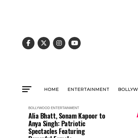
HOME
ENTERTAINMENT
BOLLY
BOLLYWOOD
ENTERTAINMENT
Alia Bhatt, Sonam Kapoor to
Anya Singh: Patriotic
Spectacles Featuring