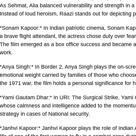
As Sehmat, Alia balanced vulnerability and strength in a
Instead of loud heroism, Raazi stands out for depicting p
*Sonam Kapoor:* In Indian patriotic cinema, Sonam Kapoo
a brave flight attendant, the actress chose duty over fear
The film emerged as a box office success and became a
work.
*Anya Singh:* In Border 2, Anya Singh plays the on-scree
emotional weight carried by families of those who choose
the 1971 war, the film holds a personal significance for h
*Yami Gautam Dhar:* In URI: The Surgical Strike, Yami 
whose calmness and intelligence added to the momentum.
strategy in cases of National security.
*Janhvi Kapoor:* Janhvi Kapoor plays the role of Indian 