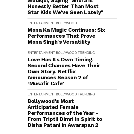
Siddiqui, Saying "Shora is
Honestly Better Than Most
Star Kids We've Seen Lately"
ENTERTAINMENT
BOLLYWOOD
Mona Ka Magic Continues: Six
Performances That Prove
Mona Singh's Versatility
ENTERTAINMENT
BOLLYWOOD
TRENDING
Love Has Its Own Timing.
Second Chances Have Their
Own Story. Netflix
Announces Season 2 of
‘Musafir Cafe’
ENTERTAINMENT
BOLLYWOOD
TRENDING
Bollywood's Most
Anticipated Female
Performances of the Year -
From Triptii Dimri in Spirit to
Disha Patani in Awarapan 2