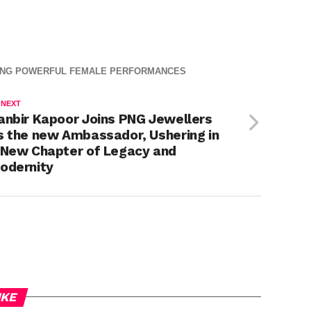
nderstand
Khan –
RING POWERFUL FEMALE PERFORMANCES
 NEXT
anbir Kapoor Joins PNG Jewellers
s the new Ambassador, Ushering in
 New Chapter of Legacy and
odernity
IKE