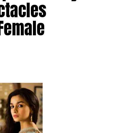
ctacles
 Female