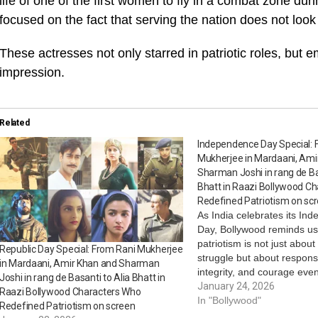
life of one of the first women to fly in a combat zone du
focused on the fact that serving the nation does not look 
These actresses not only starred in patriotic roles, but e
impression.
Related
Independence Day Special: 
Mukherjee in Mardaani, Ami
Sharman Joshi in rang de Ba
Bhatt in Raazi Bollywood C
Redefined Patriotism on sc
As India celebrates its In
Day, Bollywood reminds us
patriotism is not just abou
Republic Day Special: From Rani Mukherjee
struggle but about responsib
in Mardaani, Amir Khan and Sharman
integrity, and courage ev
Joshi in rang de Basanti to Alia Bhatt in
later. Through civil officers,
January 24, 2026
Raazi Bollywood Characters Who
revolutionaries, soldiers, 
In "Bollywood"
Redefined Patriotism on screen
citizens, these performan