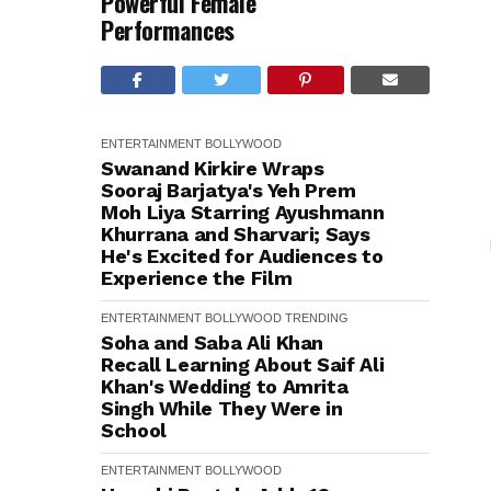
Powerful Female
Performances
ENTERTAINMENT
BOLLYWOOD
Swanand Kirkire Wraps
Sooraj Barjatya's Yeh Prem
Moh Liya Starring Ayushmann
Khurrana and Sharvari; Says
He's Excited for Audiences to
Experience the Film
ENTERTAINMENT
BOLLYWOOD
TRENDING
Soha and Saba Ali Khan
Recall Learning About Saif Ali
Khan's Wedding to Amrita
Singh While They Were in
School
ENTERTAINMENT
BOLLYWOOD