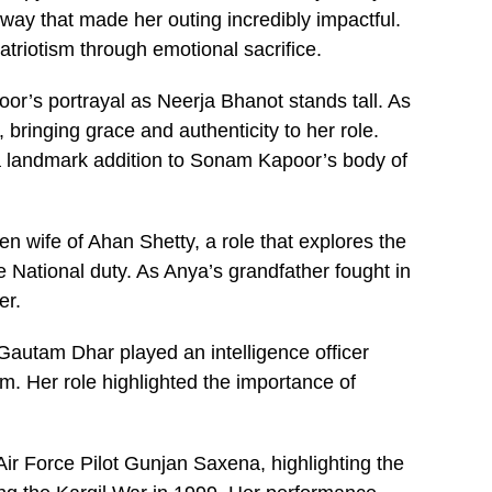
 way that made her outing incredibly impactful.
atriotism through emotional sacrifice.
r’s portrayal as Neerja Bhanot stands tall. As
, bringing grace and authenticity to her role.
 landmark addition to Sonam Kapoor’s body of
n wife of Ahan Shetty, a role that explores the
 National duty. As Anya’s grandfather fought in
er.
Gautam Dhar played an intelligence officer
 Her role highlighted the importance of
Air Force Pilot Gunjan Saxena, highlighting the