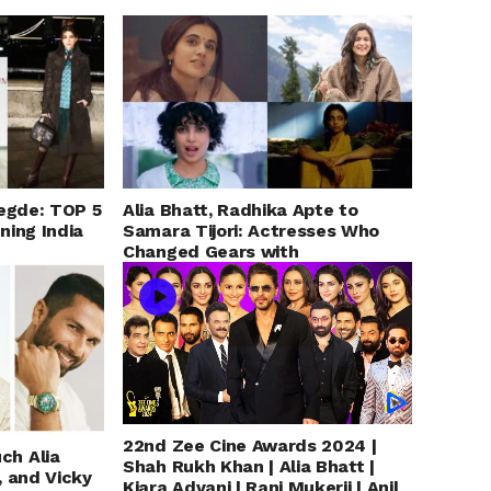
Hegde: TOP 5
Alia Bhatt, Radhika Apte to
ning India
Samara Tijori: Actresses Who
Changed Gears with
Unconventional &
Uncomfortable Roles
22nd Zee Cine Awards 2024 |
ch Alia
Shah Rukh Khan | Alia Bhatt |
, and Vicky
Kiara Advani | Rani Mukerji | Anil