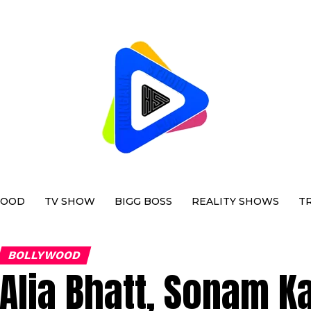
WOOD
TV SHOW
BIGG BOSS
REALITY SHOWS
T
BOLLYWOOD
Alia Bhatt, Sonam K