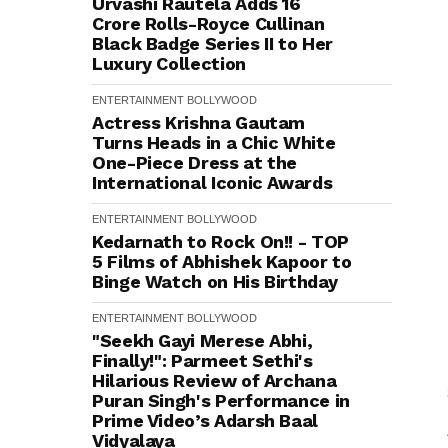
Urvashi Rautela Adds ₹16
Crore Rolls-Royce Cullinan
Black Badge Series II to Her
Luxury Collection
ENTERTAINMENT
BOLLYWOOD
Actress Krishna Gautam
Turns Heads in a Chic White
One-Piece Dress at the
International Iconic Awards
ENTERTAINMENT
BOLLYWOOD
Kedarnath to Rock On!! - TOP
5 Films of Abhishek Kapoor to
Binge Watch on His Birthday
ENTERTAINMENT
BOLLYWOOD
"Seekh Gayi Merese Abhi,
Finally!": Parmeet Sethi's
Hilarious Review of Archana
Puran Singh's Performance in
Prime Video’s Adarsh Baal
Vidyalaya