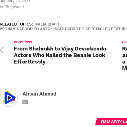
January 23, 2026
shaped how generations u
In "Bollywood"
love for the nation. Aamir 
Rang…
RELATED TOPICS:
ALIA BHATT
SONAM KAPOOR TO ANYA SINGH: PATRIOTIC SPECTACLES FEATU
DON'T MISS
UP
From Shahrukh to Vijay Devarkonda
R
Actors Who Nailed the Beanie Look
a
Effortlessly
a
M
Ahsan Ahmad
YOU MAY L