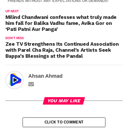
FRIENDS WITHOUT ANY EXPECTATIONS OR DEMANDS!
UP NEXT
Milind Chandwani confesses what truly made
him fall for Balika Vadhu fame, Avika Gor on
‘Pati Patni Aur Panga’
DON'T MISS
Zee TV Strengthens Its Continued Association
with Parel Cha Raja, Channel’s Artists Seek
Bappa’s Blessings at the Pandal
Ahsan Ahmad
YOU MAY LIKE
CLICK TO COMMENT