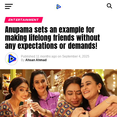
ENTERTAINMENT
Anupama sets an example for
making lifelong friends without
any expectations or demands!
Published
11 months ago
on
September 4, 2025
By
Ahsan Ahmad