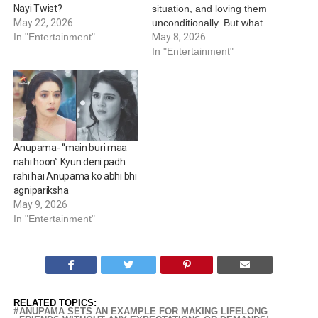
situation, and loving them
Nayi Twist?
unconditionally. But what
May 22, 2026
happens when the same
May 8, 2026
In "Entertainment"
mother is questioned by
In "Entertainment"
the very children she has
lived her life for? Star Plus’
Anupamaa brings forth an
emotionally powerful
moment this Mother’s Day,
…
Anupama- “main buri maa
nahi hoon” Kyun deni padh
rahi hai Anupama ko abhi bhi
agnipariksha
May 9, 2026
In "Entertainment"
RELATED TOPICS:
ANUPAMA SETS AN EXAMPLE FOR MAKING LIFELONG