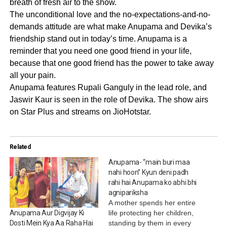
breath of fresh air to the show.
The unconditional love and the no-expectations-and-no-
demands attitude are what make Anupama and Devika’s
friendship stand out in today’s time. Anupama is a
reminder that you need one good friend in your life,
because that one good friend has the power to take away
all your pain.
Anupama features Rupali Ganguly in the lead role, and
Jaswir Kaur is seen in the role of Devika. The show airs
on Star Plus and streams on JioHotstar.
Related
Anupama- “main buri maa
nahi hoon” Kyun deni padh
rahi hai Anupama ko abhi bhi
agnipariksha
A mother spends her entire
life protecting her children,
Anupama Aur Digvijay Ki
standing by them in every
Dosti Mein Kya Aa Raha Hai