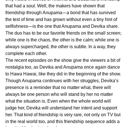
that had a soul. Well, the makers have shown that
friendship through Anupama—a bond that has survived
the test of time and has grown without even a tiny hint of
selfishness—is the one that Anupama and Devika share.
The duo has to be our favorite friends on the small screen;
while one is the chaos, the other is the calm; while one is
always supercharged, the other is subtle. In a way, they
complete each other.
The recent episodes on the show give the viewers a bit of
nostalgia too, as Devika and Anupama once again dance
to Hawa Hawai, like they did in the beginning of the show.
Though Anupama continues with her struggles, Devika’s
presence is a reminder that no matter what, there will
always be one person who will stand by her no matter
what the situation is. Even when the whole world will
judge her, Devika will understand her intent and support
her. That kind of friendship is very rare, not only on TV but
in the real world too, and this friendship sequence adds a