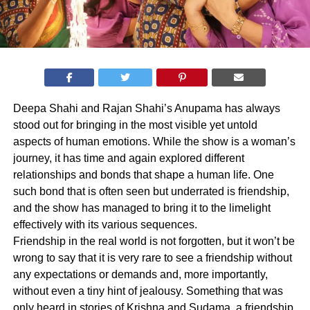
Deepa Shahi and Rajan Shahi’s Anupama has always
stood out for bringing in the most visible yet untold
aspects of human emotions. While the show is a woman’s
journey, it has time and again explored different
relationships and bonds that shape a human life. One
such bond that is often seen but underrated is friendship,
and the show has managed to bring it to the limelight
effectively with its various sequences.
Friendship in the real world is not forgotten, but it won’t be
wrong to say that it is very rare to see a friendship without
any expectations or demands and, more importantly,
without even a tiny hint of jealousy. Something that was
only heard in stories of Krishna and Sudama, a friendship