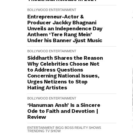
BOLLYWOOD
ENTERTAINMENT
Entrepreneur-Actor &
Producer Jackky Bhagnani
Unveils an Independence Day
Anthem ‘Tere Rang Mein’
Under his Banner Jjust Music
BOLLYWOOD
ENTERTAINMENT
Siddharth Shares the Reason
Why Celebrities Choose Not
to Address Questions
Concerning National Issues,
Urges Netizens to Stop
Hating Artistes
BOLLYWOOD
ENTERTAINMENT
‘Hanuman Ansh’ Is a Sincere
Ode to Faith and Devotion |
Review
ENTERTAINMENT
BIGG BOSS
REALITY SHOWS
TRENDING
TV SHOW