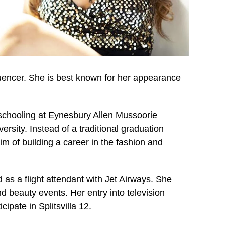
luencer. She is best known for her appearance
schooling at Eynesbury Allen Mussoorie
ersity. Instead of a traditional graduation
im of building a career in the fashion and
 as a flight attendant with Jet Airways. She
d beauty events. Her entry into television
pate in Splitsvilla 12.