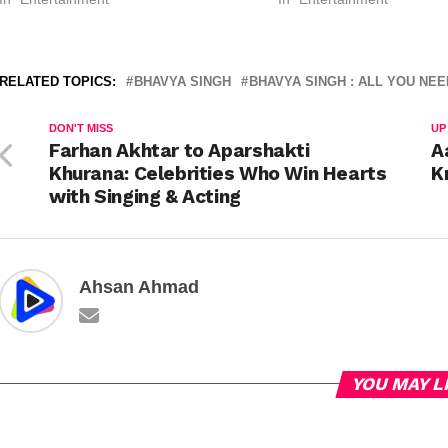
RELATED TOPICS:
BHAVYA SINGH
BHAVYA SINGH : ALL YOU NE
DON'T MISS
UP
Farhan Akhtar to Aparshakti
A
Khurana: Celebrities Who Win Hearts
K
with Singing & Acting
Ahsan Ahmad
YOU MAY L