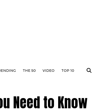
RENDING
THE 50
VIDEO
TOP 10
You Need to Know