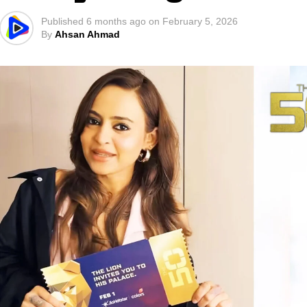
Published
6 months ago
on
February 5, 2026
By
Ahsan Ahmad