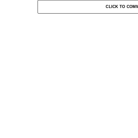
CLICK TO COM