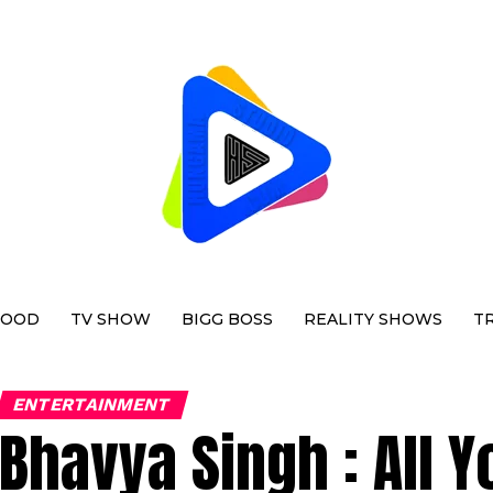
WOOD
TV SHOW
BIGG BOSS
REALITY SHOWS
T
ENTERTAINMENT
Bhavya Singh : All 