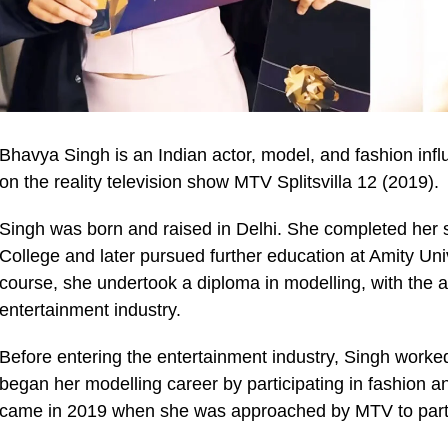
Bhavya Singh is an Indian actor, model, and fashion inf
on the reality television show MTV Splitsvilla 12 (2019).
Singh was born and raised in Delhi. She completed her 
College and later pursued further education at Amity Univ
course, she undertook a diploma in modelling, with the a
entertainment industry.
Before entering the entertainment industry, Singh worked
began her modelling career by participating in fashion an
came in 2019 when she was approached by MTV to partici