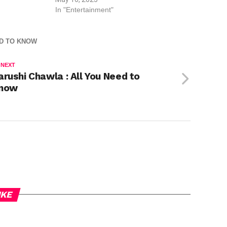
In "Entertainment"
ED TO KNOW
 NEXT
arushi Chawla : All You Need to
now
IKE