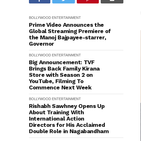
BOLLYWOOD
ENTERTAINMENT
Prime Video Announces the
Global Streaming Premiere of
the Manoj Bajpayee-starrer,
Governor
BOLLYWOOD
ENTERTAINMENT
Big Announcement: TVF
Brings Back Family Kirana
Store with Season 2 on
YouTube, Filming To
Commence Next Week
BOLLYWOOD
ENTERTAINMENT
Rishabh Sawhney Opens Up
About Training With
International Action
Directors for His Acclaimed
Double Role in Nagabandham