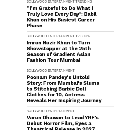
BOLLYWOOD
ENTERTAINMENT
TRENDING
”I’m Grateful to Do What I
Truly Love Every Day": Babil
Khan on His Busiest Career
Phase
BOLLYWOOD
ENTERTAINMENT
TV SHOW
Imran Nazir Khan to Turn
Showstopper at the 25th
Season of Gradient Asian
Fashion Tour Mumbai
BOLLYWOOD
ENTERTAINMENT
Poonam Pandey's Untold
Story: From Mumbai's Slums
to Stitching Barbie Doll
Clothes for ₹10, Actress
Reveals Her Inspiring Journey
BOLLYWOOD
ENTERTAINMENT
Varun Dhawan to Lead YRF’s
Debut Horror Film, Eyes a
Theatrical Release in 2027