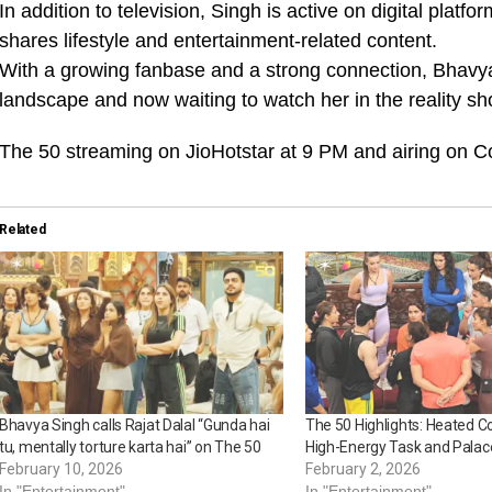
In addition to television, Singh is active on digital pla
shares lifestyle and entertainment-related content.
With a growing fanbase and a strong connection, Bhavya 
landscape and now waiting to watch her in the reality s
The 50 streaming on JioHotstar at 9 PM and airing on C
Related
Bhavya Singh calls Rajat Dalal “Gunda hai
The 50 Highlights: Heated C
tu, mentally torture karta hai” on The 50
High-Energy Task and Palac
February 10, 2026
February 2, 2026
In "Entertainment"
In "Entertainment"