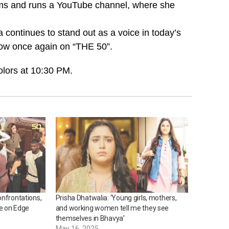
tforms and runs a YouTube channel, where she
continues to stand out as a voice in today’s
how once again on “THE 50”.
olors at 10:30 PM.
onfrontations,
Prisha Dhatwalia: ‘Young girls, mothers,
e on Edge
and working women tell me they see
themselves in Bhavya’
May 16, 2025