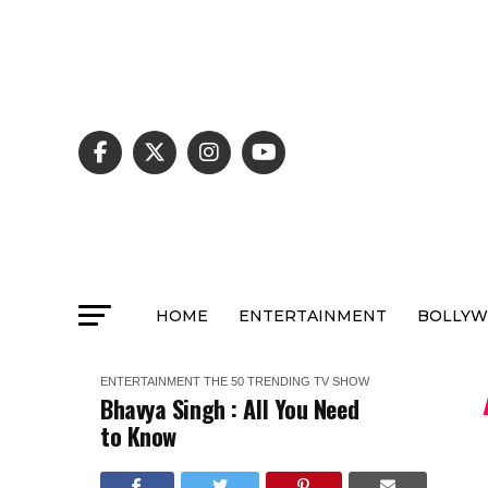
HOME
ENTERTAINMENT
BOLLY
ENTERTAINMENT
THE 50
TRENDING
TV SHOW
Bhavya Singh : All You Need
to Know