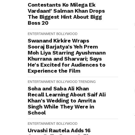
Contestants Ko Milega Ek
Vardaan!' Salman Khan Drops
The Biggest Hint About Bigg
Boss 20
ENTERTAINMENT
BOLLYWOOD
Swanand Kirkire Wraps
Sooraj Barjatya's Yeh Prem
Moh Liya Starring Ayushmann
Khurrana and Sharvari; Says
He's Excited for Audiences to
Experience the Film
ENTERTAINMENT
BOLLYWOOD
TRENDING
Soha and Saba Ali Khan
Recall Learning About Saif Ali
Khan's Wedding to Amrita
Singh While They Were in
School
ENTERTAINMENT
BOLLYWOOD
Urvashi Rautela Adds ₹16