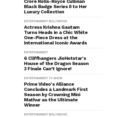
Crore Rolls-Royce Cullinan
Black Badge Series II to Her
Luxury Collection
ENTERTAINMENT
BOLLYWOOD
Actress Krishna Gautam
Turns Heads in a Chic White
One-Piece Dress at the
International Iconic Awards
ENTERTAINMENT
6 Cliffhangers JioHotstar's
House of the Dragon Season
3 Finale Can’t Ignore!
ENTERTAINMENT
TV SHOW
Prime Video's Alliance
Concludes a Landmark First
Season by Crowning Mini
Mathur as the Ultimate
Winner
ENTERTAINMENT
BOLLYWOOD