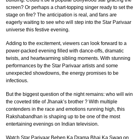
screen? Or perhaps a chart-topping singer ready to set the
stage on fire? The anticipation is real, and fans are
eagerly waiting to see who will step into the Star Parivaar
universe this festive evening.
Adding to the excitement, viewers can look forward to a
power-packed evening filled with dance-offs, dramatic
twists, and heartwarming sibling moments. With stunning
performances by the Star Parivaar artists and some
unexpected showdowns, the energy promises to be
infectious.
But the biggest question of the night remains: who will win
the coveted title of Jhanak’s brother ? With multiple
contenders in the race and emotions running high, this
Rakshabandhan is shaping up to be one of the most
entertaining evenings on Indian television.
Watch Star Parivaar Behen Ka Drama Bhai Ka Swag on