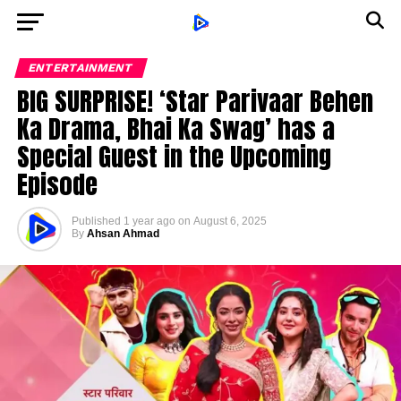
ENTERTAINMENT
BIG SURPRISE! ‘Star Parivaar Behen
Ka Drama, Bhai Ka Swag’ has a
Special Guest in the Upcoming
Episode
Published
1 year ago
on
August 6, 2025
By
Ahsan Ahmad