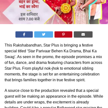
This Rakshabandhan, Star Plus is bringing a festive
special titled ‘Star Parivaar Behen Ka Drama, Bhai Ka
Swag’. As seen in the promo, the episode promises a mix
of fun, dance, and drama featuring characters from across
Star Plus. From playful nok-jhok to emotional sibling
moments, the stage is set for an entertaining celebration
that brings families together in true festive spirit.
A source close to the production revealed that a special
guest will be making an appearance in the episode. While
details are under wraps, the excitement is already
building. Could it be a popular Bollywood star gracing the