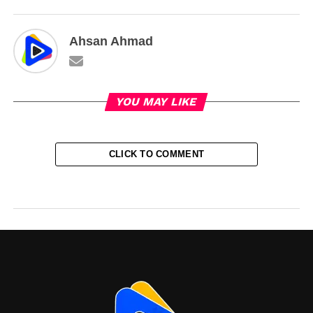
Ahsan Ahmad
YOU MAY LIKE
CLICK TO COMMENT