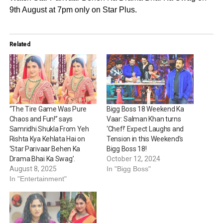
9th August at 7pm only on Star Plus.
Related
“The Tire Game Was Pure
Bigg Boss 18 Weekend Ka
Chaos and Fun!” says
Vaar: Salman Khan turns
Samridhi Shukla From Yeh
‘Chef!’ Expect Laughs and
Rishta Kya Kehlata Hai on
Tension in this Weekend’s
‘Star Parivaar Behen Ka
Bigg Boss 18!
Drama Bhai Ka Swag’.
October 12, 2024
August 8, 2025
In "Bigg Boss"
In "Entertainment"