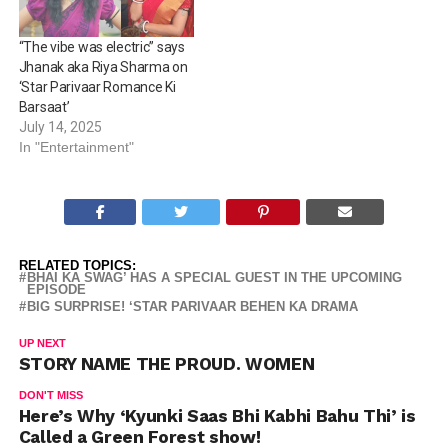
“The vibe was electric” says
Jhanak aka Riya Sharma on
‘Star Parivaar Romance Ki
Barsaat’
July 14, 2025
In "Entertainment"
RELATED TOPICS:
BHAI KA SWAG’ HAS A SPECIAL GUEST IN THE UPCOMING
EPISODE
BIG SURPRISE! ‘STAR PARIVAAR BEHEN KA DRAMA
UP NEXT
STORY NAME THE PROUD. WOMEN
DON'T MISS
Here’s Why ‘Kyunki Saas Bhi Kabhi Bahu Thi’ is
Called a Green Forest show!