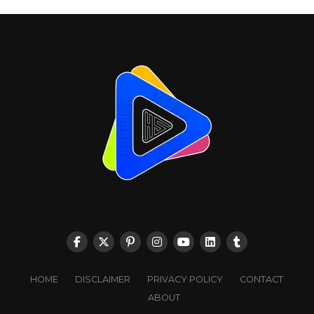
HOME
DISCLAIMER
PRIVACY POLICY
CONTACT
ABOUT