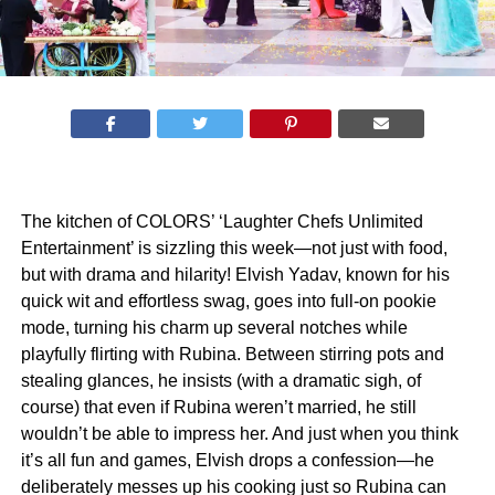
The kitchen of COLORS’ ‘Laughter Chefs Unlimited
Entertainment’ is sizzling this week—not just with food,
but with drama and hilarity! Elvish Yadav, known for his
quick wit and effortless swag, goes into full-on pookie
mode, turning his charm up several notches while
playfully flirting with Rubina. Between stirring pots and
stealing glances, he insists (with a dramatic sigh, of
course) that even if Rubina weren’t married, he still
wouldn’t be able to impress her. And just when you think
it’s all fun and games, Elvish drops a confession—he
deliberately messes up his cooking just so Rubina can