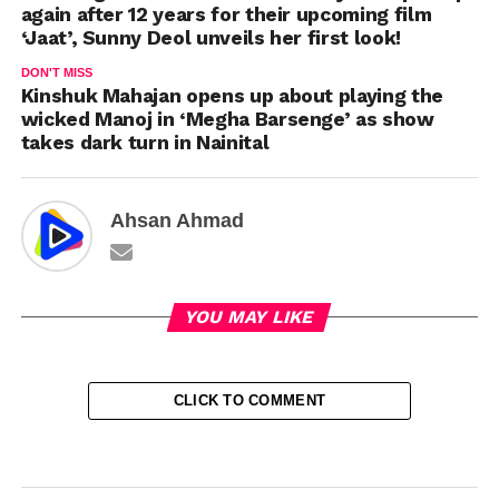
again after 12 years for their upcoming film
‘Jaat’, Sunny Deol unveils her first look!
DON'T MISS
Kinshuk Mahajan opens up about playing the
wicked Manoj in ‘Megha Barsenge’ as show
takes dark turn in Nainital
Ahsan Ahmad
YOU MAY LIKE
CLICK TO COMMENT