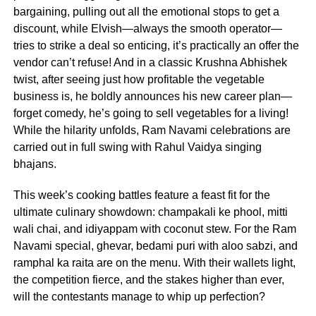
bargaining, pulling out all the emotional stops to get a
discount, while Elvish—always the smooth operator—
tries to strike a deal so enticing, it’s practically an offer the
vendor can’t refuse! And in a classic Krushna Abhishek
twist, after seeing just how profitable the vegetable
business is, he boldly announces his new career plan—
forget comedy, he’s going to sell vegetables for a living!
While the hilarity unfolds, Ram Navami celebrations are
carried out in full swing with Rahul Vaidya singing
bhajans.
This week’s cooking battles feature a feast fit for the
ultimate culinary showdown: champakali ke phool, mitti
wali chai, and idiyappam with coconut stew. For the Ram
Navami special, ghevar, bedami puri with aloo sabzi, and
ramphal ka raita are on the menu. With their wallets light,
the competition fierce, and the stakes higher than ever,
will the contestants manage to whip up perfection?