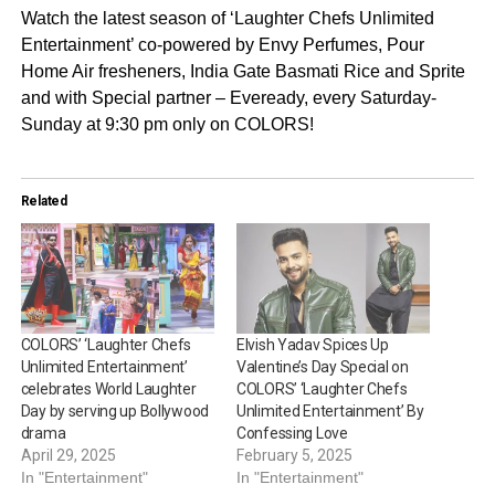
Watch the latest season of ‘Laughter Chefs Unlimited
Entertainment’ co-powered by Envy Perfumes, Pour
Home Air fresheners, India Gate Basmati Rice and Sprite
and with Special partner – Eveready, every Saturday-
Sunday at 9:30 pm only on COLORS!
Related
COLORS’ ‘Laughter Chefs
Elvish Yadav Spices Up
Unlimited Entertainment’
Valentine’s Day Special on
celebrates World Laughter
COLORS’ ‘Laughter Chefs
Day by serving up Bollywood
Unlimited Entertainment’ By
drama
Confessing Love
April 29, 2025
February 5, 2025
In "Entertainment"
In "Entertainment"