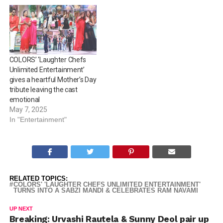
COLORS’ ‘Laughter Chefs
Unlimited Entertainment’
gives a heartful Mother’s Day
tribute leaving the cast
emotional
May 7, 2025
In "Entertainment"
RELATED TOPICS:
COLORS' 'LAUGHTER CHEFS UNLIMITED ENTERTAINMENT'
TURNS INTO A SABZI MANDI & CELEBRATES RAM NAVAMI
UP NEXT
Breaking: Urvashi Rautela & Sunny Deol pair up