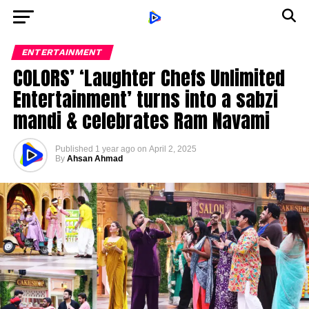
ENTERTAINMENT
COLORS’ ‘Laughter Chefs Unlimited
Entertainment’ turns into a sabzi
mandi & celebrates Ram Navami
Published
1 year ago
on
April 2, 2025
By
Ahsan Ahmad