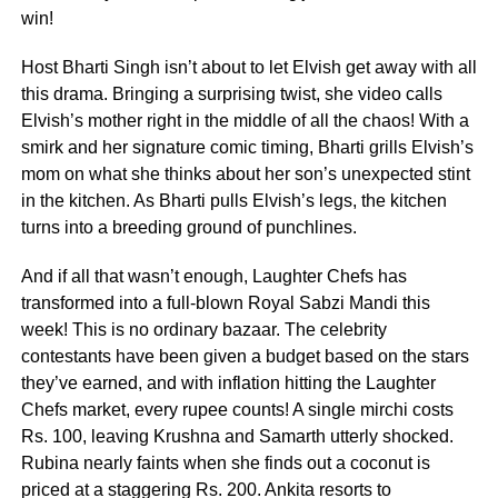
win!
Host Bharti Singh isn’t about to let Elvish get away with all
this drama. Bringing a surprising twist, she video calls
Elvish’s mother right in the middle of all the chaos! With a
smirk and her signature comic timing, Bharti grills Elvish’s
mom on what she thinks about her son’s unexpected stint
in the kitchen. As Bharti pulls Elvish’s legs, the kitchen
turns into a breeding ground of punchlines.
And if all that wasn’t enough, Laughter Chefs has
transformed into a full-blown Royal Sabzi Mandi this
week! This is no ordinary bazaar. The celebrity
contestants have been given a budget based on the stars
they’ve earned, and with inflation hitting the Laughter
Chefs market, every rupee counts! A single mirchi costs
Rs. 100, leaving Krushna and Samarth utterly shocked.
Rubina nearly faints when she finds out a coconut is
priced at a staggering Rs. 200. Ankita resorts to