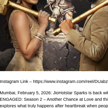
Instagram Link – https://www.instagram.com/reel/DU
Mumbai, February 5, 2026: JioHotstar Sparks is back wit
ENGAGED: Season 2 – Another Chance at Love and this t
explores what truly happens after heartbreak when peopl