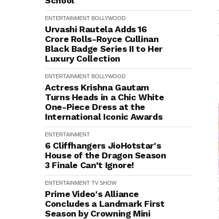
School
ENTERTAINMENT
BOLLYWOOD
Urvashi Rautela Adds ₹16
Crore Rolls-Royce Cullinan
Black Badge Series II to Her
Luxury Collection
ENTERTAINMENT
BOLLYWOOD
Actress Krishna Gautam
Turns Heads in a Chic White
One-Piece Dress at the
International Iconic Awards
ENTERTAINMENT
6 Cliffhangers JioHotstar's
House of the Dragon Season
3 Finale Can’t Ignore!
ENTERTAINMENT
TV SHOW
Prime Video's Alliance
Concludes a Landmark First
Season by Crowning Mini