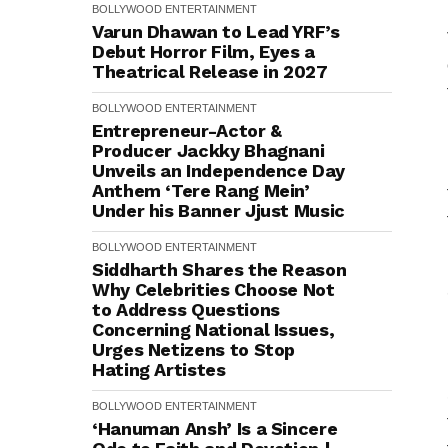
BOLLYWOOD
ENTERTAINMENT
Varun Dhawan to Lead YRF’s
Debut Horror Film, Eyes a
Theatrical Release in 2027
BOLLYWOOD
ENTERTAINMENT
Entrepreneur-Actor &
Producer Jackky Bhagnani
Unveils an Independence Day
Anthem ‘Tere Rang Mein’
Under his Banner Jjust Music
BOLLYWOOD
ENTERTAINMENT
Siddharth Shares the Reason
Why Celebrities Choose Not
to Address Questions
Concerning National Issues,
Urges Netizens to Stop
Hating Artistes
BOLLYWOOD
ENTERTAINMENT
‘Hanuman Ansh’ Is a Sincere