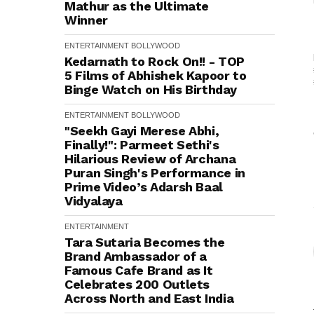
Mathur as the Ultimate
Winner
ENTERTAINMENT
BOLLYWOOD
Kedarnath to Rock On!! - TOP
5 Films of Abhishek Kapoor to
Binge Watch on His Birthday
ENTERTAINMENT
BOLLYWOOD
"Seekh Gayi Merese Abhi,
Finally!": Parmeet Sethi's
Hilarious Review of Archana
Puran Singh's Performance in
Prime Video’s Adarsh Baal
Vidyalaya
ENTERTAINMENT
Tara Sutaria Becomes the
Brand Ambassador of a
Famous Cafe Brand as It
Celebrates 200 Outlets
Across North and East India