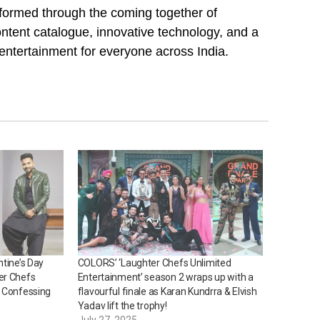
, formed through the coming together of
ntent catalogue, innovative technology, and a
 entertainment for everyone across India.
ntine’s Day
COLORS’ ‘Laughter Chefs Unlimited
er Chefs
Entertainment’ season 2 wraps up with a
y Confessing
flavourful finale as Karan Kundrra & Elvish
Yadav lift the trophy!
July 27, 2025