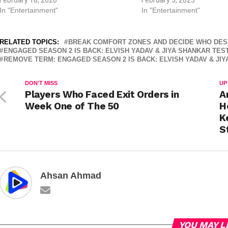
In "Entertainment"
In "Entertainment"
RELATED TOPICS:
BREAK COMFORT ZONES AND DECIDE WHO DES
ENGAGED SEASON 2 IS BACK: ELVISH YADAV & JIYA SHANKAR TES
REMOVE TERM: ENGAGED SEASON 2 IS BACK: ELVISH YADAV & JI
DON'T MISS
UP
Players Who Faced Exit Orders in
A
Week One of The 50
H
K
S
Ahsan Ahmad
YOU MAY L