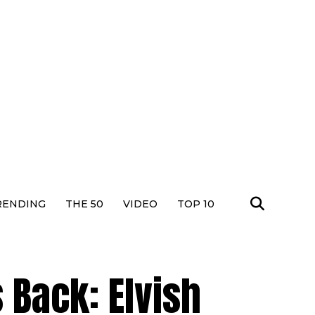
RENDING
THE 50
VIDEO
TOP 10
 Back: Elvish