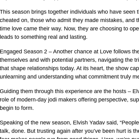
This season brings together individuals who have seen 
cheated on, those who admit they made mistakes, and th
time love came their way. Now, they are choosing to open
leads to something real and lasting.
Engaged Season 2 – Another chance at Love follows thei
themselves and with potential partners, navigating the tr
that shape relationships today. At its heart, the show c
unlearning and understanding what commitment truly mea
Guiding them through this experience are the hosts – El
role of modern-day jodi makers offering perspective, sup
begin to form.
Speaking of the new season, Elvish Yadav said, “People t
talk, done. But trusting again after you’ve been hurt is t