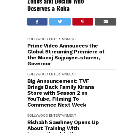
Zones and Decide Who
Deserves a Roka
BOLLYWOOD
ENTERTAINMENT
Prime Video Announces the
Global Streaming Premiere of
the Manoj Bajpayee-starrer,
Governor
BOLLYWOOD
ENTERTAINMENT
Big Announcement: TVF
Brings Back Family Kirana
Store with Season 2 on
YouTube, Filming To
Commence Next Week
BOLLYWOOD
ENTERTAINMENT
Rishabh Sawhney Opens Up
About Training With