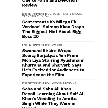
Ode to Faith and Devotion |
Review
ENTERTAINMENT
BIGG BOSS
REALITY SHOWS
TRENDING
TV SHOW
Contestants Ko Milega Ek
Vardaan!' Salman Khan Drops
The Biggest Hint About Bigg
Boss 20
ENTERTAINMENT
BOLLYWOOD
Swanand Kirkire Wraps
Sooraj Barjatya's Yeh Prem
Moh Liya Starring Ayushmann
Khurrana and Sharvari; Says
He's Excited for Audiences to
Experience the Film
ENTERTAINMENT
BOLLYWOOD
TRENDING
Soha and Saba Ali Khan
Recall Learning About Saif Ali
Khan's Wedding to Amrita
Singh While They Were in