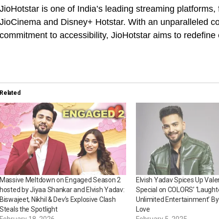
JioHotstar is one of India’s leading streaming platforms
JioCinema and Disney+ Hotstar. With an unparalleled co
commitment to accessibility, JioHotstar aims to redefine
Related
Massive Meltdown on Engaged Season 2
Elvish Yadav Spices Up Vale
hosted by Jiyaa Shankar and Elvish Yadav:
Special on COLORS’ ‘Laught
Biswajeet, Nikhil & Dev’s Explosive Clash
Unlimited Entertainment’ B
Steals the Spotlight
Love
February 18, 2026
February 5, 2025