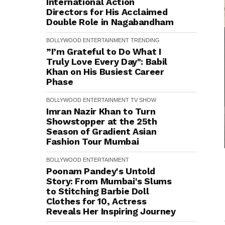
International Action
Directors for His Acclaimed
Double Role in Nagabandham
BOLLYWOOD
ENTERTAINMENT
TRENDING
”I’m Grateful to Do What I
Truly Love Every Day": Babil
Khan on His Busiest Career
Phase
BOLLYWOOD
ENTERTAINMENT
TV SHOW
Imran Nazir Khan to Turn
Showstopper at the 25th
Season of Gradient Asian
Fashion Tour Mumbai
BOLLYWOOD
ENTERTAINMENT
Poonam Pandey's Untold
Story: From Mumbai's Slums
to Stitching Barbie Doll
Clothes for ₹10, Actress
Reveals Her Inspiring Journey