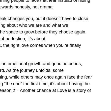
ing people to face that fear instead of hiding
 rewards honesty, not drama
reak changes you, but it doesn’t have to close
thing about who we are and what we
 the space to grow before they choose again.
t perfection, it’s about
 the right love comes when you’re finally
ses on emotional growth and genuine bonds,
ward. As the journey unfolds, some
ng, while others may once again face the fear
“the one” the first time, it’s about having the
Season 2 – Another chance at Love is a story of