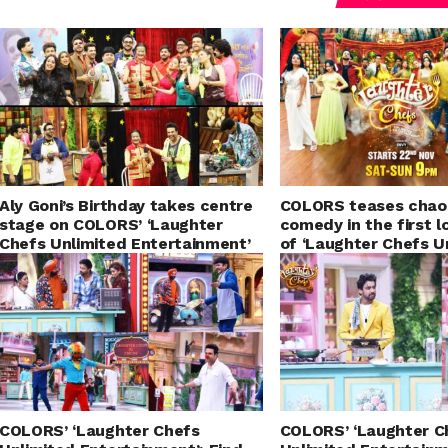
Aly Goni’s Birthday takes centre
COLORS teases chao
stage on COLORS’ ‘Laughter
comedy in the first 
Chefs Unlimited Entertainment’
of ‘Laughter Chefs U
Entertainment – Sea
COLORS’ ‘Laughter Chefs
COLORS’ ‘Laughter C