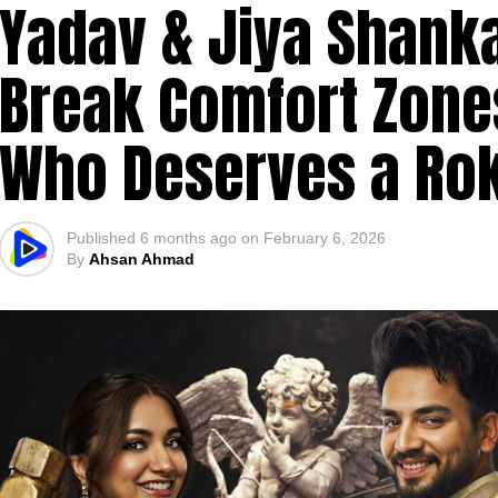
Yadav & Jiya Shanka
Break Comfort Zone
Who Deserves a Ro
Published
6 months ago
on
February 6, 2026
By
Ahsan Ahmad