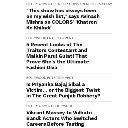
ENTERTAINMENT
REALITY SHOWS
TRENDING
TV SHOW
"This show has always been
on my wish list," says Avinash
Mishra on COLORS' 'Khatron
Ke Khiladi'
BOLLYWOOD
ENTERTAINMENT
5 Recent Looks of The
Traitors Contestant and
Malkin Parul Gulati That
Prove She's the Ultimate
Fashion Diva
BOLLYWOOD
ENTERTAINMENT
Is Priyanka Bajaj Sibal a
Victim… or the Biggest Twist
in The Great Punjab Robbery?
ENTERTAINMENT
BOLLYWOOD
Vikrant Massey to Vidhatri
Bandi: Actors Who Switched
Careers Before Tasting