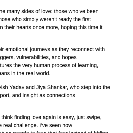
the many sides of love: those who’ve been
ose who simply weren’t ready the first
 their hearts once more, hoping this time it
r emotional journeys as they reconnect with
iggers, vulnerabilities, and hopes
aptures the very human process of learning,
ns in the real world.
vish Yadav and Jiya Shankar, who step into the
port, and insight as connections
hink finding love again is easy, just swipe,
he real challenge. I’ve seen how