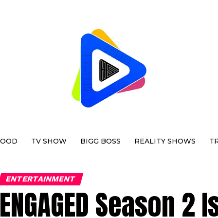
WOOD
TV SHOW
BIGG BOSS
REALITY SHOWS
T
ENTERTAINMENT
ENGAGED Season 2 Is