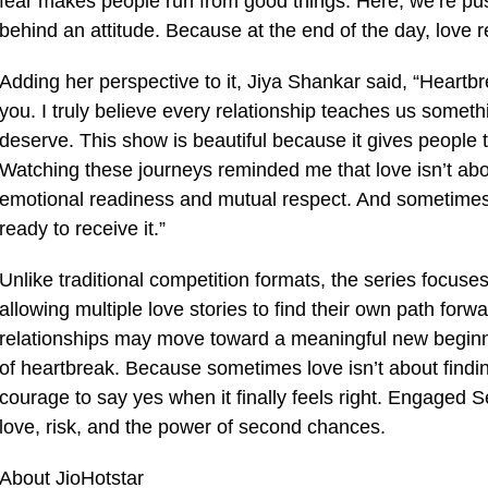
fear makes people run from good things. Here, we’re push
behind an attitude. Because at the end of the day, love
Adding her perspective to it, Jiya Shankar said, “Heartb
you. I truly believe every relationship teaches us some
deserve. This show is beautiful because it gives people
Watching these journeys reminded me that love isn’t abou
emotional readiness and mutual respect. And sometimes,
ready to receive it.”
Unlike traditional competition formats, the series focu
allowing multiple love stories to find their own path for
relationships may move toward a meaningful new beginni
of heartbreak. Because sometimes love isn’t about finding 
courage to say yes when it finally feels right. Engaged 
love, risk, and the power of second chances.
About JioHotstar