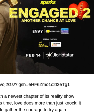
abzvoj2Gs/?igsh=eHF6Zmo1c2I3eTg1
h a newest chapter of its reality show
ime, love does more than just knock; it
e gather the courage to try again.