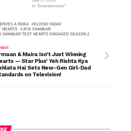
In "Entertainment"
ERVES A ROKA
ELVISH YADAV
T HEARTS
JIYA SHANKAR
YA SHANKAR TEST HEARTS ENGAGED SEASON 2
 NEXT
rmaan & Maira Isn’t Just Winning
earts — Star Plus’ Yeh Rishta Kya
ehlata Hai Sets New-Gen Girl-Dad
tandards on Television!
IKE