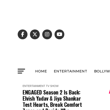
HOME
ENTERTAINMENT
BOLLY
ENTERTAINMENT
TV SHOW
ENGAGED Season 2 Is Back:
Elvish Yadav & Jiya Shankar
Test Hearts, Break Comfort