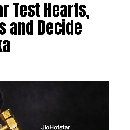
r Test Hearts,
s and Decide
ka