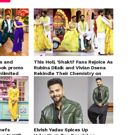
s and
This Holi, ‘Shakti’ Fans Rejoice As
look promo
Rubina Dilaik and Vivian Dsena
nlimited
Rekindle Their Chemistry on
son 3’
COLORS’ ‘Laughter Chefs’
hefs
Elvish Yadav Spices Up