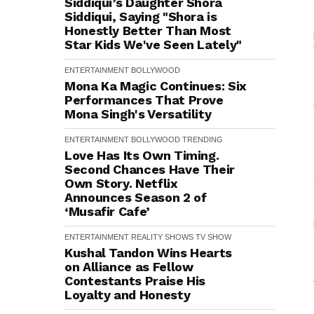
Siddiqui’s Daughter Shora
Siddiqui, Saying "Shora is
Honestly Better Than Most
Star Kids We've Seen Lately"
ENTERTAINMENT
BOLLYWOOD
Mona Ka Magic Continues: Six
Performances That Prove
Mona Singh's Versatility
ENTERTAINMENT
BOLLYWOOD
TRENDING
Love Has Its Own Timing.
Second Chances Have Their
Own Story. Netflix
Announces Season 2 of
‘Musafir Cafe’
ENTERTAINMENT
REALITY SHOWS
TV SHOW
Kushal Tandon Wins Hearts
on Alliance as Fellow
Contestants Praise His
Loyalty and Honesty