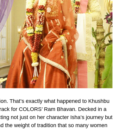
tion. That’s exactly what happened to Khushbu
g track for COLORS’ Ram Bhavan. Decked in a
ing not just on her character Isha’s journey but
nd the weight of tradition that so many women