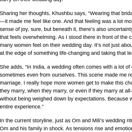
Sharing her thoughts, Khushbu says, “Wearing that bridal
—it made me feel like one. And that feeling was a lot m
sense of joy, sure, but beneath it, there’s also uncertain
that feels overwhelming. As I stood there in front of the 
many women feel on their wedding day. It’s not just about
at the edge of something life-changing and taking that le
She adds, “In India, a wedding often comes with a lot of
sometimes even from ourselves. This scene made me reth
marriage. I really hope more women get to make this ch
they marry, when they marry, or even if they marry at a
without being weighed down by expectations. Because whe
entire experience.”
In the current storyline, just as Om and Mili’s wedding ri
Om and his family in shock. As tensions rise and emotio