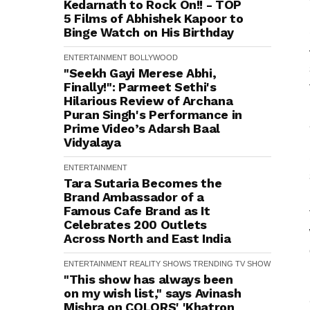
Kedarnath to Rock On!! - TOP
5 Films of Abhishek Kapoor to
Binge Watch on His Birthday
ENTERTAINMENT
BOLLYWOOD
"Seekh Gayi Merese Abhi,
Finally!": Parmeet Sethi's
Hilarious Review of Archana
Puran Singh's Performance in
Prime Video’s Adarsh Baal
Vidyalaya
ENTERTAINMENT
Tara Sutaria Becomes the
Brand Ambassador of a
Famous Cafe Brand as It
Celebrates 200 Outlets
Across North and East India
ENTERTAINMENT
REALITY SHOWS
TRENDING
TV SHOW
"This show has always been
on my wish list," says Avinash
Mishra on COLORS' 'Khatron