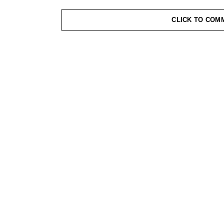
CLICK TO COM