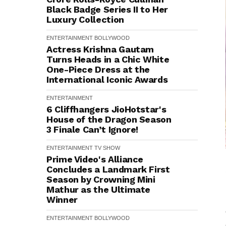
Black Badge Series II to Her
Luxury Collection
ENTERTAINMENT
BOLLYWOOD
Actress Krishna Gautam
Turns Heads in a Chic White
One-Piece Dress at the
International Iconic Awards
ENTERTAINMENT
6 Cliffhangers JioHotstar's
House of the Dragon Season
3 Finale Can’t Ignore!
ENTERTAINMENT
TV SHOW
Prime Video's Alliance
Concludes a Landmark First
Season by Crowning Mini
Mathur as the Ultimate
Winner
ENTERTAINMENT
BOLLYWOOD