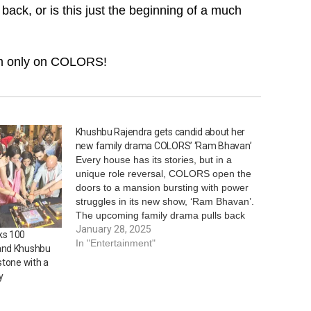
t back, or is this just the beginning of a much
 pm only on COLORS!
Khushbu Rajendra gets candid about her
new family drama COLORS’ ‘Ram Bhavan’
Every house has its stories, but in a
unique role reversal, COLORS open the
doors to a mansion bursting with power
struggles in its new show, ‘Ram Bhavan’.
The upcoming family drama pulls back
the curtains on an explosive feud of
January 28, 2025
ks 100
pride, wit, and egos within the walls of
In "Entertainment"
and Khushbu
this…
stone with a
y