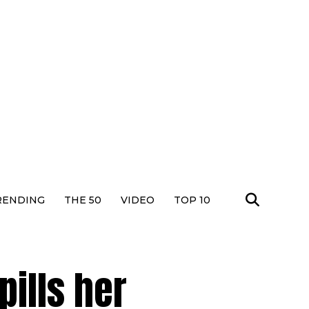
RENDING
THE 50
VIDEO
TOP 10
ills her