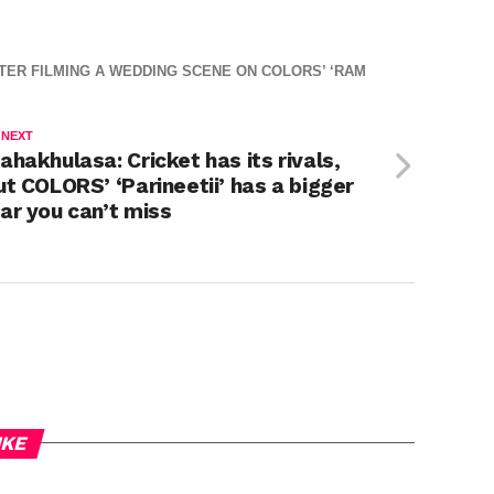
ER FILMING A WEDDING SCENE ON COLORS’ ‘RAM
 NEXT
ahakhulasa: Cricket has its rivals,
ut COLORS’ ‘Parineetii’ has a bigger
ar you can’t miss
IKE