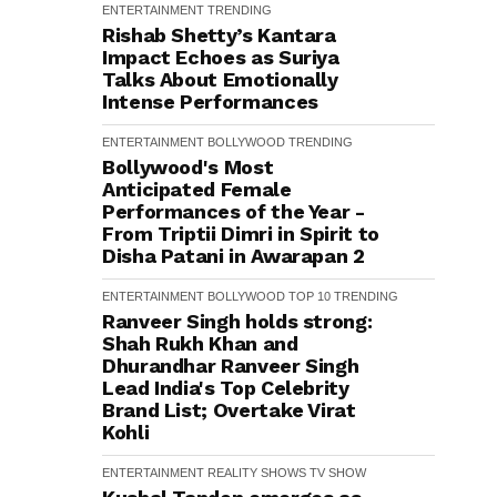
ENTERTAINMENT
TRENDING
Rishab Shetty’s Kantara
Impact Echoes as Suriya
Talks About Emotionally
Intense Performances
ENTERTAINMENT
BOLLYWOOD
TRENDING
Bollywood's Most
Anticipated Female
Performances of the Year -
From Triptii Dimri in Spirit to
Disha Patani in Awarapan 2
ENTERTAINMENT
BOLLYWOOD
TOP 10
TRENDING
Ranveer Singh holds strong:
Shah Rukh Khan and
Dhurandhar Ranveer Singh
Lead India's Top Celebrity
Brand List; Overtake Virat
Kohli
ENTERTAINMENT
REALITY SHOWS
TV SHOW