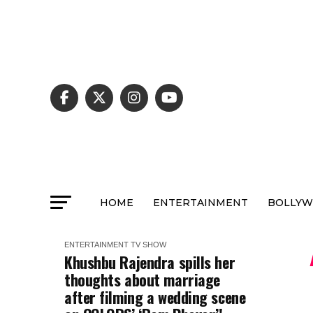
HOME
ENTERTAINMENT
BOLLY
ENTERTAINMENT
TV SHOW
Khushbu Rajendra spills her
thoughts about marriage
after filming a wedding scene