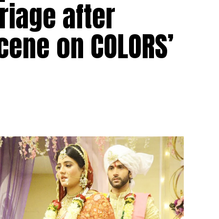
iage after
scene on COLORS’