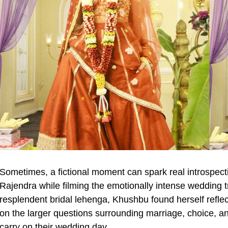
Sometimes, a fictional moment can spark real introspec
Rajendra while filming the emotionally intense weddin
resplendent bridal lehenga, Khushbu found herself reflect
on the larger questions surrounding marriage, choice, a
carry on their wedding day.