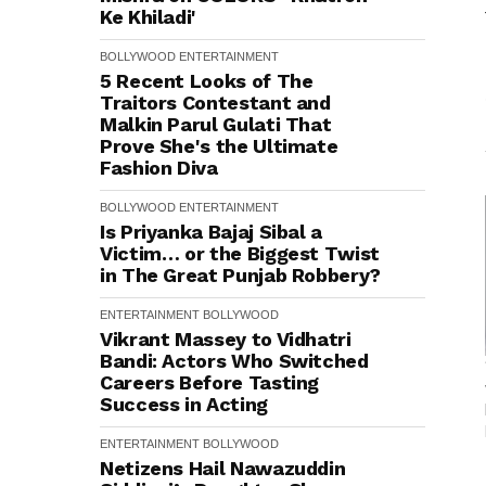
Ke Khiladi'
BOLLYWOOD
ENTERTAINMENT
5 Recent Looks of The
Traitors Contestant and
Malkin Parul Gulati That
Prove She's the Ultimate
Fashion Diva
BOLLYWOOD
ENTERTAINMENT
Is Priyanka Bajaj Sibal a
Victim… or the Biggest Twist
in The Great Punjab Robbery?
ENTERTAINMENT
BOLLYWOOD
Vikrant Massey to Vidhatri
Bandi: Actors Who Switched
Careers Before Tasting
Success in Acting
ENTERTAINMENT
BOLLYWOOD
Netizens Hail Nawazuddin