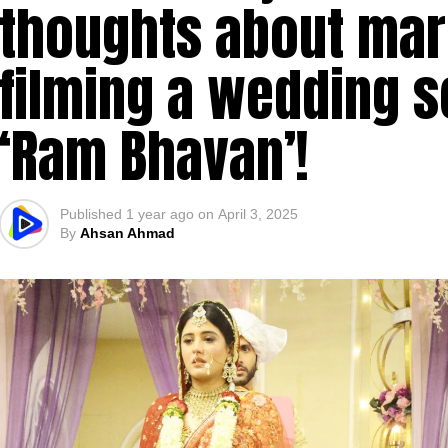
thoughts about marr
filming a wedding 
‘Ram Bhavan’!
Published
1 year ago
on
April 3, 2025
By
Ahsan Ahmad