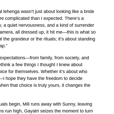
 lehenga wasn’t just about looking like a bride
ore complicated than I expected. There’s a
ty, a quiet nervousness, and a kind of surrender
camera, all dressed up, it hit me—this is what so
 the grandeur or the rituals; it’s about standing
ap.”
 expectations—from family, from society, and
ink a few things I thought I knew about
oice for themselves. Whether it’s about who
ll—I hope they have the freedom to decide
n that choice is truly yours, it changes the
tuals begin, Mili runs away with Sunny, leaving
ns run high, Gayatri seizes the moment to turn