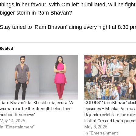
things in her favour. With Om left humiliated, will he figh
bigger storm in Ram Bhavan?
Stay tuned to ‘Ram Bhavan’ airing every night at 8:30
Related
‘Ram Bhavan’ star Khushbu Rajendra: “A
COLORS’ ‘Ram Bhavan’ cloc
woman can be the strength behind her
episodes – Mishkat Verma 
husband’s success”
Rajendra celebrate the mile
May 14, 2025
look at Om and Isha’s journe
In "Entertainment"
May 8, 2025
In "Entertainment"