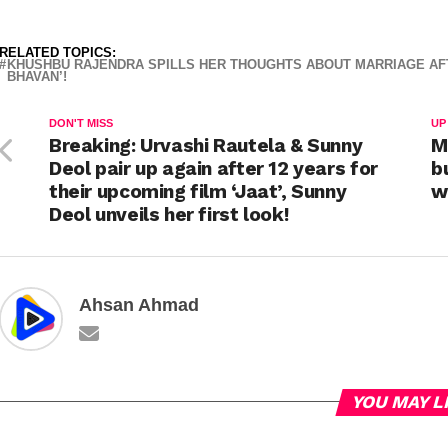
RELATED TOPICS:
KHUSHBU RAJENDRA SPILLS HER THOUGHTS ABOUT MARRIAGE AFT
BHAVAN’!
DON'T MISS
UP
Breaking: Urvashi Rautela & Sunny
M
Deol pair up again after 12 years for
b
their upcoming film ‘Jaat’, Sunny
w
Deol unveils her first look!
Ahsan Ahmad
YOU MAY L