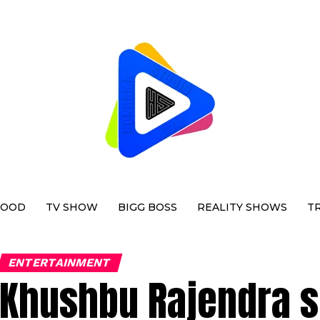
WOOD
TV SHOW
BIGG BOSS
REALITY SHOWS
T
ENTERTAINMENT
Khushbu Rajendra sp