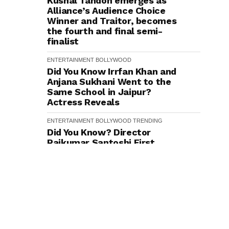
Kushal Tandon emerges as
Alliance’s Audience Choice
Winner and Traitor, becomes
the fourth and final semi-
finalist
ENTERTAINMENT
BOLLYWOOD
Did You Know Irrfan Khan and
Anjana Sukhani Went to the
Same School in Jaipur?
Actress Reveals
ENTERTAINMENT
BOLLYWOOD
TRENDING
Did You Know? Director
Rajkumar Santoshi First
Narrated Batwara 1947 to
Sunny Deol in 2009–10
ENTERTAINMENT
BOLLYWOOD
Ishaan Khatter to Rohit
Saraf: Bollywood Actors
Spice Up Their Fashion Game
with Stylish Caps