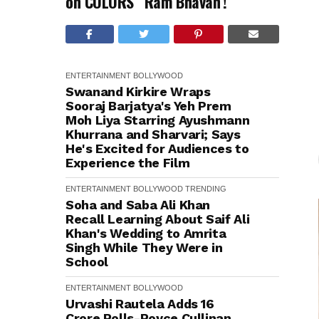
on COLORS’ ‘Ram Bhavan’!
ENTERTAINMENT
BOLLYWOOD
Swanand Kirkire Wraps
Sooraj Barjatya's Yeh Prem
Moh Liya Starring Ayushmann
Khurrana and Sharvari; Says
He's Excited for Audiences to
Experience the Film
ENTERTAINMENT
BOLLYWOOD
TRENDING
Soha and Saba Ali Khan
Recall Learning About Saif Ali
Khan's Wedding to Amrita
Singh While They Were in
School
ENTERTAINMENT
BOLLYWOOD
Urvashi Rautela Adds ₹16
Crore Rolls-Royce Cullinan