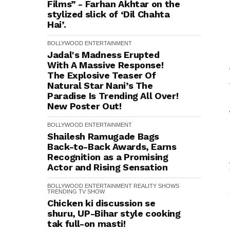
Films” - Farhan Akhtar on the
stylized slick of ‘Dil Chahta
Hai’.
BOLLYWOOD
ENTERTAINMENT
Jadal's Madness Erupted
With A Massive Response!
The Explosive Teaser Of
Natural Star Nani’s The
Paradise Is Trending All Over!
New Poster Out!
BOLLYWOOD
ENTERTAINMENT
Shailesh Ramugade Bags
Back-to-Back Awards, Earns
Recognition as a Promising
Actor and Rising Sensation
BOLLYWOOD
ENTERTAINMENT
REALITY SHOWS
TRENDING
TV SHOW
Chicken ki discussion se
shuru, UP-Bihar style cooking
tak full-on masti!