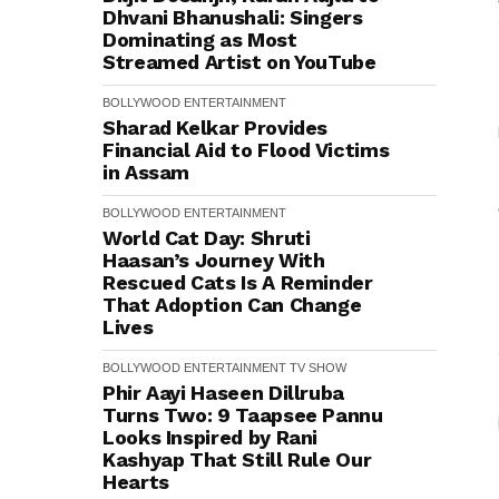
Dhvani Bhanushali: Singers
Dominating as Most
Streamed Artist on YouTube
BOLLYWOOD
ENTERTAINMENT
Sharad Kelkar Provides
Financial Aid to Flood Victims
in Assam
BOLLYWOOD
ENTERTAINMENT
World Cat Day: Shruti
Haasan’s Journey With
Rescued Cats Is A Reminder
That Adoption Can Change
Lives
BOLLYWOOD
ENTERTAINMENT
TV SHOW
Phir Aayi Haseen Dillruba
Turns Two: 9 Taapsee Pannu
Looks Inspired by Rani
Kashyap That Still Rule Our
Hearts