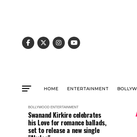
HOME
ENTERTAINMENT
BOLLY
BOLLYWOOD
ENTERTAINMENT
Swanand Kirkire celebrates
his Love for romance ballads,
set to release a new single