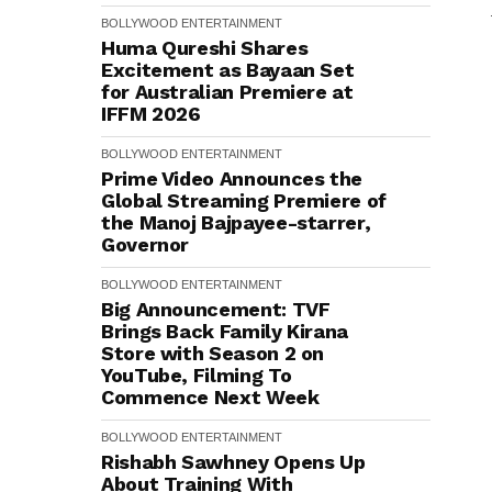
BOLLYWOOD
ENTERTAINMENT
Huma Qureshi Shares
Excitement as Bayaan Set
for Australian Premiere at
IFFM 2026
BOLLYWOOD
ENTERTAINMENT
Prime Video Announces the
Global Streaming Premiere of
the Manoj Bajpayee-starrer,
Governor
BOLLYWOOD
ENTERTAINMENT
Big Announcement: TVF
Brings Back Family Kirana
Store with Season 2 on
YouTube, Filming To
Commence Next Week
BOLLYWOOD
ENTERTAINMENT
Rishabh Sawhney Opens Up
About Training With