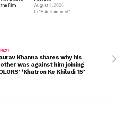
 the Film
August 1, 2026
In "Entertainment"
 NEXT
aurav Khanna shares why his
other was against him joining
OLORS’ ‘Khatron Ke Khiladi 15’