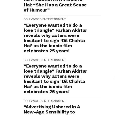
Hai: “She Has a Great Sense
of Humour”
BOLLYWOOD
ENTERTAINMENT
“Everyone wanted to do a
love triangle” Farhan Akhtar
reveals why actors were
hesitant to sign ‘Dil Chahta
Hai’ as the iconic film
celebrates 25 years!
BOLLYWOOD
ENTERTAINMENT
“Everyone wanted to do a
love triangle” Farhan Akhtar
reveals why actors were
hesitant to sign ‘Dil Chahta
Hai’ as the iconic film
celebrates 25 years!
BOLLYWOOD
ENTERTAINMENT
“Advertising Ushered In A
New-Age Sensibility to