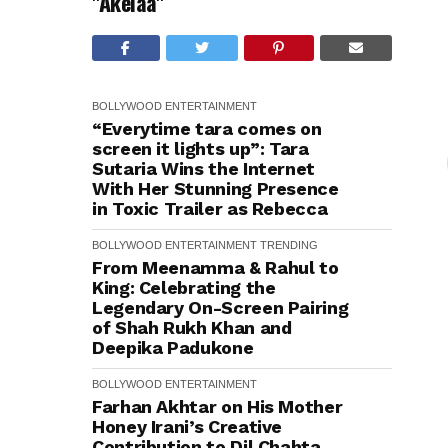
"Akelaa"
BOLLYWOOD
ENTERTAINMENT
“Everytime tara comes on
screen it lights up”: Tara
Sutaria Wins the Internet
With Her Stunning Presence
in Toxic Trailer as Rebecca
BOLLYWOOD
ENTERTAINMENT
TRENDING
From Meenamma & Rahul to
King: Celebrating the
Legendary On-Screen Pairing
of Shah Rukh Khan and
Deepika Padukone
BOLLYWOOD
ENTERTAINMENT
Farhan Akhtar on His Mother
Honey Irani’s Creative
Contribution to Dil Chahta