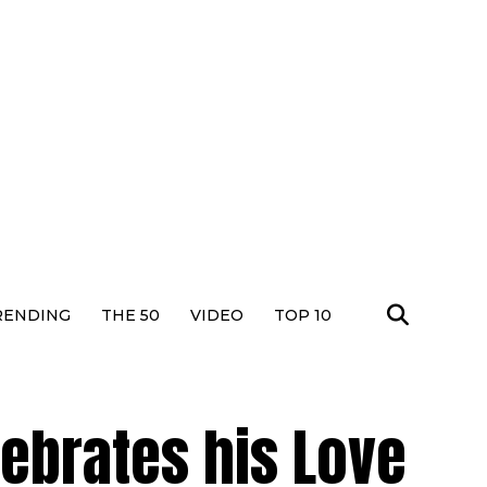
RENDING
THE 50
VIDEO
TOP 10
ebrates his Love