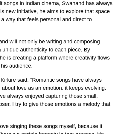
t songs in Indian cinema, Swanand has always
 new initiative, he aims to explore that space
a way that feels personal and direct to
nd will not only be writing and composing
a unique authenticity to each piece. By
 is creating a platform where creativity flows
 his audience.
 Kirkire said, “Romantic songs have always
 about love as an emotion, it keeps evolving,
I’ve always enjoyed capturing those small,
ser, I try to give those emotions a melody that
 love singing these songs myself, because it