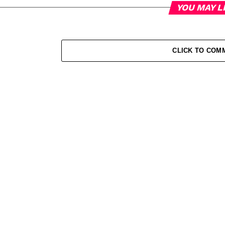
YOU MAY L
CLICK TO COM