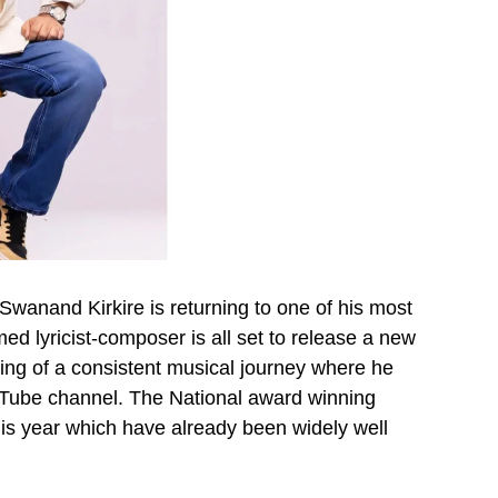
 Swanand Kirkire is returning to one of his most
d lyricist-composer is all set to release a new
ning of a consistent musical journey where he
ouTube channel. The National award winning
is year which have already been widely well