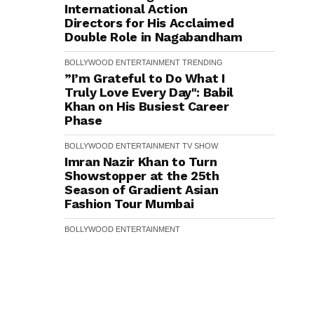
International Action
Directors for His Acclaimed
Double Role in Nagabandham
BOLLYWOOD
ENTERTAINMENT
TRENDING
”I’m Grateful to Do What I
Truly Love Every Day": Babil
Khan on His Busiest Career
Phase
BOLLYWOOD
ENTERTAINMENT
TV SHOW
Imran Nazir Khan to Turn
Showstopper at the 25th
Season of Gradient Asian
Fashion Tour Mumbai
BOLLYWOOD
ENTERTAINMENT
Poonam Pandey's Untold
Story: From Mumbai's Slums
to Stitching Barbie Doll
Clothes for ₹10, Actress
Reveals Her Inspiring Journey