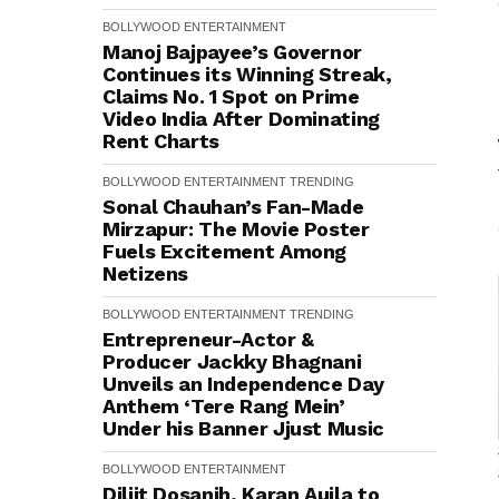
BOLLYWOOD
ENTERTAINMENT
Manoj Bajpayee’s Governor
Continues its Winning Streak,
Claims No. 1 Spot on Prime
Video India After Dominating
Rent Charts
BOLLYWOOD
ENTERTAINMENT
TRENDING
Sonal Chauhan’s Fan-Made
Mirzapur: The Movie Poster
Fuels Excitement Among
Netizens
BOLLYWOOD
ENTERTAINMENT
TRENDING
Entrepreneur-Actor &
Producer Jackky Bhagnani
Unveils an Independence Day
Anthem ‘Tere Rang Mein’
Under his Banner Jjust Music
BOLLYWOOD
ENTERTAINMENT
Diljit Dosanjh, Karan Aujla to