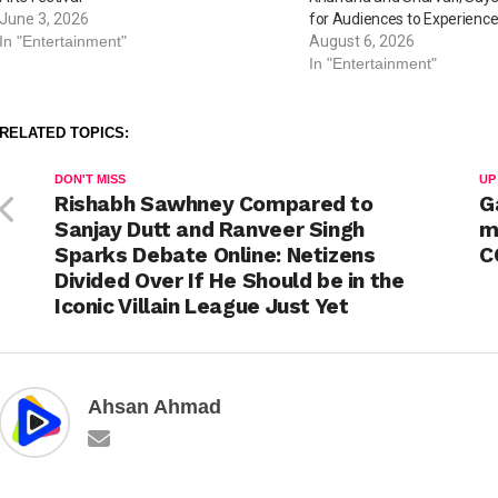
June 3, 2026
for Audiences to Experience
In "Entertainment"
August 6, 2026
In "Entertainment"
RELATED TOPICS:
DON'T MISS
UP
Rishabh Sawhney Compared to
G
Sanjay Dutt and Ranveer Singh
m
Sparks Debate Online: Netizens
C
Divided Over If He Should be in the
Iconic Villain League Just Yet
Ahsan Ahmad