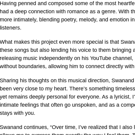
Having penned and composed some of the most heartfel
had a deep connection with romance as a genre. With this
more intimately, blending poetry, melody, and emotion in 
listeners.
What makes this project even more special is that Swana
these songs but also lending his voice to them bringing 
releasing music independently on his YouTube channel, he
without boundaries, allowing him to connect directly with
Sharing his thoughts on this musical direction, Swanand
been very close to my heart. There’s something timeless
yet remains deeply personal for everyone. As a lyricist, 
intimate feelings that often go unspoken, and as a compo
stays with you.
Swanand continues, “Over time, I’ve realized that I also