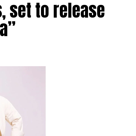
, set to release
aa”