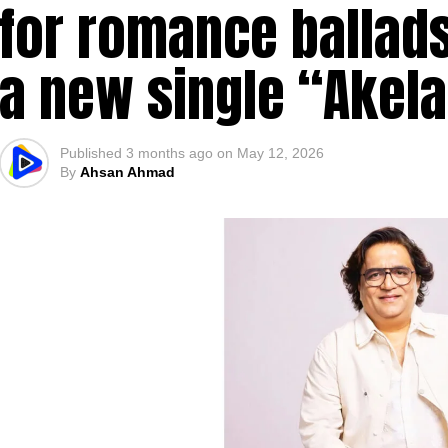
for romance ballads
a new single “Akel
Published
3 months ago
on
May 12, 2026
By
Ahsan Ahmad