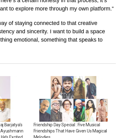
ere’s a certain honesty in that process, it’s
 I want to explore more through my own platform.”
y of staying connected to that creative
stency and sincerity. I want to build a space
thing emotional, something that speaks to
j Barjatya’s
Friendship Day Special : Five Musical
ng Ayushmann
Friendships That Have Given Us Magical
 He’s Excited
Melodies