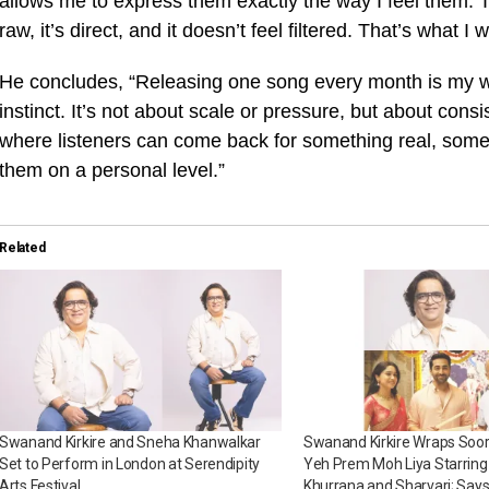
allows me to express them exactly the way I feel them. Th
raw, it’s direct, and it doesn’t feel filtered. That’s what
He concludes, “Releasing one song every month is my wa
instinct. It’s not about scale or pressure, but about consi
where listeners can come back for something real, some
them on a personal level.”
Related
Swanand Kirkire and Sneha Khanwalkar
Swanand Kirkire Wraps Soora
Set to Perform in London at Serendipity
Yeh Prem Moh Liya Starri
Arts Festival
Khurrana and Sharvari; Says