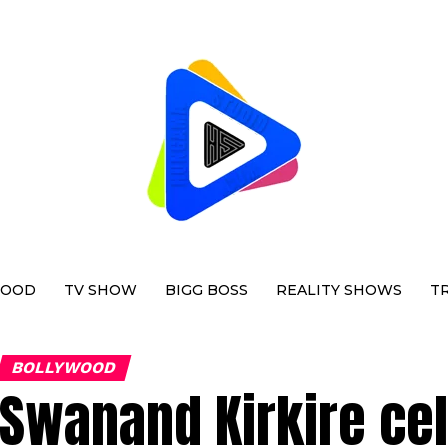
WOOD
TV SHOW
BIGG BOSS
REALITY SHOWS
T
BOLLYWOOD
Swanand Kirkire cel