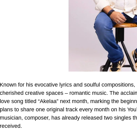
Known for his evocative lyrics and soulful compositions,
cherished creative spaces – romantic music. The acclaime
love song titled “Akelaa” next month, marking the begin
plans to share one original track every month on his Y
musician, composer, has already released two singles th
received.