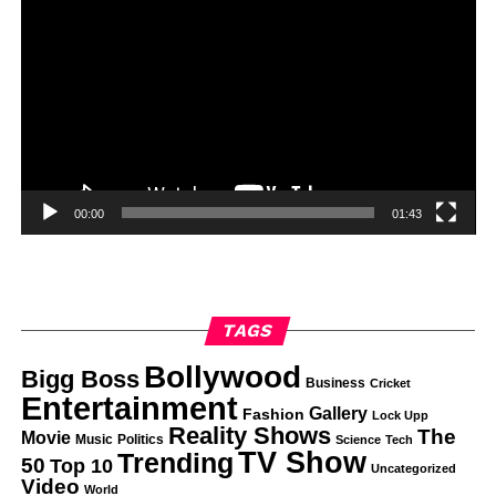
00:00
01:43
TAGS
Bollywood
Bigg Boss
Business
Cricket
Entertainment
Gallery
Fashion
Lock Upp
Reality Shows
The
Movie
Music
Politics
Science
Tech
TV Show
Trending
50
Top 10
Uncategorized
Video
World