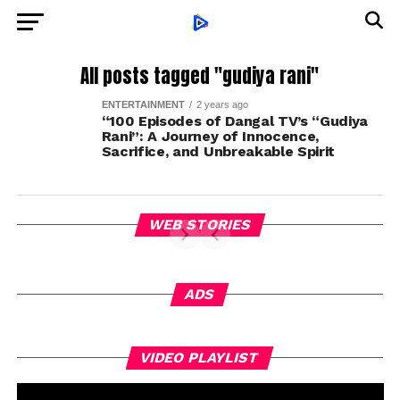
All posts tagged "gudiya rani"
ENTERTAINMENT
2 years ago
“100 Episodes of Dangal TV’s “Gudiya
Rani”: A Journey of Innocence,
Sacrifice, and Unbreakable Spirit
WEB STORIES
ADS
Vi
VIDEO PLAYLIST
Pl