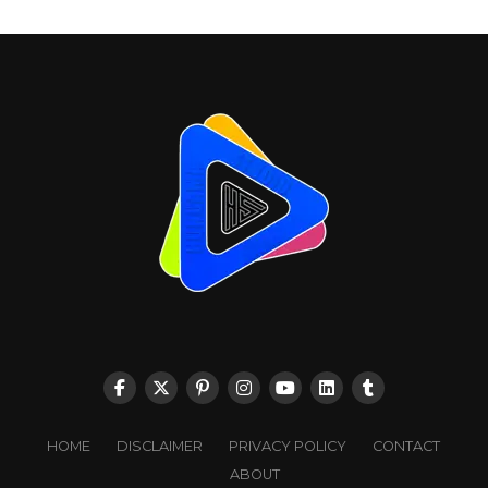
HOME
DISCLAIMER
PRIVACY POLICY
CONTACT
ABOUT