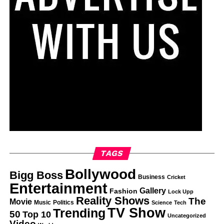
TAGS
Bollywood
Bigg Boss
Business
Cricket
Entertainment
Gallery
Fashion
Lock Upp
Reality Shows
The
Movie
Music
Politics
Science
Tech
TV Show
Trending
50
Top 10
Uncategorized
Video