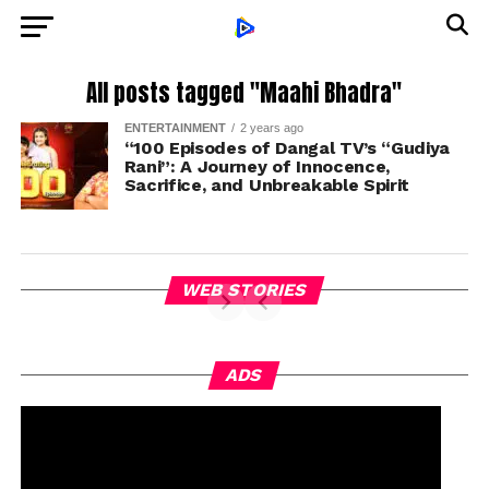
All posts tagged "Maahi Bhadra"
ENTERTAINMENT
2 years ago
“100 Episodes of Dangal TV’s “Gudiya
Rani”: A Journey of Innocence,
Sacrifice, and Unbreakable Spirit
WEB STORIES
ADS