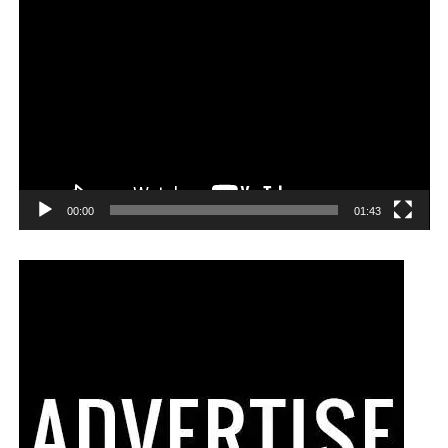
00:00
01:43