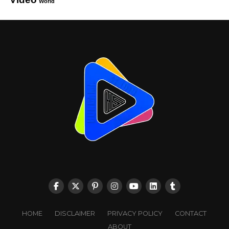
World
HOME
DISCLAIMER
PRIVACY POLICY
CONTACT
ABOUT