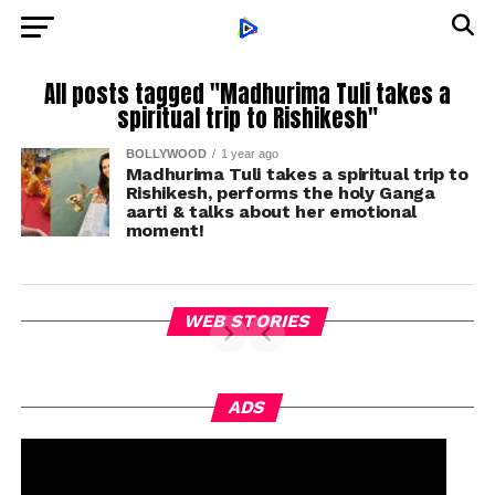
All posts tagged "Madhurima Tuli takes a
spiritual trip to Rishikesh"
BOLLYWOOD
1 year ago
Madhurima Tuli takes a spiritual trip to
Rishikesh, performs the holy Ganga
aarti & talks about her emotional
moment!
WEB STORIES
ADS