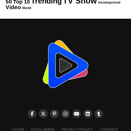
TV Show
Trending
50
Top 10
Uncategorized
Video
World
HOME
DISCLAIMER
PRIVACY POLICY
CONTACT