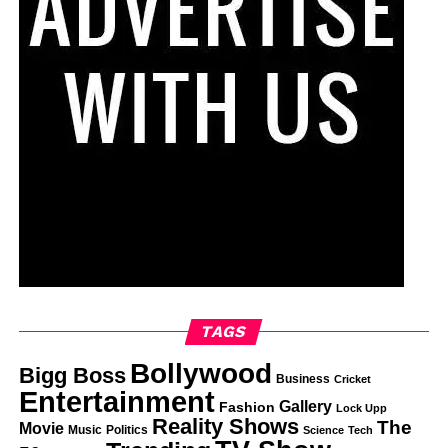
TAGS
Bollywood
Bigg Boss
Business
Cricket
Entertainment
Gallery
Fashion
Lock Upp
Reality Shows
The
Movie
Music
Politics
Science
Tech