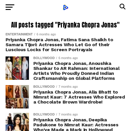
All posts tagged "Priyanka Chopra Jonas"
ENTERTAINMENT
6 months ago
Priyanka Chopra Jonas, Fatima Sana Shaikh to
Samara Tijori: Actresses Who Let Go of their
Luscious Locks for Screen Portrayals
BOLLYWOOD
6 months ago
Priyanka Chopra Jonas, Anoushka
Shankar to AR Rahman: International
Artists Who Proudly Donned Indian
Craftsmanship on Global Platforms
BOLLYWOOD
7 months ago
Priyanka Chopra Jonas, Alia Bhatt to
Nimrat Kaur: 7 Actresses Who Explored
a Chocolate Brown Wardrobe!
BOLLYWOOD
7 months ago
Priyanka Chopra Jonas, Deepika
Padukone to Nimrat Kaur: Actresses
Who’ve Made a Mark in Hollywood