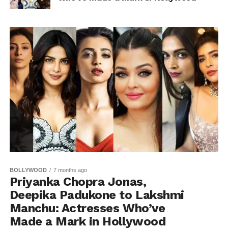
BOLLYWOOD
7 months ago
Priyanka Chopra Jonas,
Deepika Padukone to Lakshmi
Manchu: Actresses Who’ve
Made a Mark in Hollywood