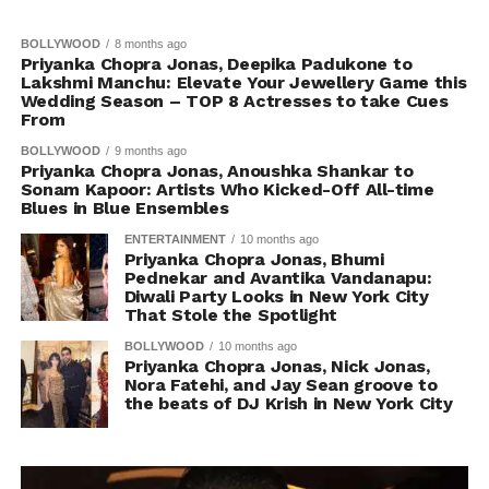
BOLLYWOOD
8 months ago
Priyanka Chopra Jonas, Deepika Padukone to
Lakshmi Manchu: Elevate Your Jewellery Game this
Wedding Season – TOP 8 Actresses to take Cues
From
BOLLYWOOD
9 months ago
Priyanka Chopra Jonas, Anoushka Shankar to
Sonam Kapoor: Artists Who Kicked-Off All-time
Blues in Blue Ensembles
ENTERTAINMENT
10 months ago
Priyanka Chopra Jonas, Bhumi
Pednekar and Avantika Vandanapu:
Diwali Party Looks in New York City
That Stole the Spotlight
BOLLYWOOD
10 months ago
Priyanka Chopra Jonas, Nick Jonas,
Nora Fatehi, and Jay Sean groove to
the beats of DJ Krish in New York City