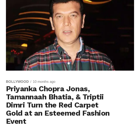
BOLLYWOOD
10 months ago
Priyanka Chopra Jonas,
Tamannaah Bhatia, & Triptii
Dimri Turn the Red Carpet
Gold at an Esteemed Fashion
Event