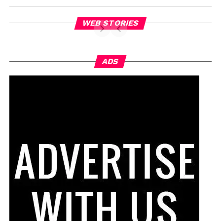
WEB STORIES
ADS