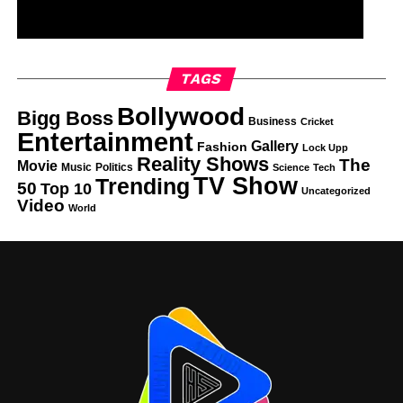
TAGS
Bollywood
Bigg Boss
Business
Cricket
Entertainment
Gallery
Fashion
Lock Upp
Reality Shows
The
Movie
Music
Politics
Science
Tech
TV Show
Trending
50
Top 10
Uncategorized
Video
World