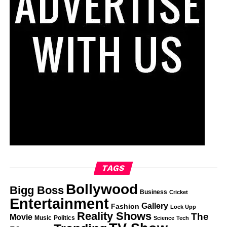
TAGS
Bollywood
Bigg Boss
Business
Cricket
Entertainment
Gallery
Fashion
Lock Upp
Reality Shows
The
Movie
Music
Politics
Science
Tech