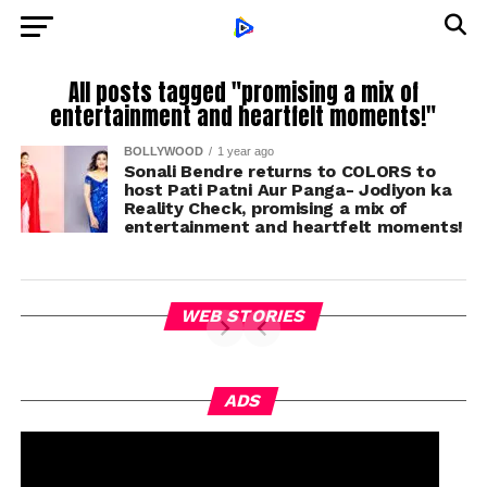
All posts tagged "promising a mix of
entertainment and heartfelt moments!"
BOLLYWOOD
1 year ago
Sonali Bendre returns to COLORS to
host Pati Patni Aur Panga- Jodiyon ka
Reality Check, promising a mix of
entertainment and heartfelt moments!
WEB STORIES
ADS