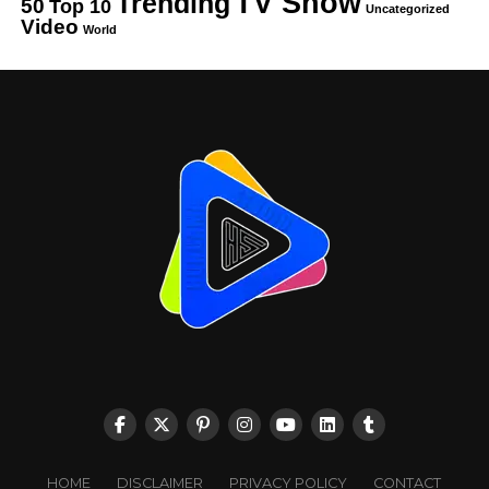
TV Show
Trending
50
Top 10
Uncategorized
Video
World
HOME
DISCLAIMER
PRIVACY POLICY
CONTACT