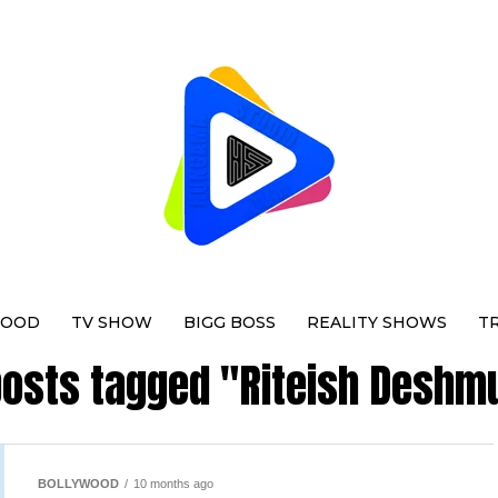
WOOD
TV SHOW
BIGG BOSS
REALITY SHOWS
T
 posts tagged "Riteish Deshm
BOLLYWOOD
10 months ago