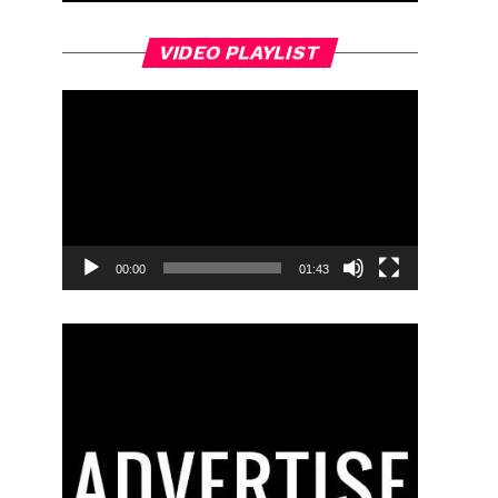
Video
VIDEO PLAYLIST
Player
00:00
01:43