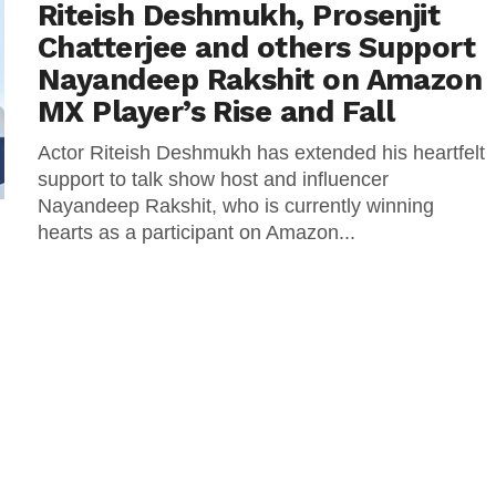
Riteish Deshmukh, Prosenjit
Chatterjee and others Support
Nayandeep Rakshit on Amazon
MX Player’s Rise and Fall
Actor Riteish Deshmukh has extended his heartfelt
support to talk show host and influencer
Nayandeep Rakshit, who is currently winning
hearts as a participant on Amazon...