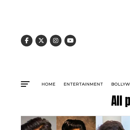
HOME
ENTERTAINMENT
BOLLY
All