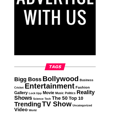
TAGS
Bollywood
Bigg Boss
Business
Entertainment
Fashion
Cricket
Reality
Gallery
Movie
Music
Politics
Lock Upp
Shows
The 50
Top 10
Science
Tech
TV Show
Trending
Uncategorized
Video
World