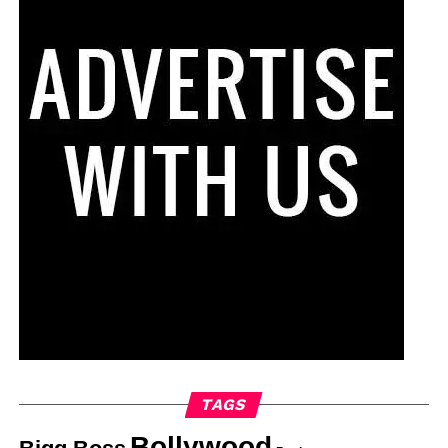
TAGS
Bollywood