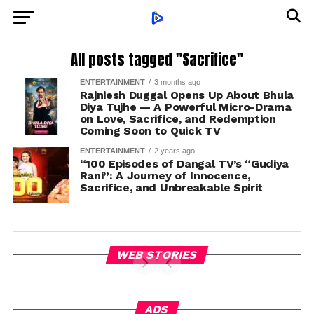
All posts tagged "Sacrifice"
ENTERTAINMENT
3 months ago
Rajniesh Duggal Opens Up About Bhula
Diya Tujhe — A Powerful Micro-Drama
on Love, Sacrifice, and Redemption
Coming Soon to Quick TV
ENTERTAINMENT
2 years ago
“100 Episodes of Dangal TV’s “Gudiya
Rani”: A Journey of Innocence,
Sacrifice, and Unbreakable Spirit
WEB STORIES
ADS