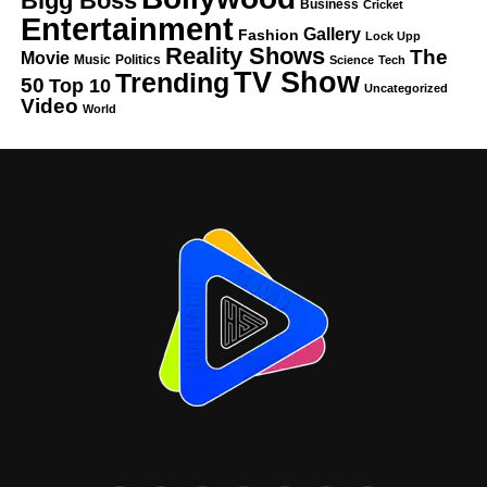
Bigg Boss
Business
Cricket
Entertainment
Gallery
Fashion
Lock Upp
Reality Shows
The
Movie
Music
Politics
Science
Tech
TV Show
Trending
50
Top 10
Uncategorized
Video
World