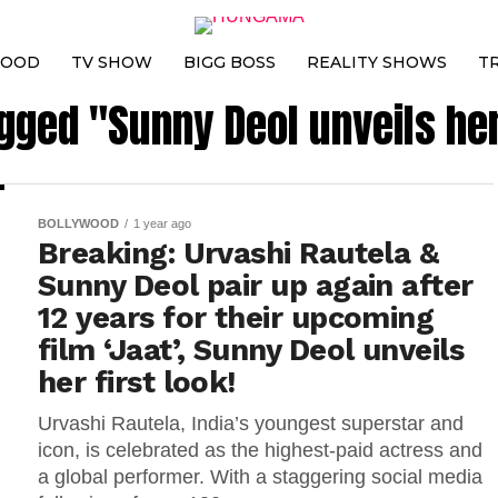
WOOD
TV SHOW
BIGG BOSS
REALITY SHOWS
T
agged "Sunny Deol unveils her 
BOLLYWOOD
1 year ago
Breaking: Urvashi Rautela &
Sunny Deol pair up again after
12 years for their upcoming
film ‘Jaat’, Sunny Deol unveils
her first look!
Urvashi Rautela, India’s youngest superstar and
icon, is celebrated as the highest-paid actress and
a global performer. With a staggering social media