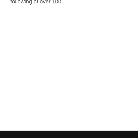
following of over 100...