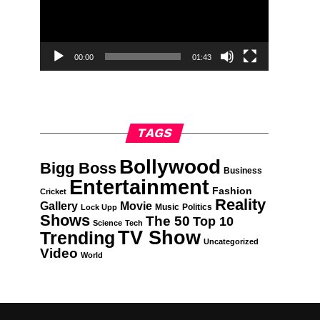
00:00
01:43
TAGS
Bollywood
Bigg Boss
Business
Entertainment
Fashion
Cricket
Reality
Gallery
Movie
Music
Politics
Lock Upp
Shows
The 50
Top 10
Science
Tech
TV Show
Trending
Uncategorized
Video
World