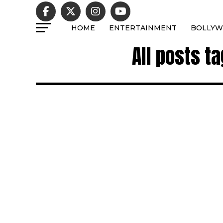
HOME
ENTERTAINMENT
BOLLY
All posts t