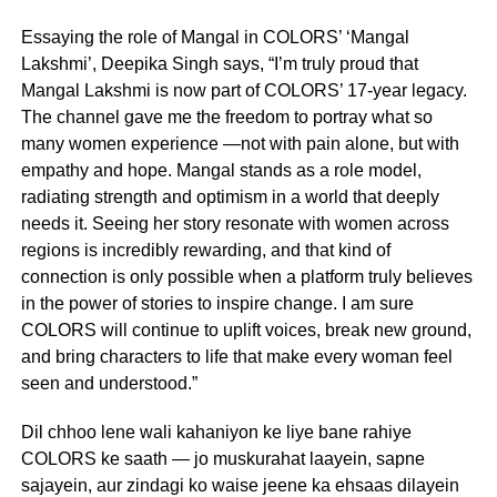
Essaying the role of Mangal in COLORS’ ‘Mangal
Lakshmi’, Deepika Singh says, “I’m truly proud that
Mangal Lakshmi is now part of COLORS’ 17-year legacy.
The channel gave me the freedom to portray what so
many women experience —not with pain alone, but with
empathy and hope. Mangal stands as a role model,
radiating strength and optimism in a world that deeply
needs it. Seeing her story resonate with women across
regions is incredibly rewarding, and that kind of
connection is only possible when a platform truly believes
in the power of stories to inspire change. I am sure
COLORS will continue to uplift voices, break new ground,
and bring characters to life that make every woman feel
seen and understood.”
Dil chhoo lene wali kahaniyon ke liye bane rahiye
COLORS ke saath — jo muskurahat laayein, sapne
sajayein, aur zindagi ko waise jeene ka ehsaas dilayein