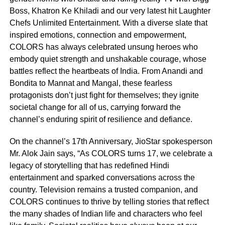
Boss, Khatron Ke Khiladi and our very latest hit Laughter
Chefs Unlimited Entertainment. With a diverse slate that
inspired emotions, connection and empowerment,
COLORS has always celebrated unsung heroes who
embody quiet strength and unshakable courage, whose
battles reflect the heartbeats of India. From Anandi and
Bondita to Mannat and Mangal, these fearless
protagonists don’t just fight for themselves; they ignite
societal change for all of us, carrying forward the
channel’s enduring spirit of resilience and defiance.
On the channel’s 17th Anniversary, JioStar spokesperson
Mr. Alok Jain says, “As COLORS turns 17, we celebrate a
legacy of storytelling that has redefined Hindi
entertainment and sparked conversations across the
country. Television remains a trusted companion, and
COLORS continues to thrive by telling stories that reflect
the many shades of Indian life and characters who feel