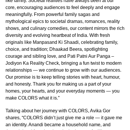
like family. Societal realities have always been at our
core, encouraging audiences to feel deeply and engage
meaningfully. From powerful family sagas and
mythological epics to societal dramas, romances, reality
shows, and culinary comedies, our content mirrors the rich
diversity and evolving heartbeat of India. With fresh
originals like Manpasand Ki Shaadi, celebrating family,
choice, and tradition; Dhaakad Beera, spotlighting
courage and sibling love, and Pati Patni Aur Panga –
Jodiyon Ka Reality Check, bringing a fun twist to modern
relationships — we continue to grow with our audiences.
Our promise is to keep telling stories with heart, humour,
and honesty. Thank you for making us a part of your
homes, your hearts, and your everyday moments — you
make COLORS what it is.”
Talking about her journey with COLORS, Avika Gor
shares, “COLORS didn’t just give me a role — it gave me
an identity. Anandi became a household name, and