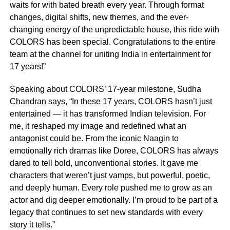
waits for with bated breath every year. Through format
changes, digital shifts, new themes, and the ever-
changing energy of the unpredictable house, this ride with
COLORS has been special. Congratulations to the entire
team at the channel for uniting India in entertainment for
17 years!”
Speaking about COLORS’ 17-year milestone, Sudha
Chandran says, “In these 17 years, COLORS hasn’t just
entertained — it has transformed Indian television. For
me, it reshaped my image and redefined what an
antagonist could be. From the iconic Naagin to
emotionally rich dramas like Doree, COLORS has always
dared to tell bold, unconventional stories. It gave me
characters that weren’t just vamps, but powerful, poetic,
and deeply human. Every role pushed me to grow as an
actor and dig deeper emotionally. I’m proud to be part of a
legacy that continues to set new standards with every
story it tells.”