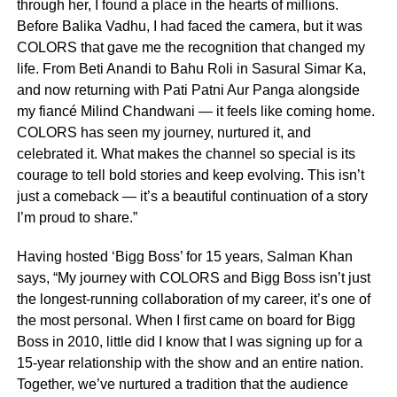
through her, I found a place in the hearts of millions.
Before Balika Vadhu, I had faced the camera, but it was
COLORS that gave me the recognition that changed my
life. From Beti Anandi to Bahu Roli in Sasural Simar Ka,
and now returning with Pati Patni Aur Panga alongside
my fiancé Milind Chandwani — it feels like coming home.
COLORS has seen my journey, nurtured it, and
celebrated it. What makes the channel so special is its
courage to tell bold stories and keep evolving. This isn’t
just a comeback — it’s a beautiful continuation of a story
I’m proud to share.”
Having hosted ‘Bigg Boss’ for 15 years, Salman Khan
says, “My journey with COLORS and Bigg Boss isn’t just
the longest-running collaboration of my career, it’s one of
the most personal. When I first came on board for Bigg
Boss in 2010, little did I know that I was signing up for a
15-year relationship with the show and an entire nation.
Together, we’ve nurtured a tradition that the audience