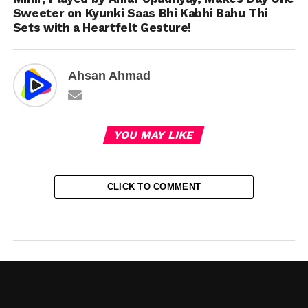
Sweeter on Kyunki Saas Bhi Kabhi Bahu Thi
Sets with a Heartfelt Gesture!
Ahsan Ahmad
YOU MAY LIKE
CLICK TO COMMENT