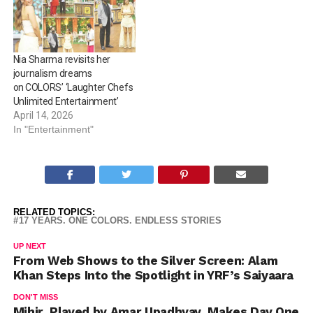
Nia Sharma revisits her
journalism dreams
on COLORS’ ‘Laughter Chefs
Unlimited Entertainment’
April 14, 2026
In "Entertainment"
RELATED TOPICS:
17 YEARS. ONE COLORS. ENDLESS STORIES
UP NEXT
From Web Shows to the Silver Screen: Alam
Khan Steps Into the Spotlight in YRF’s Saiyaara
DON'T MISS
Mihir, Played by Amar Upadhyay, Makes Day One