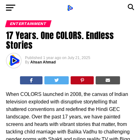
ENTERTAINMENT
17 Years. One COLORS. Endless
Stories
Published
1 year ago
on
July 21, 2025
By
Ahsan Ahmad
When COLORS launched in 2008, the canvas of Indian
television exploded with disruptive storytelling that
shattered conventions and redefined the Hindi GEC
landscape. Over the past 17 years, we have painted
screens and hearts with vibrant stories that matter, from
tackling child marriage with Balika Vadhu to challenging
gender norms with Shakti and ruling reality TV with Bigg