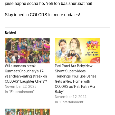
jaise aapne socha ho. Yeh toh bas shuruaat hai!
Stay tuned to COLORS for more updates!
Related
Will a samosa break
Pati Patni Aur Baby New
Gurmeet Choudhary’s 17-
Show: Superb Ideas
year clean-eating streak on
Trending’s YouTube Series
COLORS’ ‘Laughter Chefs’?
Gets a New Home with
November 22, 2025
COLORS as ‘Pati Patni Aur
In "Entertainment"
Baby’
November 12, 2024
In "Entertainment"