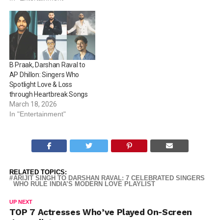
B Praak, Darshan Raval to
AP Dhillon: Singers Who
Spotlight Love & Loss
through Heartbreak Songs
March 18, 2026
In "Entertainment"
RELATED TOPICS:
ARIJIT SINGH TO DARSHAN RAVAL: 7 CELEBRATED SINGERS
WHO RULE INDIA’S MODERN LOVE PLAYLIST
UP NEXT
TOP 7 Actresses Who’ve Played On-Screen