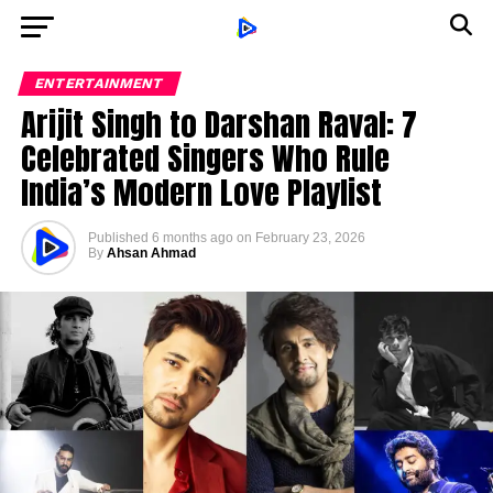
ENTERTAINMENT
Arijit Singh to Darshan Raval: 7
Celebrated Singers Who Rule
India’s Modern Love Playlist
Published
6 months ago
on
February 23, 2026
By
Ahsan Ahmad