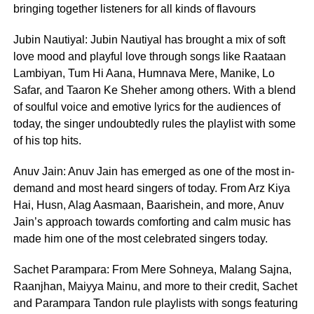
bringing together listeners for all kinds of flavours
Jubin Nautiyal: Jubin Nautiyal has brought a mix of soft
love mood and playful love through songs like Raataan
Lambiyan, Tum Hi Aana, Humnava Mere, Manike, Lo
Safar, and Taaron Ke Sheher among others. With a blend
of soulful voice and emotive lyrics for the audiences of
today, the singer undoubtedly rules the playlist with some
of his top hits.
Anuv Jain: Anuv Jain has emerged as one of the most in-
demand and most heard singers of today. From Arz Kiya
Hai, Husn, Alag Aasmaan, Baarishein, and more, Anuv
Jain’s approach towards comforting and calm music has
made him one of the most celebrated singers today.
Sachet Parampara: From Mere Sohneya, Malang Sajna,
Raanjhan, Maiyya Mainu, and more to their credit, Sachet
and Parampara Tandon rule playlists with songs featuring