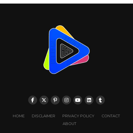
HOME
DISCLAIMER
PRIVACY POLICY
CONTACT
ABOUT