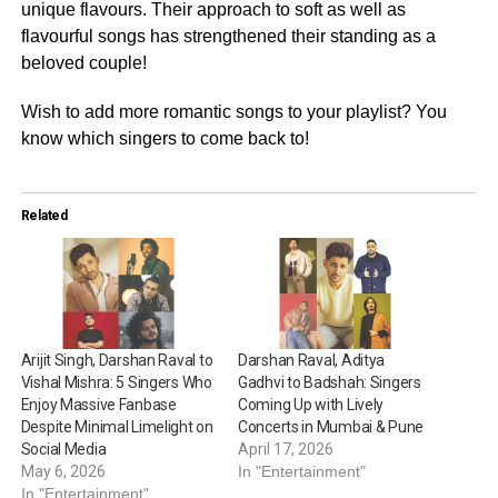
unique flavours. Their approach to soft as well as
flavourful songs has strengthened their standing as a
beloved couple!
Wish to add more romantic songs to your playlist? You
know which singers to come back to!
Related
Arijit Singh, Darshan Raval to
Darshan Raval, Aditya
Vishal Mishra: 5 Singers Who
Gadhvi to Badshah: Singers
Enjoy Massive Fanbase
Coming Up with Lively
Despite Minimal Limelight on
Concerts in Mumbai & Pune
Social Media
April 17, 2026
May 6, 2026
In "Entertainment"
In "Entertainment"