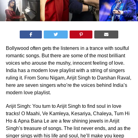
Bollywood often gets the listeners in a trance with soulful
romantic songs. But there are some of the most brilliant
voices who arouse the mushy, innocent feeling of love.
India has a modern love playlist with a string of singers
ruling it. From Sonu Nigam, Arijit Singh to Darshan Raval,
here are seven singers who’re the voices behind India’s
modern love playlist.
Arijit Singh: You turn to Arijit Singh to find soul in love
tracks! O Maahi, Ve Kamleya, Kesariya, Chaleya, Tum Hi
Ho & Apna Bana Le are a few shining jewels in Arijit
Singh’s treasure of songs. The list never ends, and as the
singer sings with his life and soul, he’ll make you keep