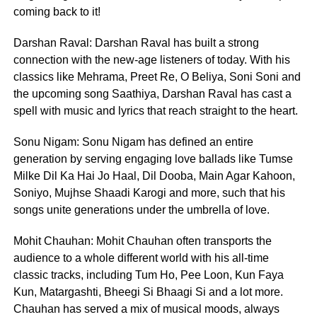
coming back to it!
Darshan Raval: Darshan Raval has built a strong
connection with the new-age listeners of today. With his
classics like Mehrama, Preet Re, O Beliya, Soni Soni and
the upcoming song Saathiya, Darshan Raval has cast a
spell with music and lyrics that reach straight to the heart.
Sonu Nigam: Sonu Nigam has defined an entire
generation by serving engaging love ballads like Tumse
Milke Dil Ka Hai Jo Haal, Dil Dooba, Main Agar Kahoon,
Soniyo, Mujhse Shaadi Karogi and more, such that his
songs unite generations under the umbrella of love.
Mohit Chauhan: Mohit Chauhan often transports the
audience to a whole different world with his all-time
classic tracks, including Tum Ho, Pee Loon, Kun Faya
Kun, Matargashti, Bheegi Si Bhaagi Si and a lot more.
Chauhan has served a mix of musical moods, always