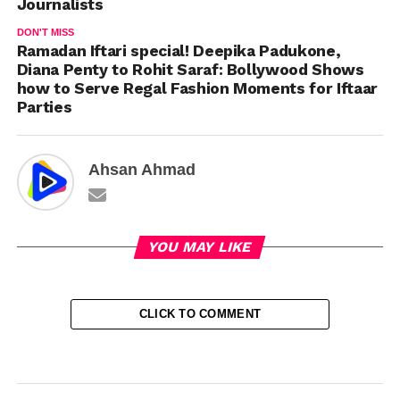
Journalists
DON'T MISS
Ramadan Iftari special! Deepika Padukone,
Diana Penty to Rohit Saraf: Bollywood Shows
how to Serve Regal Fashion Moments for Iftaar
Parties
Ahsan Ahmad
YOU MAY LIKE
CLICK TO COMMENT